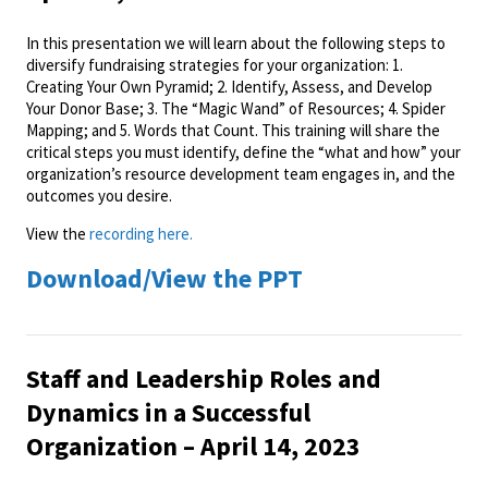
In this presentation we will learn about the following steps to
diversify fundraising strategies for your organization: 1.
Creating Your Own Pyramid; 2. Identify, Assess, and Develop
Your Donor Base; 3. The “Magic Wand” of Resources; 4. Spider
Mapping; and 5. Words that Count. This training will share the
critical steps you must identify, define the “what and how” your
organization’s resource development team engages in, and the
outcomes you desire.
View the
recording here.
Download/View the PPT
Staff and Leadership Roles and
Dynamics in a Successful
Organization – April 14, 2023