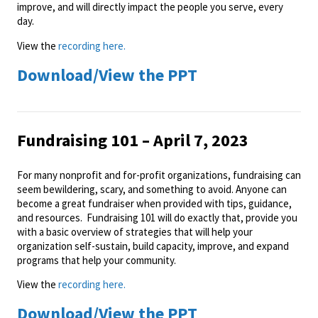
improve, and will directly impact the people you serve, every
day.
View the
recording here.
Download/View the PPT
Fundraising 101 – April 7, 2023
For many nonprofit and for-profit organizations, fundraising can
seem bewildering, scary, and something to avoid. Anyone can
become a great fundraiser when provided with tips, guidance,
and resources. Fundraising 101 will do exactly that, provide you
with a basic overview of strategies that will help your
organization self-sustain, build capacity, improve, and expand
programs that help your community.
View the
recording here.
Download/View the PPT