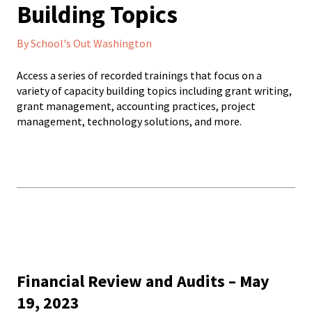
Building Topics
By School's Out Washington
Access a series of recorded trainings that focus on a
variety of capacity building topics including grant writing,
grant management, accounting practices, project
management, technology solutions, and more.
Financial Review and Audits – May
19, 2023