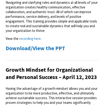
Navigating and clarifying roles and dynamics at all levels of your
organization creates healthy communication, effective
collaboration, and authentic trust. All of which can improve
performance, service delivery, and levels of positive
engagement. This training provides simple and applicable tools
to create real and sustainable dynamics that will help you and
your organization to thrive.
View the
recording here.
Download/View the PPT
Growth Mindset for Organizational
and Personal Success – April 12, 2023
Having the advantage of a growth mindset allows you and your
organization to be more productive, effective, and ultimately
achieve sustainable success. This interactive session provides
proven strategies to help you and your teams significantly