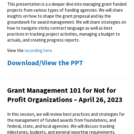
This presentation is a a deeper dive into managing grant funded
projects from various types of funding agencies. We will share
insights on how to shape the grant proposal and lay the
groundwork for award management. We will share strategies on
how to navigate sticky contract language as well as best
practices in tracking project activities, managing a budget to
actuals, and creating progress reports.
View the
recording here.
Download/View the PPT
Grant Management 101 for Not for
Profit Organizations – April 26, 2023
In this session, we will review best practices and strategies for
the management of funded awards from foundations, and
federal, state, and local agencies. We will discuss tracking
milestones, budgets, and general reporting requirements.