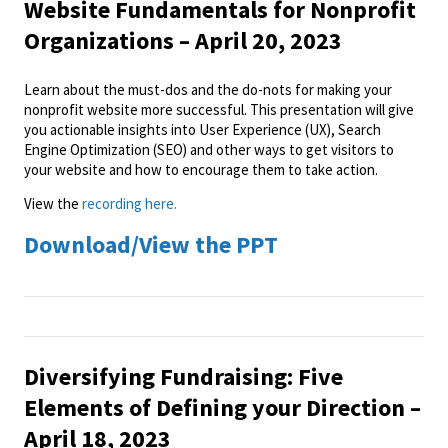
Website Fundamentals for Nonprofit
Organizations – April 20, 2023
Learn about the must-dos and the do-nots for making your
nonprofit website more successful. This presentation will give
you actionable insights into User Experience (UX), Search
Engine Optimization (SEO) and other ways to get visitors to
your website and how to encourage them to take action.
View the
recording here.
Download/View the PPT
Diversifying Fundraising: Five
Elements of Defining your Direction –
April 18, 2023