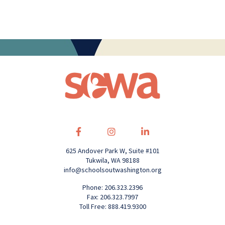
625 Andover Park W, Suite #101
Tukwila, WA 98188
info@schoolsoutwashington.org
Phone: 206.323.2396
Fax: 206.323.7997
Toll Free: 888.419.9300