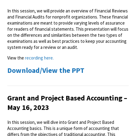
In this session, we will provide an overview of Financial Reviews
and Financial Audits for nonprofit organizations. These financial
examinations are meant to provide varying levels of assurance
for readers of financial statements. This presentation will focus
on the differences and similarities between the two types of
examinations as well as best practices to keep your accounting
system ready for a review or an audit.
View the
recording here.
Download/View the PPT
Grant and Project Based Accounting –
May 16, 2023
In this session, we will dive into Grant and Project Based
Accounting basics. This is a unique form of accounting that
differs from the objectives of traditional accounting. This