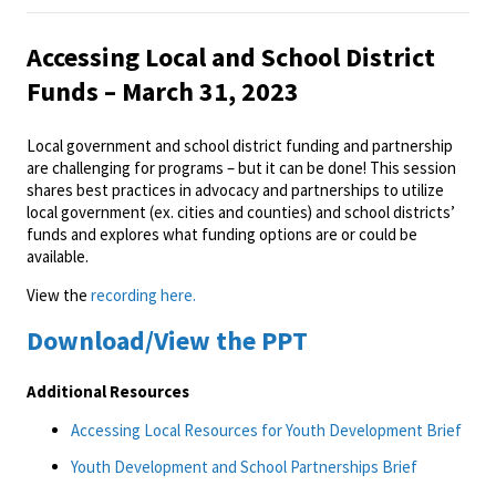
Accessing Local and School District
Funds – March 31, 2023
Local government and school district funding and partnership
are challenging for programs – but it can be done! This session
shares best practices in advocacy and partnerships to utilize
local government (ex. cities and counties) and school districts’
funds and explores what funding options are or could be
available.
View the
recording here.
Download/View the PPT
Additional Resources
Accessing Local Resources for Youth Development Brief
Youth Development and School Partnerships Brief