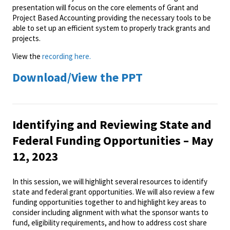
presentation will focus on the core elements of Grant and
Project Based Accounting providing the necessary tools to be
able to set up an efficient system to properly track grants and
projects.
View the
recording here.
Download/View the PPT
Identifying and Reviewing State and
Federal Funding Opportunities – May
12, 2023
In this session, we will highlight several resources to identify
state and federal grant opportunities. We will also review a few
funding opportunities together to and highlight key areas to
consider including alignment with what the sponsor wants to
fund, eligibility requirements, and how to address cost share