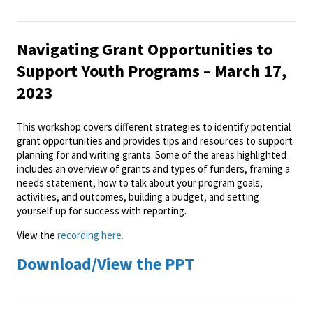
Navigating Grant Opportunities to
Support Youth Programs – March 17,
2023
This workshop covers different strategies to identify potential
grant opportunities and provides tips and resources to support
planning for and writing grants. Some of the areas highlighted
includes an overview of grants and types of funders, framing a
needs statement, how to talk about your program goals,
activities, and outcomes, building a budget, and setting
yourself up for success with reporting.
View the
recording here.
Download/View the PPT