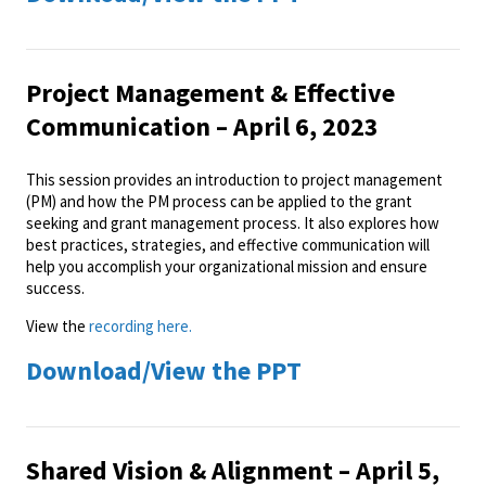
Project Management & Effective
Communication – April 6, 2023
This session provides an introduction to project management
(PM) and how the PM process can be applied to the grant
seeking and grant management process. It also explores how
best practices, strategies, and effective communication will
help you accomplish your organizational mission and ensure
success.
View the
recording here.
Download/View the PPT
Shared Vision & Alignment – April 5,