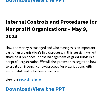
Download/View the PPT
Internal Controls and Procedures for
Nonprofit Organizations – May 9,
2023
How the money is managed and who manages is an important
part of an organization’s fiscal process. In this session, we will
share best practices for the management of grant funds in a
nonprofit organization. We will also present strategies on how
to create an internal control process for organizations with
limited staff and volunteer structure.
View the
recording here.
Download/View the PPT