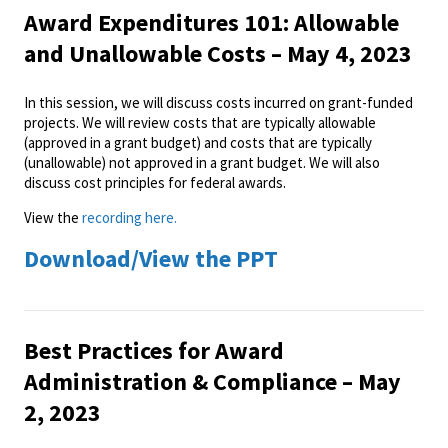
Award Expenditures 101: Allowable
and Unallowable Costs – May 4, 2023
In this session, we will discuss costs incurred on grant-funded
projects. We will review costs that are typically allowable
(approved in a grant budget) and costs that are typically
(unallowable) not approved in a grant budget. We will also
discuss cost principles for federal awards.
View the
recording here.
Download/View the PPT
Best Practices for Award
Administration & Compliance – May
2, 2023