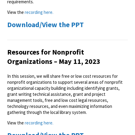
requirements.
View the
recording here.
Download/View the PPT
Resources for Nonprofit
Organizations – May 11, 2023
In this session, we will share free or low cost resources for
nonprofit organizations to support several areas of nonprofit
organizational capacity building including identifying grants,
grant writing technical assistance, grant and project
management tools, free and low cost legal resources,
technology resources, and even maximizing information
gathering through the local library system.
View the
recording here.