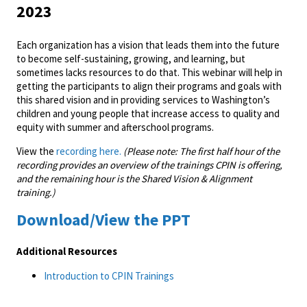
2023
Each organization has a vision that leads them into the future
to become self-sustaining, growing, and learning, but
sometimes lacks resources to do that. This webinar will help in
getting the participants to align their programs and goals with
this shared vision and in providing services to Washington’s
children and young people that increase access to quality and
equity with summer and afterschool programs.
View the
recording here.
(Please note: The first half hour of the
recording provides an overview of the trainings CPIN is offering,
and the remaining hour is the Shared Vision & Alignment
training.)
Download/View the PPT
Additional Resources
Introduction to CPIN Trainings