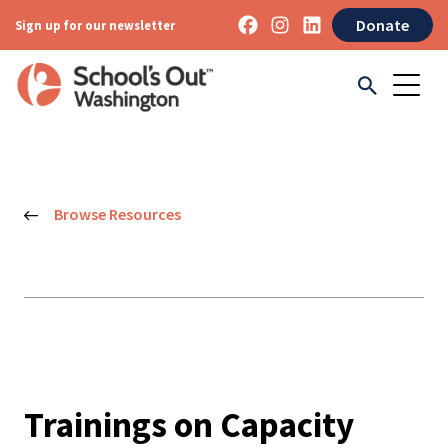
Donate
Sign up for our newsletter
Browse Resources
Trainings on Capacity