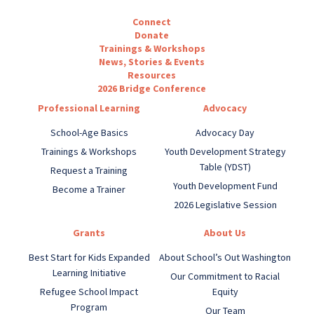
Connect
Donate
Trainings & Workshops
News, Stories & Events
Resources
2026 Bridge Conference
Professional Learning
Advocacy
School-Age Basics
Advocacy Day
Trainings & Workshops
Youth Development Strategy
Table (YDST)
Request a Training
Youth Development Fund
Become a Trainer
2026 Legislative Session
Grants
About Us
Best Start for Kids Expanded
About School’s Out Washington
Learning Initiative
Our Commitment to Racial
Refugee School Impact
Equity
Program
Our Team