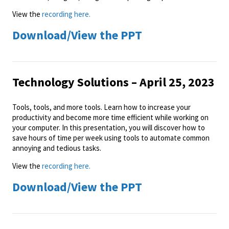
View the
recording here.
Download/View the PPT
Technology Solutions – April 25, 2023
Tools, tools, and more tools. Learn how to increase your
productivity and become more time efficient while working on
your computer. In this presentation, you will discover how to
save hours of time per week using tools to automate common
annoying and tedious tasks.
View the
recording here.
Download/View the PPT