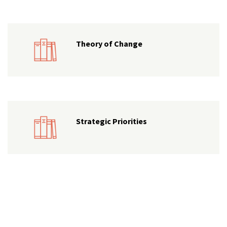
Theory of Change
Strategic Priorities