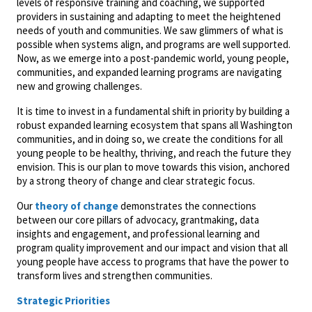
levels of responsive training and coaching, we supported
providers in sustaining and adapting to meet the heightened
needs of youth and communities. We saw glimmers of what is
possible when systems align, and programs are well supported.
Now, as we emerge into a post-pandemic world, young people,
communities, and expanded learning programs are navigating
new and growing challenges.
It is time to invest in a fundamental shift in priority by building a
robust expanded learning ecosystem that spans all Washington
communities, and in doing so, we create the conditions for all
young people to be healthy, thriving, and reach the future they
envision. This is our plan to move towards this vision, anchored
by a strong theory of change and clear strategic focus.
Our
theory of change
demonstrates the connections
between our core pillars of advocacy, grantmaking, data
insights and engagement, and professional learning and
program quality improvement and our impact and vision that all
young people have access to programs that have the power to
transform lives and strengthen communities.
Strategic Priorities