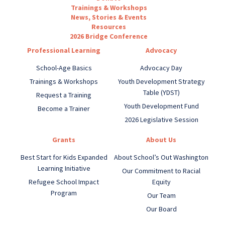
Trainings & Workshops
News, Stories & Events
Resources
2026 Bridge Conference
Professional Learning
Advocacy
School-Age Basics
Advocacy Day
Trainings & Workshops
Youth Development Strategy
Table (YDST)
Request a Training
Youth Development Fund
Become a Trainer
2026 Legislative Session
Grants
About Us
Best Start for Kids Expanded
About School’s Out Washington
Learning Initiative
Our Commitment to Racial
Refugee School Impact
Equity
Program
Our Team
Our Board