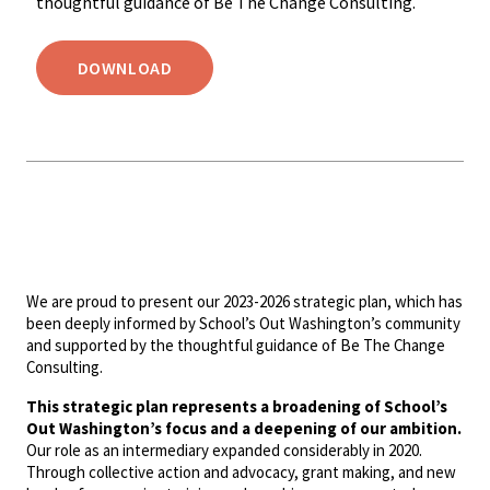
thoughtful guidance of Be The Change Consulting.
DOWNLOAD
We are proud to present our 2023-2026 strategic plan, which has
been deeply informed by School’s Out Washington’s community
and supported by the thoughtful guidance of Be The Change
Consulting.
This strategic plan represents a broadening of School’s
Out Washington’s focus and a deepening of our ambition.
Our role as an intermediary expanded considerably in 2020.
Through collective action and advocacy, grant making, and new