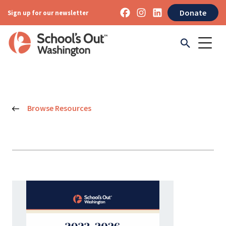
Donate
Sign up for our newsletter
Browse Resources