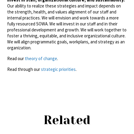
Our ability to realize these strategies and impact depends on
the strength, health, and values alignment of our staff and
internal practices. We will envision and work towards a more
fully resourced SOWA. We will invest in our staff and in their
professional development and growth. We will work together to
foster a thriving, equitable, and inclusive organizational culture.
We will align programmatic goals, workplans, and strategy as an
organization.
Read our
theory of change
.
Read through our
strategic priorities
.
Related