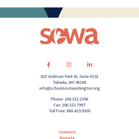
625 Andover Park W, Suite #101
Tukwila, WA 98188
info@schoolsoutwashington.org
Phone: 206.323.2396
Fax: 206.323.7997
Toll Free: 888.419.9300
Connect
Donate