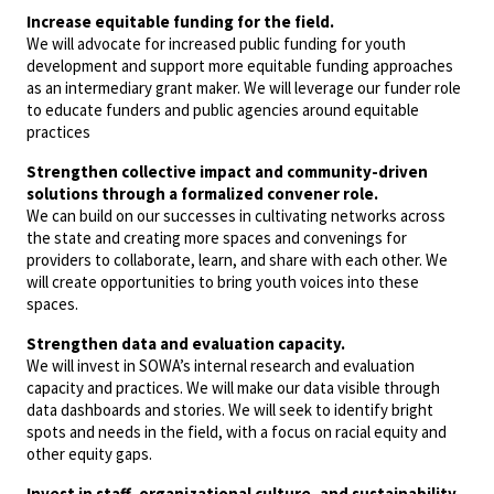
Increase equitable funding for the field.
We will advocate for increased public funding for youth
development and support more equitable funding approaches
as an intermediary grant maker. We will leverage our funder role
to educate funders and public agencies around equitable
practices
Strengthen collective impact and community-driven
solutions through a formalized convener role.
We can build on our successes in cultivating networks across
the state and creating more spaces and convenings for
providers to collaborate, learn, and share with each other. We
will create opportunities to bring youth voices into these
spaces.
Strengthen data and evaluation capacity.
We will invest in SOWA’s internal research and evaluation
capacity and practices. We will make our data visible through
data dashboards and stories. We will seek to identify bright
spots and needs in the field, with a focus on racial equity and
other equity gaps.
Invest in staff, organizational culture, and sustainability.