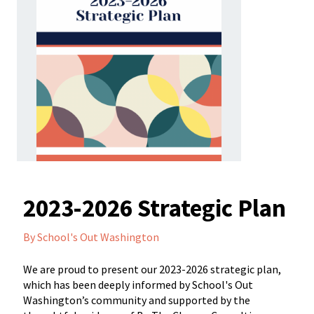
2023-2026 Strategic Plan
By School's Out Washington
We are proud to present our 2023-2026 strategic plan,
which has been deeply informed by School's Out
Washington’s community and supported by the