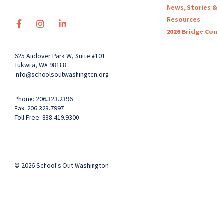
News, Stories &
Resources
2026 Bridge Co
625 Andover Park W, Suite #101
Tukwila, WA 98188
info@schoolsoutwashington.org
Phone: 206.323.2396
Fax: 206.323.7997
Toll Free: 888.419.9300
© 2026 School's Out Washington