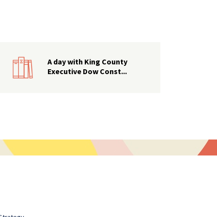
A day with King County
Executive Dow Const...
Strategy