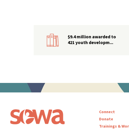
$9.4 million awarded to
421 youth developm...
Connect
Donate
Trainings & Wo