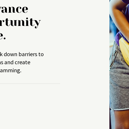
vance
rtunity
e.
k down barriers to
ns and create
gramming.