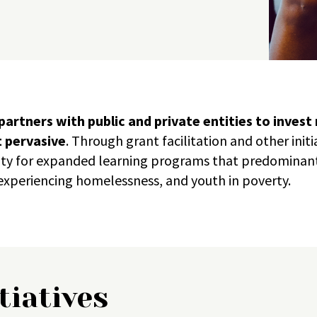
artners with public and private entities to invest
t pervasive
.
Through grant facilitation and other init
ity for expanded learning programs that predominan
xperiencing homelessness, and youth in poverty.
tiatives