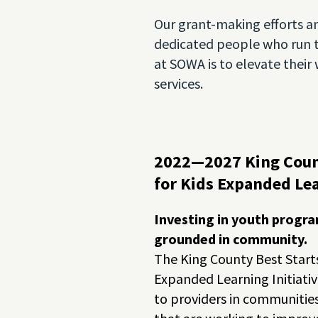
Our grant-making efforts an
dedicated people who run 
at SOWA is to elevate thei
services.
2022—2027 King Coun
for Kids Expanded Lea
Investing in youth progra
grounded in community.
The King County Best Starts
Expanded Learning Initiati
to providers in communitie