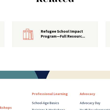
Refugee School Impact
Program—Full Resourc...
Professional Learning
Advocacy
School-Age Basics
Advocacy Day
rkshops
Trainings & Workshops
Youth Development 