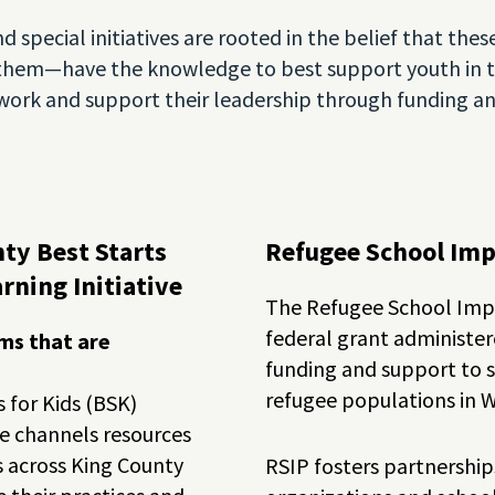
d special initiatives are rooted in the belief that t
them—have the knowledge to best support youth in th
r work and support their leadership through funding 
ty Best Starts
Refugee School Im
rning Initiative
The Refugee School Impa
federal grant administe
ms that are
funding and support to sc
refugee populations in 
 for Kids (BSK)
ve channels resources
s across King County
RSIP fosters partnersh