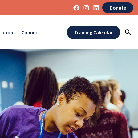
Donate
cations
Connect
Training Calendar