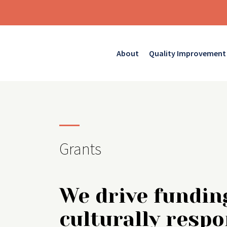
About
Quality Improvement
Grants
We drive fundin
culturally respo