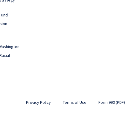
Fund
sion
 Washington
Racial
Privacy Policy
Terms of Use
Form 990 (PDF)