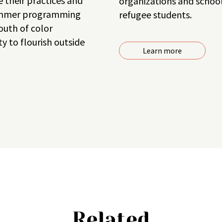
 their practices and
organizations and school 
summer programming
refugee students.
outh of color
y to flourish outside
Learn more
Related