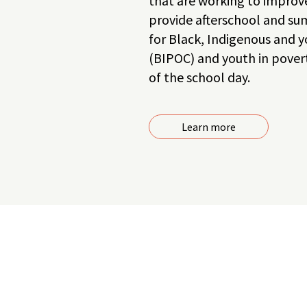
that are working to improve
provide afterschool and 
for Black, Indigenous and y
(BIPOC) and youth in povert
of the school day.
Learn more