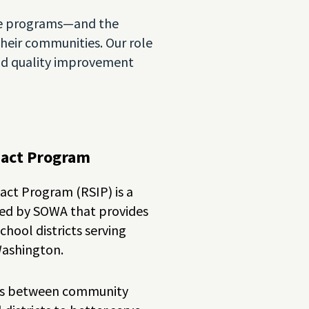
hese programs—and the
eir communities. Our role
and quality improvement
pact Program
ct Program (RSIP) is a
red by SOWA that provides
hool districts serving
Washington.
ips between community