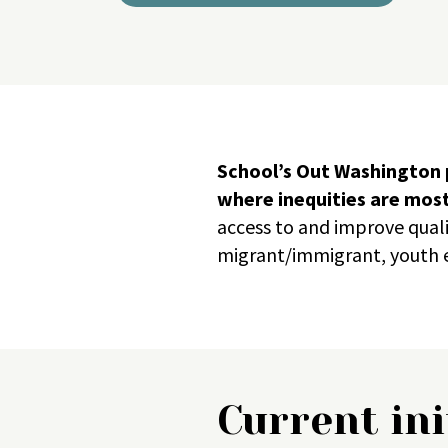
School’s Out Washington p
where inequities are mos
access to and improve qual
migrant/immigrant, youth e
Current ini