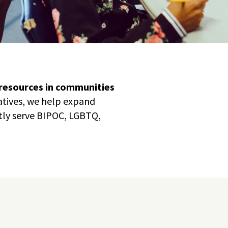
 resources in communities
iatives, we help expand
tly serve BIPOC, LGBTQ,