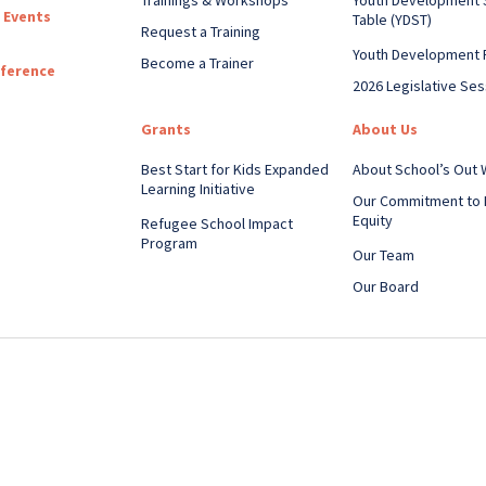
 Events
Table (YDST)
Request a Training
Youth Development 
Become a Trainer
nference
2026 Legislative Ses
Grants
About Us
Best Start for Kids Expanded
About School’s Out
Learning Initiative
Our Commitment to 
Equity
Refugee School Impact
Program
Our Team
Our Board