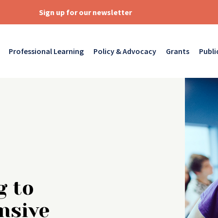
Sign up for our newsletter
Professional Learning
Policy & Advocacy
Grants
Publi
g to
nsive