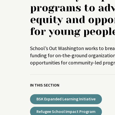
programs to ad
equity and oppo
for young peopl
School’s Out Washington works to brea
funding for on-the-ground organizatio
opportunities for community-led pro
IN THIS SECTION
BSK Expanded Learning Initiative
Refugee School Impact Program