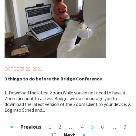
Professionals
OCTOBER 22, 2021
3 things to do before the Bridge Conference
1. Download the latest Zoom While you do not need to have a
Zoom account to access Bridge, we do encourage you to
download the latest version of the Zoom Client to your device. 2.
Log into Sched and...
<
Previous
1
2
…
4
5
6
…
9
10
Next
>