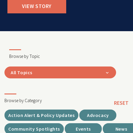
VIEW STORY
Browse by Topic
All Topics
Browse by Category
RESET
Action Alert & Policy Updates
Advocacy
Community Spotlights
Events
News