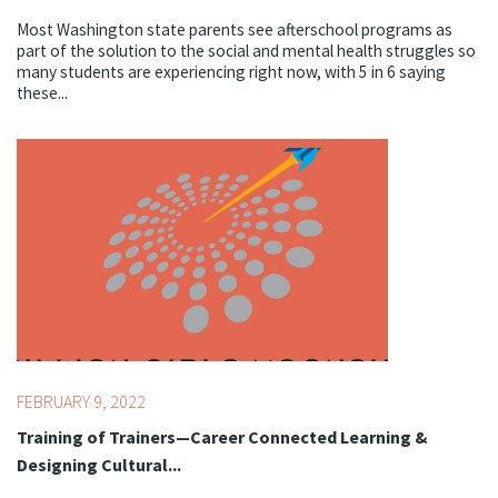
Most Washington state parents see afterschool programs as
part of the solution to the social and mental health struggles so
many students are experiencing right now, with 5 in 6 saying
these...
Topics:
Youth Development Professionals
FEBRUARY 9, 2022
Training of Trainers—Career Connected Learning &
Designing Cultural...