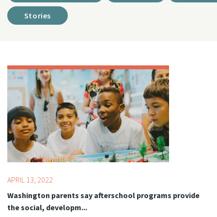
Stories
Topics:
Advocacy,
Youth Development Professionals
APRIL 13, 2022
Washington parents say afterschool programs provide
the social, developm...