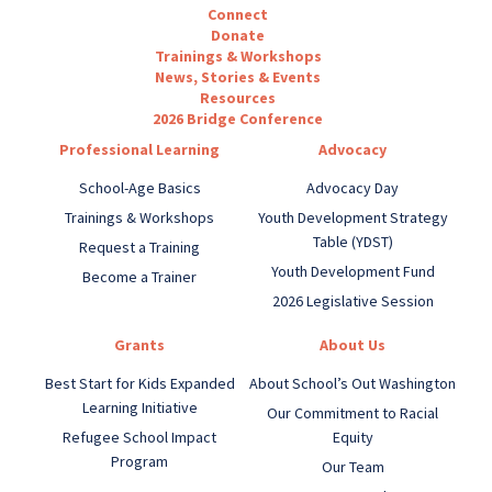
Connect
Donate
Trainings & Workshops
News, Stories & Events
Resources
2026 Bridge Conference
Professional Learning
Advocacy
School-Age Basics
Advocacy Day
Trainings & Workshops
Youth Development Strategy
Table (YDST)
Request a Training
Youth Development Fund
Become a Trainer
2026 Legislative Session
Grants
About Us
Best Start for Kids Expanded
About School’s Out Washington
Learning Initiative
Our Commitment to Racial
Refugee School Impact
Equity
Program
Our Team