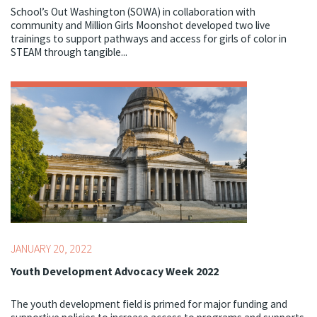
School’s Out Washington (SOWA) in collaboration with
community and Million Girls Moonshot developed two live
trainings to support pathways and access for girls of color in
STEAM through tangible...
Topics:
Advocacy,
Youth Development Professionals
JANUARY 20, 2022
Youth Development Advocacy Week 2022
The youth development field is primed for major funding and