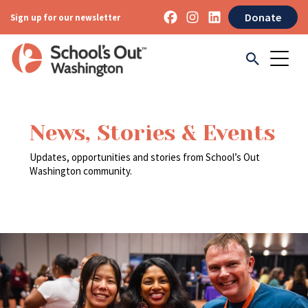
Donate
Sign up for our newsletter
News, Stories & Events
Updates, opportunities and stories from School’s Out
Washington community.