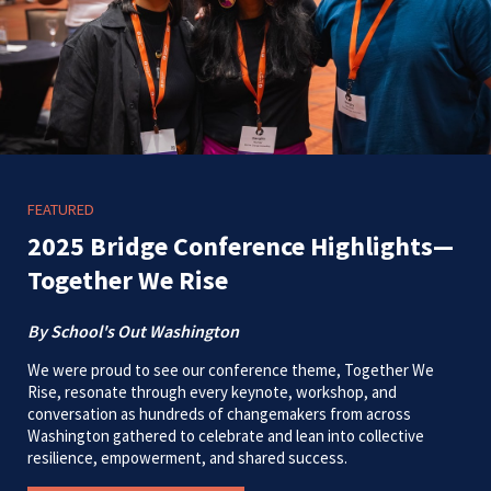
FEATURED
2025 Bridge Conference Highlights—
Together We Rise
By School's Out Washington
We were proud to see our conference theme, Together We
Rise, resonate through every keynote, workshop, and
conversation as hundreds of changemakers from across
Washington gathered to celebrate and lean into collective
resilience, empowerment, and shared success.