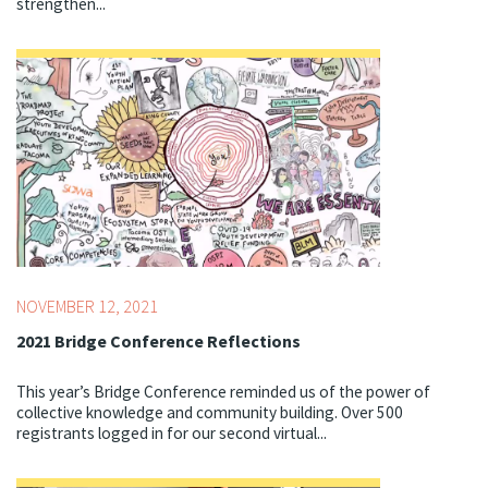
strengthen...
Topics:
Bridge Conference,
Youth Development
Professionals
NOVEMBER 12, 2021
2021 Bridge Conference Reflections
This year’s Bridge Conference reminded us of the power of
collective knowledge and community building. Over 500
registrants logged in for our second virtual...
Topics:
Bridge Conference,
Youth Development