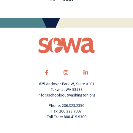
625 Andover Park W, Suite #101
Tukwila, WA 98188
info@schoolsoutwashington.org
Phone: 206.323.2396
Fax: 206.323.7997
Toll Free: 888.419.9300