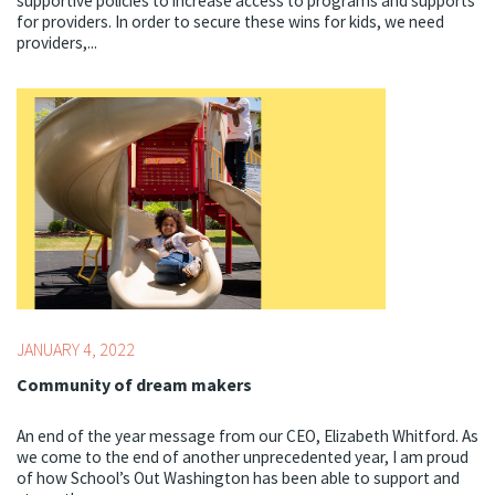
supportive policies to increase access to programs and supports
for providers. In order to secure these wins for kids, we need
providers,...
Topics:
Youth Development Professionals
JANUARY 4, 2022
Community of dream makers
An end of the year message from our CEO, Elizabeth Whitford. As
we come to the end of another unprecedented year, I am proud
of how School’s Out Washington has been able to support and