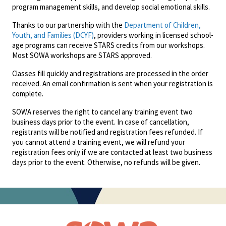
program management skills, and develop social emotional skills.
Thanks to our partnership with the
Department of Children,
Youth, and Families (DCYF)
, providers working in licensed school-
age programs can receive STARS credits from our workshops.
Most SOWA workshops are STARS approved.
Classes fill quickly and registrations are processed in the order
received. An email confirmation is sent when your registration is
complete.
SOWA reserves the right to cancel any training event two
business days prior to the event. In case of cancellation,
registrants will be notified and registration fees refunded. If
you cannot attend a training event, we will refund your
registration fees only if we are contacted at least two business
days prior to the event. Otherwise, no refunds will be given.