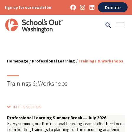
Donate
Sign up for our newsletter
/
/
Homepage
Professional Learning
Trainings & Workshops
Trainings & Workshops
IN THIS SECTION
Professional Learning Summer Break — July 2026
Every summer, our Professional Learning team shifts their focus
from hosting trainings to planning for the upcoming academic