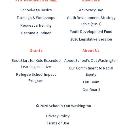
Professional Learning
Advocacy
School-Age Basics
Advocacy Day
Trainings & Workshops
Youth Development Strategy
Table (YDST)
Request a Training
Youth Development Fund
Become a Trainer
2026 Legislative Session
Grants
About Us
Best Start for Kids Expanded
About School’s Out Washington
Learning Initiative
Our Commitment to Racial
Refugee School Impact
Equity
Program
Our Team
Our Board
© 2026 School's Out Washington
Privacy Policy
Terms of Use