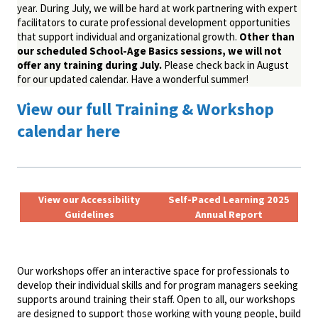
year. During July, we will be hard at work partnering with expert
facilitators to curate professional development opportunities
that support individual and organizational growth.
Other than
our scheduled School-Age Basics sessions, we will not
offer any training during July.
Please check back in August
for our updated calendar. Have a wonderful summer!
View our full Training & Workshop
calendar here
View our Accessibility
Self-Paced Learning 2025
Guidelines
Annual Report
Our workshops offer an interactive space for professionals to
develop their individual skills and for program managers seeking
supports around training their staff. Open to all, our workshops
are designed to support those working with young people, build