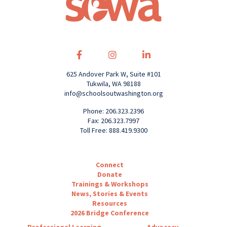
625 Andover Park W, Suite #101
Tukwila, WA 98188
info@schoolsoutwashington.org
Phone: 206.323.2396
Fax: 206.323.7997
Toll Free: 888.419.9300
Connect
Donate
Trainings & Workshops
News, Stories & Events
Resources
2026 Bridge Conference