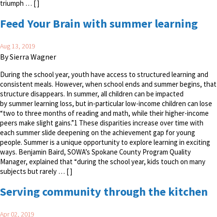
triumph … [ ]
Feed Your Brain with summer learning
Aug 13, 2019
By Sierra Wagner
During the school year, youth have access to structured learning and
consistent meals. However, when school ends and summer begins, that
structure disappears. In summer, all children can be impacted
by summer learning loss, but in-particular low-income children can lose
“two to three months of reading and math, while their higher-income
peers make slight gains.”1 These disparities increase over time with
each summer slide deepening on the achievement gap for young
people. Summer is a unique opportunity to explore learning in exciting
ways. Benjamin Baird, SOWA’s Spokane County Program Quality
Manager, explained that “during the school year, kids touch on many
subjects but rarely … [ ]
Serving community through the kitchen
Apr 02, 2019