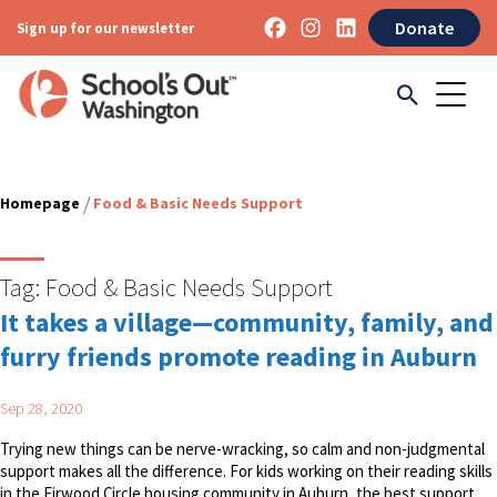
Donate
Sign up for our newsletter
/
Homepage
Food & Basic Needs Support
Tag:
Food & Basic Needs Support
It takes a village—community, family, and
furry friends promote reading in Auburn
Sep 28, 2020
Trying new things can be nerve-wracking, so calm and non-judgmental
support makes all the difference. For kids working on their reading skills
in the Firwood Circle housing community in Auburn, the best support