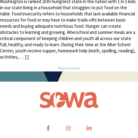
Washington is ranked 25th hungriest state in the nation with 1 in 5 kids
in our state living in a household that struggles to put food on the
table. Food insecurity refers to households that lack available financial
resources for food or may have to make trade-offs between basic
needs and buying adequate nutritious food. Hunger can create
obstacles to learning and growing. Afterschool and summer meals are a
critical component of keeping children and youth all across our state
full, healthy, and ready to learn. During their time at the After School
Center, youth receive supper, homework help (math, spelling, reading),
activities, … [ ]
Posts navigation
Newer posts