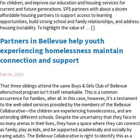
for children, and improve our education and housing services for
current and future generations. SPS partners with about a dozen
affordable housing partners to support access to learning
opportunities, build strong school and family relationships, and address
housing instability. To highlight the value of … [ ]
Partners in Bellevue help youth
experiencing homelessness maintain
connection and support
Feb 04, 2020
That three siblings attend the same Boys & Girls Club of Bellevue
afterschool program isn’t itself remarkable. This is a common
occurrence for families, after all. In this case, however, it’s a testament
to the well-oiled services provided by the members of the Bellevue
Collaborative—the children are experiencing homelessness, and are
attending different schools. Despite the uncertainty that they face in
so many arenas in their lives, they have a space where they can connect
as family, play as kids, and be supported academically and socially by
caring adults. The Bellevue Collaborative is right to identify this as a