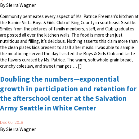
By Sierra Wagner
Community permeates every aspect of Ms. Patrice Freeman’s kitchen at
the Rainier Vista Boys & Girls Club of King County in southeast Seattle.
Smiles from the pictures of family members, staff, and Club graduates
are posted all over the kitchen walls. The food is more than just
nutritious and filling, it’s delicious. Nothing asserts this claim more than
the clean plates kids present to staff after meals. I was able to sample
the meal being served the day I visited the Boys & Girls Club and taste
the flavors curated by Ms. Patrice. The warm, soft whole-grain bread,
crunchy coleslaw, and sweet mangos … [ ]
Doubling the numbers—exponential
growth in participation and retention for
the afterschool center at the Salvation
Army Seattle in White Center
Dec 06, 2018
By Sierra Wagner