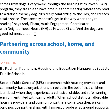
comes from dogs. Every week, through the Reading with Rover (RWR)
program, they are able to have time in a zoom meeting where they read
to a trained therapy dog. “It’s really comforting to the kids, and creates
a safe space. Their anxiety doesn’t get in the way when they’re
reading,” says Andy Pham, Youth Engagement Coordinator
with Neighborhood House (NH) at Firwood Circle. “And the dogs are
good listeners and … [ ]
Partnering across school, home, and
community
Sep 04, 2020
By Kathlyn Paananen, Housing and Education Manager at Seattle
Public Schools
Seattle Public Schools’ (SPS) partnership with housing providers and
community-based organizations is rooted in the belief that children
learn best when they experience a cohesive, stable, and safe learning
environment filled with caring adults. When school districts, affordable
housing providers, and community partners come together, we can
build positive partnerships with families, provide wrap around supports