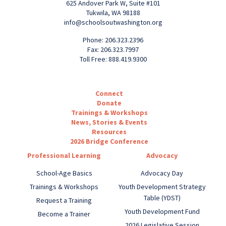
625 Andover Park W, Suite #101
Tukwila, WA 98188
info@schoolsoutwashington.org
Phone: 206.323.2396
Fax: 206.323.7997
Toll Free: 888.419.9300
Connect
Donate
Trainings & Workshops
News, Stories & Events
Resources
2026 Bridge Conference
Professional Learning
Advocacy
School-Age Basics
Advocacy Day
Trainings & Workshops
Youth Development Strategy
Table (YDST)
Request a Training
Youth Development Fund
Become a Trainer
2026 Legislative Session