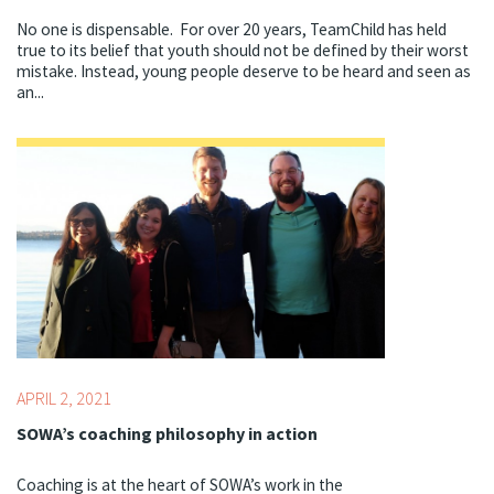
No one is dispensable. For over 20 years, TeamChild has held
true to its belief that youth should not be defined by their worst
mistake. Instead, young people deserve to be heard and seen as
an...
Topics:
Youth Development Professionals
APRIL 2, 2021
SOWA’s coaching philosophy in action
Coaching is at the heart of SOWA’s work in the