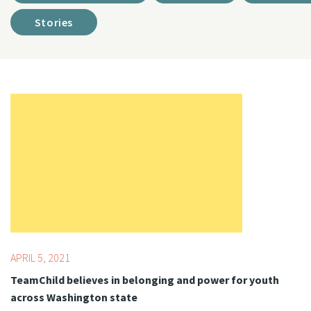
Stories
Topics:
COVID-19
APRIL 5, 2021
TeamChild believes in belonging and power for youth
across Washington state