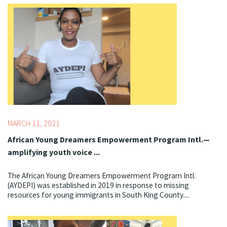
Topics:
Centering Culture,
COVID-19
MARCH 11, 2021
African Young Dreamers Empowerment Program Intl.—
amplifying youth voice ...
The African Young Dreamers Empowerment Program Intl.
(AYDEPI) was established in 2019 in response to missing
resources for young immigrants in South King County....
Topics:
Best Starts for Kids,
Literacy