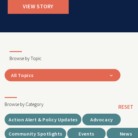
VIEW STORY
Browse by Topic
All Topics
Browse by Category
RESET
Action Alert & Policy Updates
Advocacy
Community Spotlights
Events
News