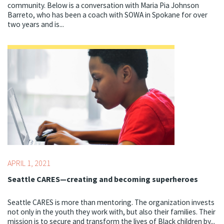
community. Below is a conversation with Maria Pia Johnson
Barreto, who has been a coach with SOWA in Spokane for over
two years and is...
Topics:
Centering Culture,
COVID-19,
Social-emotional
Learning
APRIL 1, 2021
Seattle CARES—creating and becoming superheroes
Seattle CARES is more than mentoring. The organization invests
not only in the youth they work with, but also their families. Their
mission is to secure and transform the lives of Black children by...