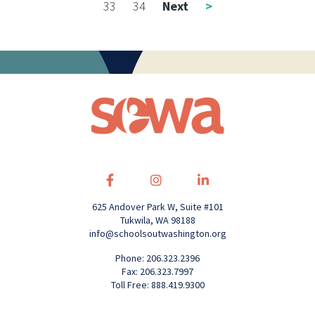
33
34
Next
>
625 Andover Park W, Suite #101
Tukwila, WA 98188
info@schoolsoutwashington.org
Phone: 206.323.2396
Fax: 206.323.7997
Toll Free: 888.419.9300