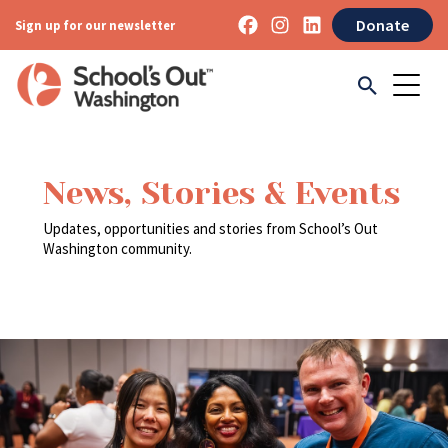
Donate
Sign up for our newsletter
News, Stories & Events
Updates, opportunities and stories from School’s Out
Washington community.