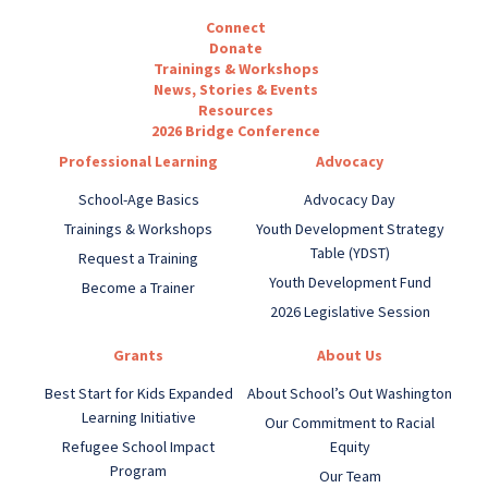
Connect
Donate
Trainings & Workshops
News, Stories & Events
Resources
2026 Bridge Conference
Professional Learning
Advocacy
School-Age Basics
Advocacy Day
Trainings & Workshops
Youth Development Strategy
Table (YDST)
Request a Training
Youth Development Fund
Become a Trainer
2026 Legislative Session
Grants
About Us
Best Start for Kids Expanded
About School’s Out Washington
Learning Initiative
Our Commitment to Racial
Refugee School Impact
Equity
Program
Our Team