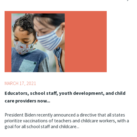
Topics:
COVID-19
MARCH 17, 2021
Educators, school staff, youth development, and child
care providers now...
President Biden recently announced a directive that all states
prioritize vaccinations of teachers and childcare workers, with a
goal for all school staff and childcare...