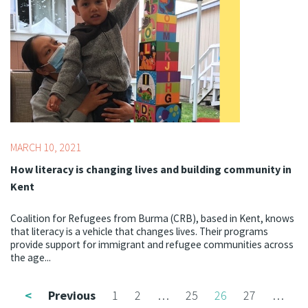
MARCH 10, 2021
How literacy is changing lives and building community in
Kent
Coalition for Refugees from Burma (CRB), based in Kent, knows
that literacy is a vehicle that changes lives. Their programs
provide support for immigrant and refugee communities across
the age...
<
Previous
1
2
…
25
26
27
…