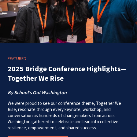
FEATURED
2025 Bridge Conference Highlights—
Together We Rise
By School's Out Washington
We were proud to see our conference theme, Together We
Rise, resonate through every keynote, workshop, and
conversation as hundreds of changemakers from across
Washington gathered to celebrate and lean into collective
resilience, empowerment, and shared success.