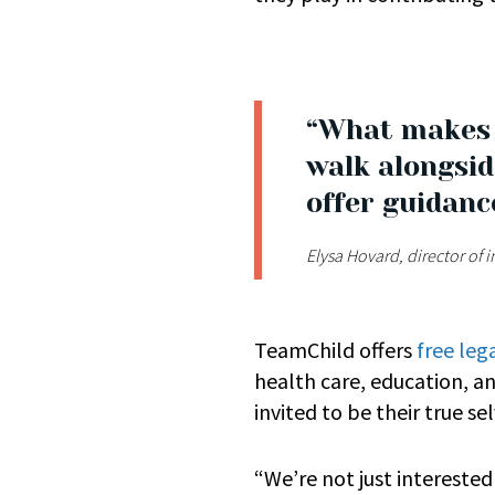
“What makes T
walk alongsid
offer guidanc
Elysa Hovard, director of
TeamChild offers
free leg
health care, education, a
invited to be their true se
“We’re not just intereste