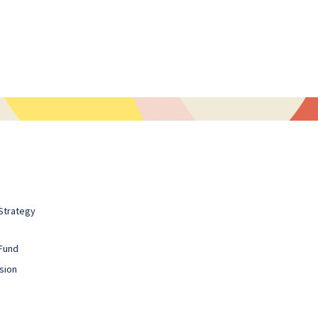
Strategy
Fund
sion