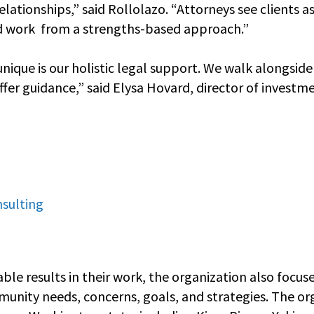
relationships,” said Rollolazo. “Attorneys see clients 
d work from a strengths-based approach.”
que is our holistic legal support. We walk alongside c
fer guidance,” said Elysa Hovard, director of investm
nsulting
able results in their work, the organization also focus
nity needs, concerns, goals, and strategies. The or