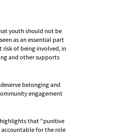
hat youth should not be
seen as an essential part
 risk of being involved, in
sing and other supports
h deserve belonging and
o, community engagement
highlights that “punitive
s accountable for the role