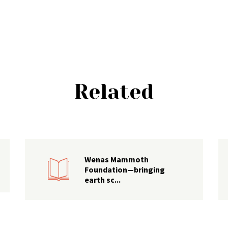
Related
Wenas Mammoth
Foundation—bringing
earth sc...