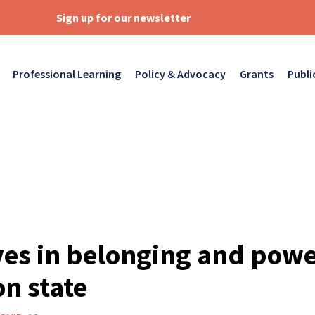
Sign up for our newsletter
Professional Learning
Policy & Advocacy
Grants
Publi
es in belonging and powe
n state