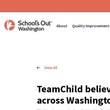
About
Quality Improvement
View All
TeamChild believ
across Washingto