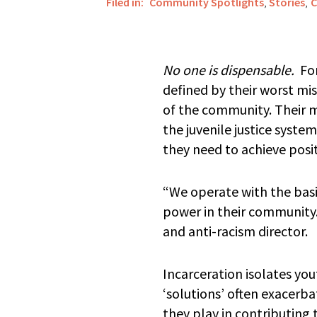
Filed in:
Community Spotlights
,
Stories
,
C
No one is dispensable.
For
defined by their worst mi
of the community. Their mis
the juvenile justice syst
they need to achieve posit
“We operate with the basi
power in their community
and anti-racism director.
Incarceration isolates you
‘solutions’ often exacerba
they play in contributing