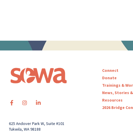
Connect
Donate
Trainings & Wo
News, Stories &
Resources
2026 Bridge Co
625 Andover Park W, Suite #101
Tukwila, WA 98188