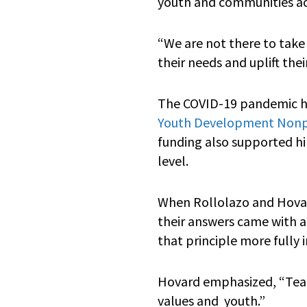
youth and communities acr
“We are not there to take
their needs and uplift thei
The COVID-19 pandemic hig
Youth Development Nonpr
funding also supported hir
level.
When Rollolazo and Hova
their answers came with a
that principle more fully i
Hovard emphasized, “TeamC
values and youth.”