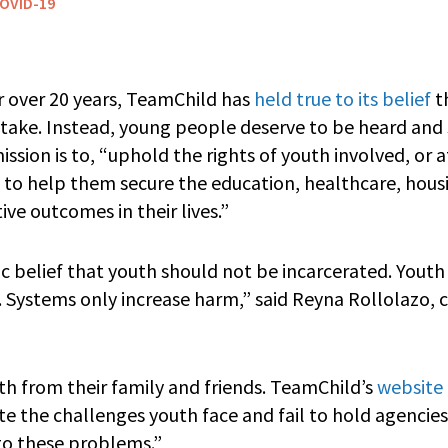
OVID-19
 over 20 years, TeamChild has
held true to its belief
t
stake. Instead, young people deserve to be heard and 
sion is to, “uphold the rights of youth involved, or at
em to help them secure the education, healthcare, hou
ive outcomes in their lives.”
c belief that youth should not be incarcerated. Yout
. Systems only increase harm,” said Reyna Rollolaz
th from their family and friends. TeamChild’s
website
te the challenges youth face and fail to hold agencie
 to these problems.”