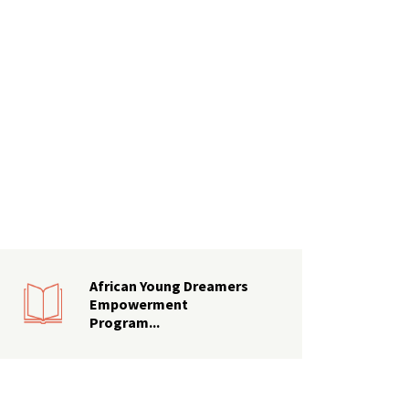
African Young Dreamers
Empowerment
Program...