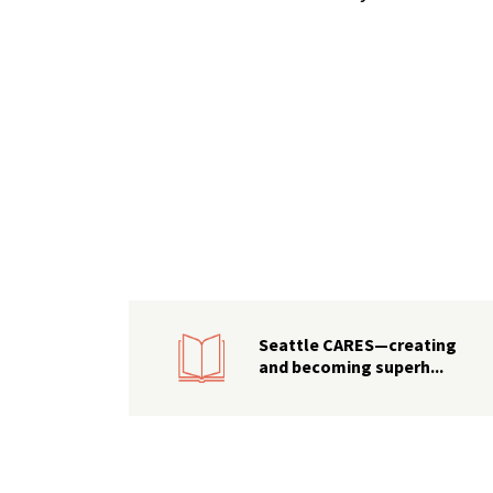
Seattle CARES—creating
and becoming superh...