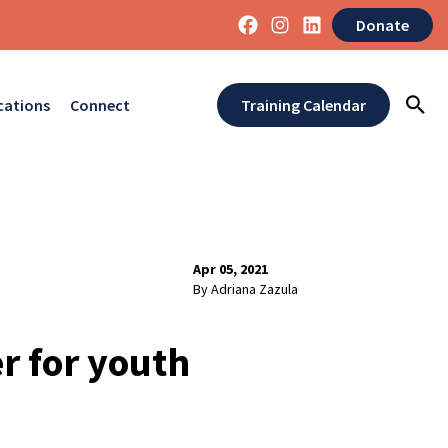
Donate
cations
Connect
Training Calendar
Apr 05, 2021
By Adriana Zazula
r for youth