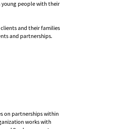
as young people with their
lients and their families
ents and partnerships.
es on partnerships within
ganization works with