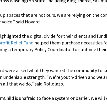
oss Washington state, including King, Pierce, Yakim
 up spaces that are not ours. We are relying on the 
r voice,” said Hovard.
hlighted the digital divide for their clients and fun
ofit Relief Fund
helped them purchase necessities for
ing a temporary Policy Coordinator to continue their 
rd were asked what they wanted the community to 
n undeniable strength. “We’re youth-driven and we a
n all that we do,” said Rollolazo.
hild is unafraid to face a system or barrier. We will 