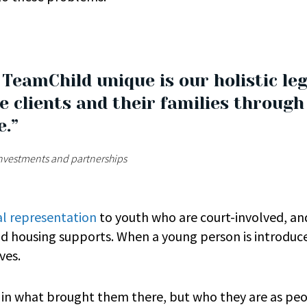
eamChild unique is our holistic leg
e clients and their families throug
e.”
 investments and partnerships
al representation
to youth who are court-involved, and
nd housing supports. When a young person is introduc
lves.
d in what brought them there, but who they are as pe