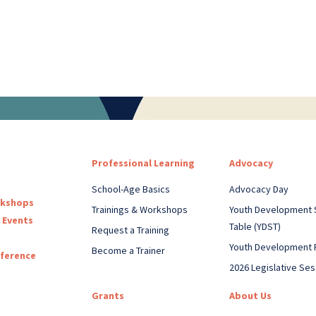
Professional Learning
Advocacy
School-Age Basics
Advocacy Day
rkshops
Trainings & Workshops
Youth Development 
 Events
Table (YDST)
Request a Training
Youth Development 
Become a Trainer
nference
2026 Legislative Ses
Grants
About Us