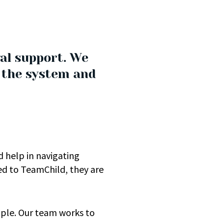
al support. We
h the system and
 help in navigating
ed to TeamChild, they are
ople. Our team works to