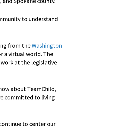
a, and Spokane county.
community to understand
ding from the
Washington
 a virtual world. The
work at the legislative
know about TeamChild,
re committed to living
continue to center our