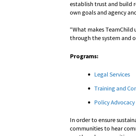
establish trust and build 
own goals and agency an
“What makes TeamChild uni
through the system and of
Programs:
Legal Services
Training and Co
Policy Advocacy
In order to ensure sustain
communities to hear commu