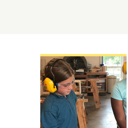
Topics:
Arts,
Centering Culture