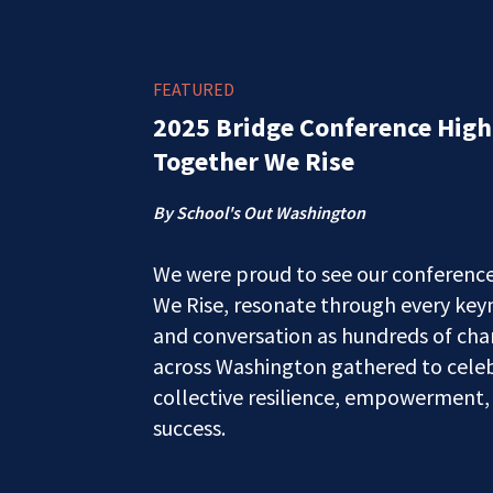
FEATURED
2025 Bridge Conference High
Together We Rise
By School's Out Washington
We were proud to see our conferenc
We Rise, resonate through every key
and conversation as hundreds of c
across Washington gathered to celeb
collective resilience, empowerment,
success.