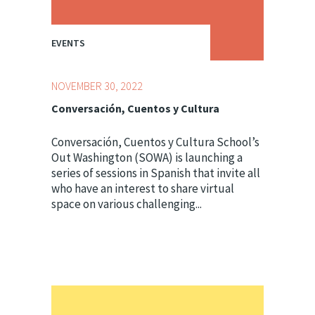
EVENTS
NOVEMBER 30, 2022
Conversación, Cuentos y Cultura
Conversación, Cuentos y Cultura School’s
Out Washington (SOWA) is launching a
series of sessions in Spanish that invite all
who have an interest to share virtual
space on various challenging...
Topics:
Centering Culture,
Youth Development
Professionals