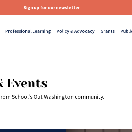
Sign up for our newsletter
Professional Learning
Policy & Advocacy
Grants
Publi
& Events
 from School’s Out Washington community.