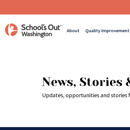
About
Quality Improvement
News, Stories 
Updates, opportunities and stories