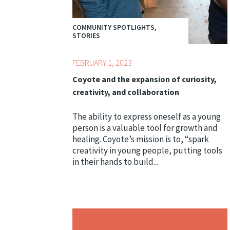
COMMUNITY SPOTLIGHTS,
STORIES
FEBRUARY 1, 2023
Coyote and the expansion of curiosity,
creativity, and collaboration
The ability to express oneself as a young
person is a valuable tool for growth and
healing. Coyote’s mission is to, “spark
creativity in young people, putting tools
in their hands to build...
Topics:
Bridge Conference,
Centering Culture