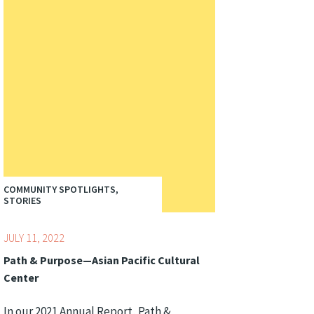
COMMUNITY SPOTLIGHTS,
STORIES
JULY 11, 2022
Path & Purpose—Asian Pacific Cultural
Center
In our 2021 Annual Report, Path &