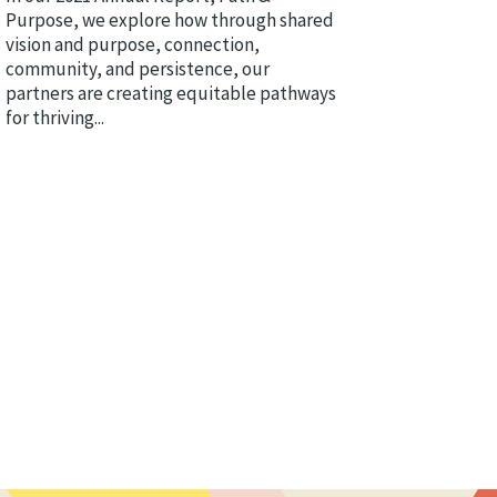
Purpose, we explore how through shared
vision and purpose, connection,
community, and persistence, our
partners are creating equitable pathways
for thriving...