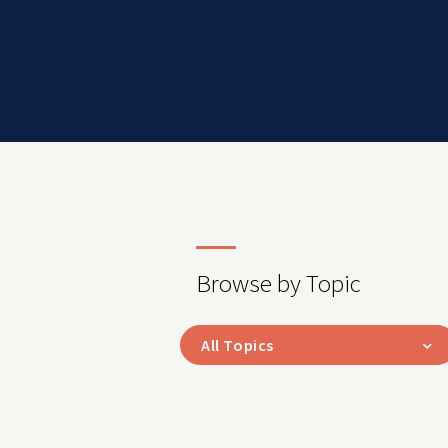
Browse by Topic
All Topics