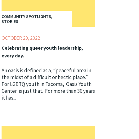
COMMUNITY SPOTLIGHTS,
STORIES
OCTOBER 20, 2022
Celebrating queer youth leadership,
every day.
An oasis is defined as a, “peaceful area in
the midst of a difficult or hectic place.”
For LGBTQ youth in Tacoma, Oasis Youth
Center is just that. For more than 36 years
it has...
Topics:
Centering Culture,
Youth Development
Professionals