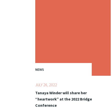
NEWS
JULY 26, 2022
Tanaya Winder will share her
“heartwork” at the 2022 Bridge
Conference