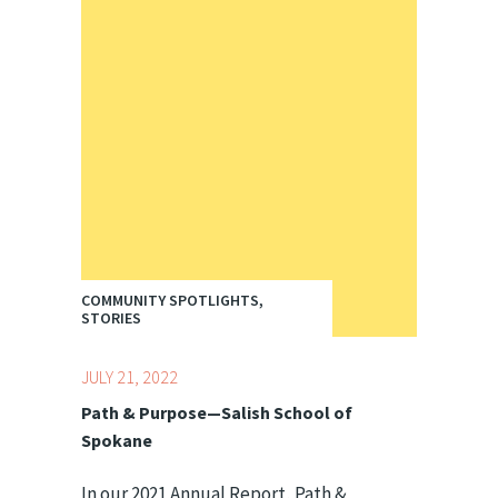
COMMUNITY SPOTLIGHTS,
STORIES
JULY 21, 2022
Path & Purpose—Salish School of
Spokane
In our 2021 Annual Report, Path &