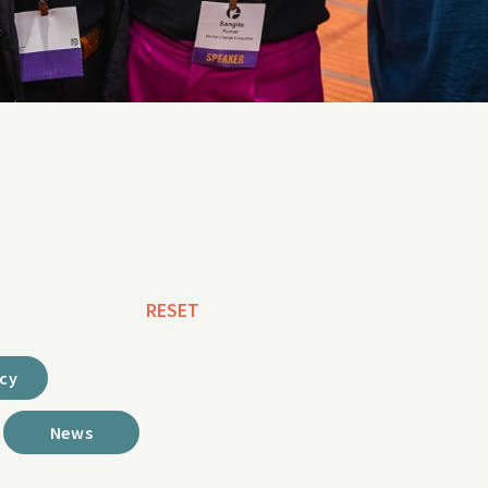
RESET
cy
News