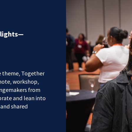
lights—
e theme, Together
note, workshop,
hangemakers from
rate and lean into
 and shared