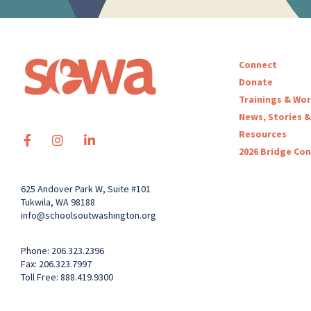
Connect
Donate
Trainings & Wo
News, Stories &
Resources
2026 Bridge Co
625 Andover Park W, Suite #101
Tukwila, WA 98188
info@schoolsoutwashington.org
Phone: 206.323.2396
Fax: 206.323.7997
Toll Free: 888.419.9300