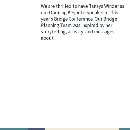
We are thrilled to have Tanaya Winder as
our Opening Keynote Speaker at this
year’s Bridge Conference. Our Bridge
Planning Team was inspired by her
storytelling, artistry, and messages
about...