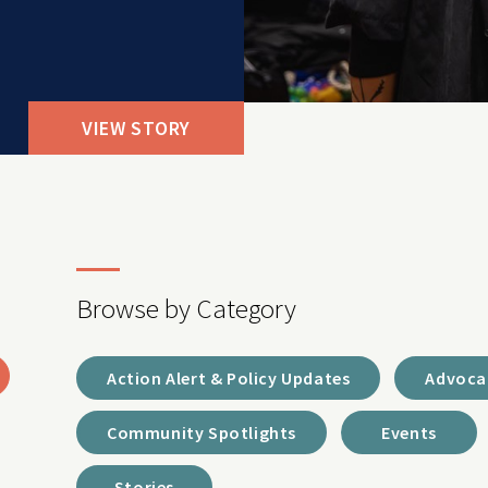
VIEW STORY
Browse by Category
Action Alert & Policy Updates
Advoca
Community Spotlights
Events
Stories