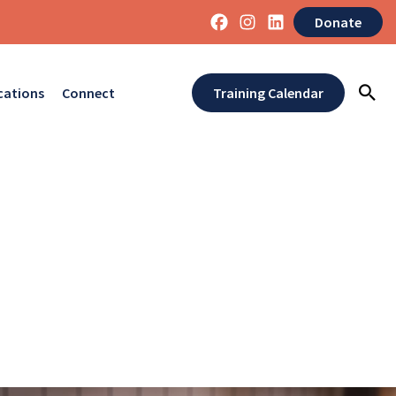
Donate
cations
Connect
Training Calendar