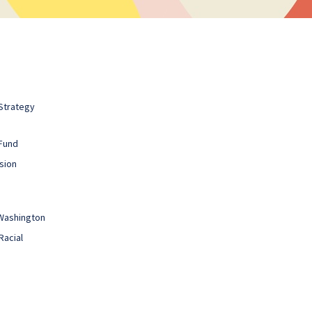
Strategy
Fund
sion
 Washington
Racial