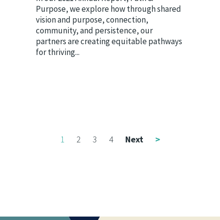
Purpose, we explore how through shared
vision and purpose, connection,
community, and persistence, our
partners are creating equitable pathways
for thriving...
1
2
3
4
Next
>