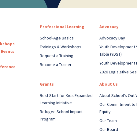
Professional Learning
Advocacy
School-Age Basics
Advocacy Day
rkshops
Trainings & Workshops
Youth Development 
 Events
Table (YDST)
Request a Training
Youth Development 
Become a Trainer
nference
2026 Legislative Ses
Grants
About Us
Best Start for Kids Expanded
About School’s Out
Learning Initiative
Our Commitment to 
Refugee School Impact
Equity
Program
Our Team
Our Board