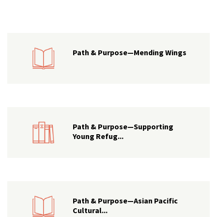
Path & Purpose—Mending Wings
Path & Purpose—Supporting
Young Refug...
Path & Purpose—Asian Pacific
Cultural...