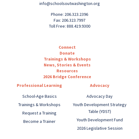
info@schoolsoutwashington.org
Phone: 206.323.2396
Fax: 206.323.7997
Toll Free: 888.419.9300
Connect
Donate
Trainings & Workshops
News, Stories & Events
Resources
2026 Bridge Conference
Professional Learning
Advocacy
School-Age Basics
Advocacy Day
Trainings & Workshops
Youth Development Strategy
Table (YDST)
Request a Training
Youth Development Fund
Become a Trainer
2026 Legislative Session