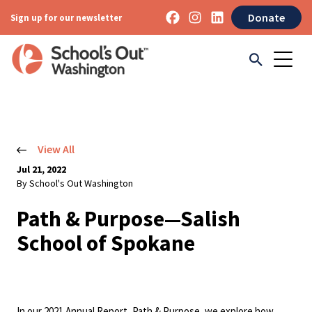
Donate
Sign up for our newsletter
View All
Jul 21, 2022
By School's Out Washington
Path & Purpose—Salish
School of Spokane
In our 2021 Annual Report, Path & Purpose, we explore how