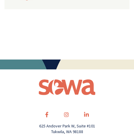
625 Andover Park W, Suite #101
Tukwila, WA 98188