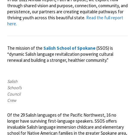
through shared vision and purpose, connection, community, and
persistence, our partners are creating equitable pathways for
thriving youth across this beautiful state.
Read the full report
here.
The mission of the
Salish School of Spokane
(SSOS) is
“dynamic Salish language revitalization powering cultural
renewal and building a stronger, healthier community.”
Salish
School’s
Council
Crew
Of the 29 Salish languages of the Pacific Northwest, 16 no
longer have surviving first-language speakers. SSOS offers
invaluable Salish language immersion childcare and elementary
school for Native American families in the greater Spokane area,