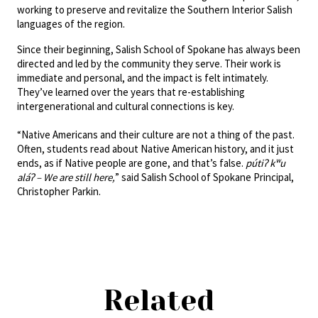
working to preserve and revitalize the Southern Interior Salish
languages of the region.
Since their beginning, Salish School of Spokane has always been
directed and led by the community they serve. Their work is
immediate and personal, and the impact is felt intimately.
They’ve learned over the years that re-establishing
intergenerational and cultural connections is key.
“Native Americans and their culture are not a thing of the past.
Often, students read about Native American history, and it just
ends, as if Native people are gone, and that’s false.
pútiʔ kʷu
aláʔ – We are still here,
” said Salish School of Spokane Principal,
Christopher Parkin.
Related