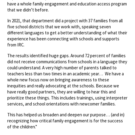
have a whole family engagement and education access program
that we didn’t before.
In 2021, that department did a project with 37 families from all
five school districts that we work with, speaking seven
different languages to get a better understanding of what their
experience has been connecting with schools and supports
from IRC.
The results identified huge gaps. Around 72 percent of families
did not receive communications from schools in a language they
could understand. A very high number of parents talked to
teachers less than two times in an academic year… We have a
whole new focus now on bringing awareness to these
inequities and really advocating at the schools. Because we
have really good partners, they are willing to hear this and
prioritize these things. This includes trainings, using interpreter
services, and school orientations with newcomer families.
This has helped us broaden and deepen our purpose… (and in)
recognizing how critical family engagement is for the success
of the children.”