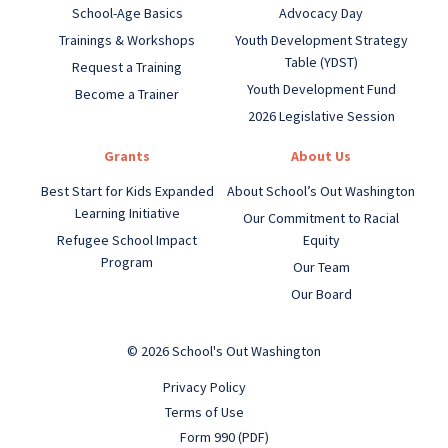
School-Age Basics
Advocacy Day
Trainings & Workshops
Youth Development Strategy
Table (YDST)
Request a Training
Youth Development Fund
Become a Trainer
2026 Legislative Session
Grants
About Us
Best Start for Kids Expanded
About School’s Out Washington
Learning Initiative
Our Commitment to Racial
Refugee School Impact
Equity
Program
Our Team
Our Board
© 2026 School's Out Washington
Privacy Policy
Terms of Use
Form 990 (PDF)