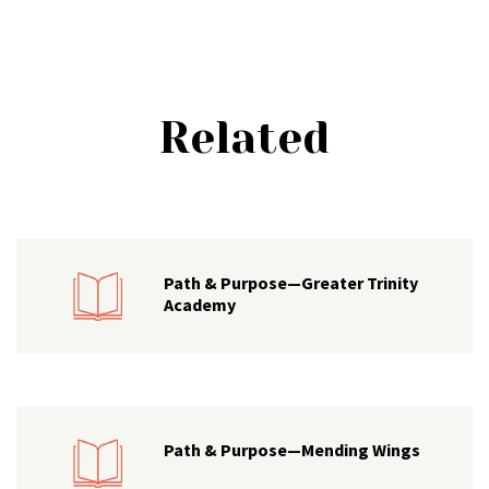
Related
Path & Purpose—Greater Trinity
Academy
Path & Purpose—Mending Wings