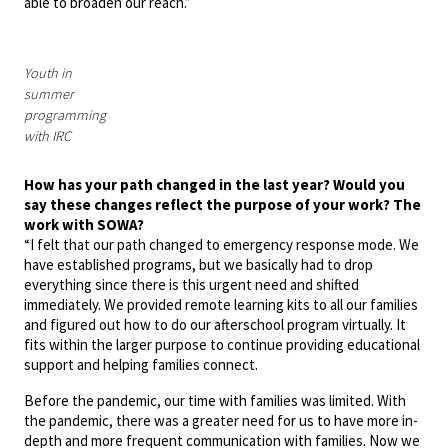
able to broaden our reach.”
Youth in
summer
programming
with IRC
How has your path changed in the last year? Would you
say these changes reflect the purpose of your work? The
work with SOWA?
“I felt that our path changed to emergency response mode. We
have established programs, but we basically had to drop
everything since there is this urgent need and shifted
immediately. We provided remote learning kits to all our families
and figured out how to do our afterschool program virtually. It
fits within the larger purpose to continue providing educational
support and helping families connect.
Before the pandemic, our time with families was limited. With
the pandemic, there was a greater need for us to have more in-
depth and more frequent communication with families. Now we