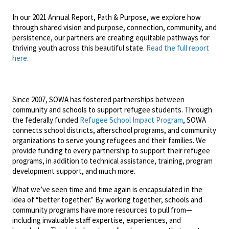
In our 2021 Annual Report, Path & Purpose, we explore how
through shared vision and purpose, connection, community, and
persistence, our partners are creating equitable pathways for
thriving youth across this beautiful state.
Read the full report
here.
Since 2007, SOWA has fostered partnerships between
community and schools to support refugee students. Through
the federally funded
Refugee School Impact Program
, SOWA
connects school districts, afterschool programs, and community
organizations to serve young refugees and their families. We
provide funding to every partnership to support their refugee
programs, in addition to technical assistance, training, program
development support, and much more.
What we’ve seen time and time again is encapsulated in the
idea of “better together.” By working together, schools and
community programs have more resources to pull from—
including invaluable staff expertise, experiences, and