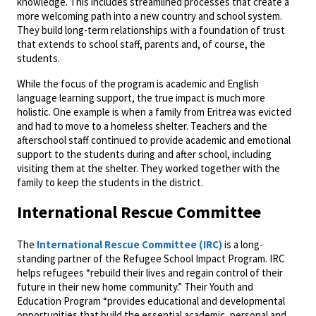
knowledge. This includes streamlined processes that create a
more welcoming path into a new country and school system.
They build long-term relationships with a foundation of trust
that extends to school staff, parents and, of course, the
students.
While the focus of the program is academic and English
language learning support, the true impact is much more
holistic. One example is when a family from Eritrea was evicted
and had to move to a homeless shelter. Teachers and the
afterschool staff continued to provide academic and emotional
support to the students during and after school, including
visiting them at the shelter. They worked together with the
family to keep the students in the district.
International Rescue Committee
The
International Rescue Committee (IRC)
is a long-
standing partner of the Refugee School Impact Program. IRC
helps refugees “rebuild their lives and regain control of their
future in their new home community.” Their Youth and
Education Program “provides educational and developmental
opportunities that build the essential academic, personal and