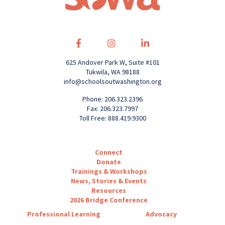
625 Andover Park W, Suite #101
Tukwila, WA 98188
info@schoolsoutwashington.org
Phone: 206.323.2396
Fax: 206.323.7997
Toll Free: 888.419.9300
Connect
Donate
Trainings & Workshops
News, Stories & Events
Resources
2026 Bridge Conference
Professional Learning
Advocacy