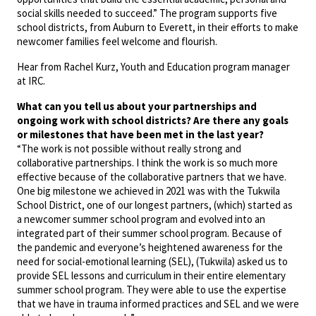
social skills needed to succeed.” The program supports five
school districts, from Auburn to Everett, in their efforts to make
newcomer families feel welcome and flourish.
Hear from Rachel Kurz, Youth and Education program manager
at IRC.
What can you tell us about your partnerships and
ongoing work with school districts?
Are there any goals
or milestones that have been met in the last year?
“The work is not possible without really strong and
collaborative partnerships. I think the work is so much more
effective because of the collaborative partners that we have.
One big milestone we achieved in 2021 was with the Tukwila
School District, one of our longest partners, (which) started as
a newcomer summer school program and evolved into an
integrated part of their summer school program. Because of
the pandemic and everyone’s heightened awareness for the
need for social-emotional learning (SEL), (Tukwila) asked us to
provide SEL lessons and curriculum in their entire elementary
summer school program. They were able to use the expertise
that we have in trauma informed practices and SEL and we were