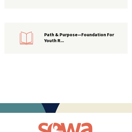
Path & Purpose—Foundation For
Youth R...