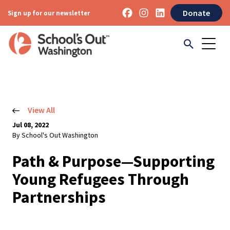
Donate
Sign up for our newsletter
View All
Jul 08, 2022
By School's Out Washington
Path & Purpose—Supporting
Young Refugees Through
Partnerships