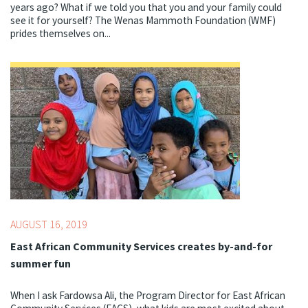
years ago? What if we told you that you and your family could
see it for yourself? The Wenas Mammoth Foundation (WMF)
prides themselves on...
Topics:
Best Starts for Kids,
Centering Culture,
STEM
AUGUST 16, 2019
East African Community Services creates by-and-for
summer fun
When I ask Fardowsa Ali, the Program Director for East African