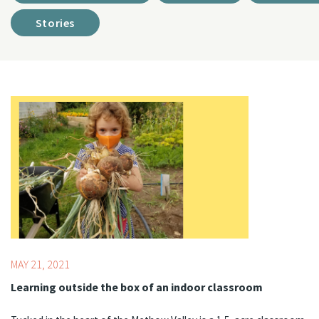
Stories
Topics:
Food & Basic Needs Support,
STEM
MAY 21, 2021
Learning outside the box of an indoor classroom