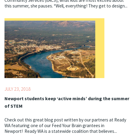
Community Services (EACS), what kids are most excited about
this summer, she pauses. “Well, everything! They get to design...
Topics:
Literacy,
STEM,
Summer
JULY 23, 2018
Newport students keep ‘active minds’ during the summer
of STEM
Check out this great blog post written by our partners at Ready
WA featuring one of our Feed Your Brain grantees in
Newport! Ready WA is a statewide coalition that believes...