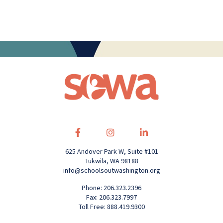
625 Andover Park W, Suite #101
Tukwila, WA 98188
info@schoolsoutwashington.org
Phone: 206.323.2396
Fax: 206.323.7997
Toll Free: 888.419.9300