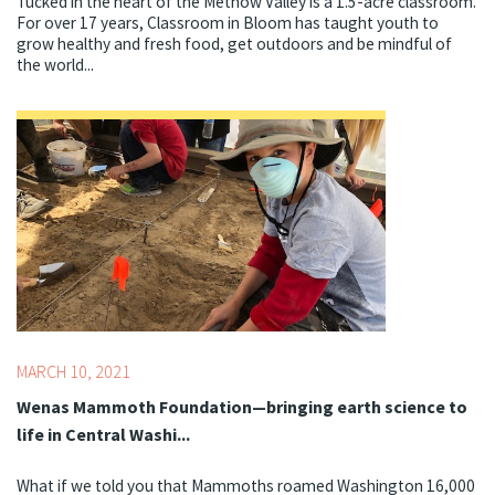
Tucked in the heart of the Methow Valley is a 1.5-acre classroom.
For over 17 years, Classroom in Bloom has taught youth to
grow healthy and fresh food, get outdoors and be mindful of
the world...
Topics:
COVID-19,
STEM
MARCH 10, 2021
Wenas Mammoth Foundation—bringing earth science to
life in Central Washi...
What if we told you that Mammoths roamed Washington 16,000