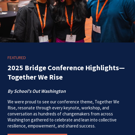
FEATURED
2025 Bridge Conference Highlights—
Together We Rise
By School's Out Washington
We were proud to see our conference theme, Together We
Rise, resonate through every keynote, workshop, and
conversation as hundreds of changemakers from across
Washington gathered to celebrate and lean into collective
resilience, empowerment, and shared success.