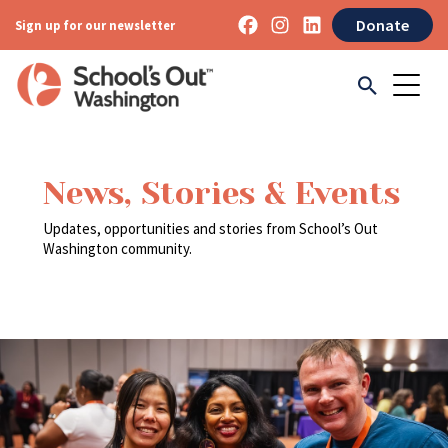
Donate
Sign up for our newsletter
News, Stories & Events
Updates, opportunities and stories from School’s Out
Washington community.