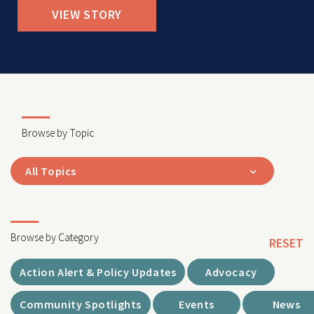
VIEW STORY
Browse by Topic
All Topics
Browse by Category
RESET
Action Alert & Policy Updates
Advocacy
Community Spotlights
Events
News