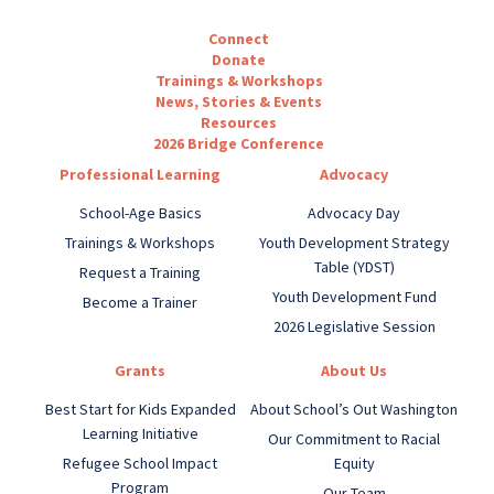
Connect
Donate
Trainings & Workshops
News, Stories & Events
Resources
2026 Bridge Conference
Professional Learning
Advocacy
School-Age Basics
Advocacy Day
Trainings & Workshops
Youth Development Strategy
Table (YDST)
Request a Training
Youth Development Fund
Become a Trainer
2026 Legislative Session
Grants
About Us
Best Start for Kids Expanded
About School’s Out Washington
Learning Initiative
Our Commitment to Racial
Refugee School Impact
Equity
Program
Our Team