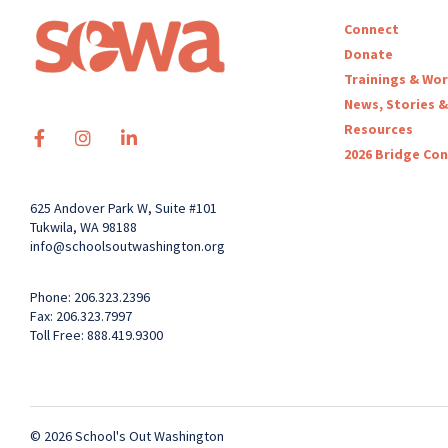
Connect
Donate
Trainings & Wo
News, Stories &
Resources
2026 Bridge Co
625 Andover Park W, Suite #101
Tukwila, WA 98188
info@schoolsoutwashington.org
Phone: 206.323.2396
Fax: 206.323.7997
Toll Free: 888.419.9300
© 2026 School's Out Washington