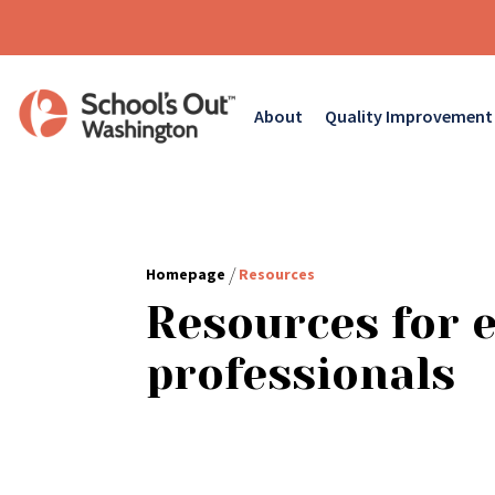
About
Quality Improvement
/
Homepage
Resources
Resources for 
professionals