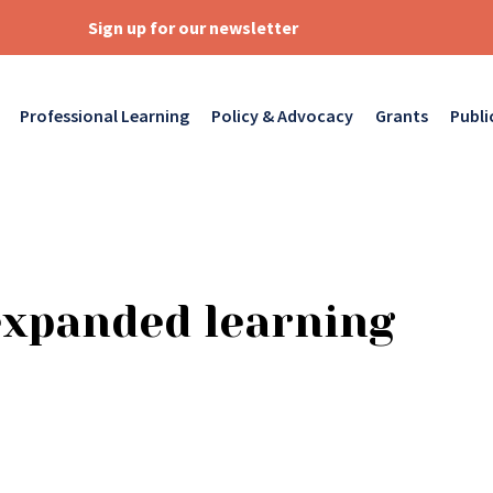
Sign up for our newsletter
Professional Learning
Policy & Advocacy
Grants
Publi
expanded learning