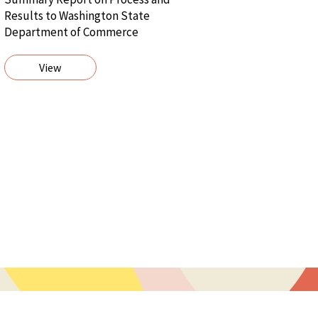
Results to Washington State
Department of Commerce
View