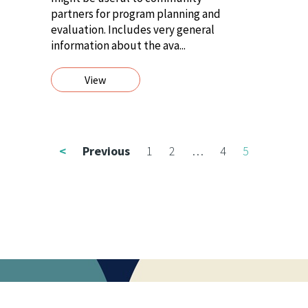
partners for program planning and
evaluation. Includes very general
information about the ava...
View
<
Previous
1
2
…
4
5