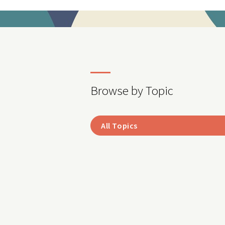
Browse by Topic
All Topics