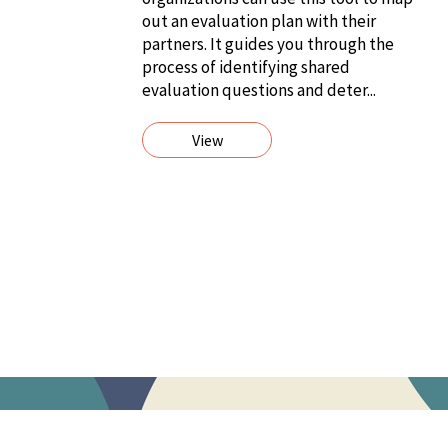
out an evaluation plan with their
partners. It guides you through the
process of identifying shared
evaluation questions and deter...
View