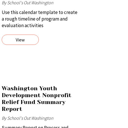
By School's Out Washington
Use this calendar template to create
a rough timeline of program and
evaluation activities
View
Washington Youth
Development Nonprofit
Relief Fund Summary
Report
By School's Out Washington
Summary Report on Process and