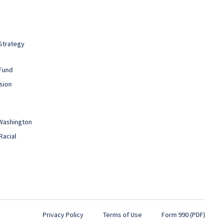
Strategy
Fund
sion
 Washington
Racial
Privacy Policy
Terms of Use
Form 990 (PDF)