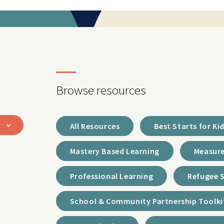
Browse resources
All Resources
Best Starts for Ki
Mastery Based Learning
Measure
Professional Learning
Refugee 
School & Community Partnership Toolki