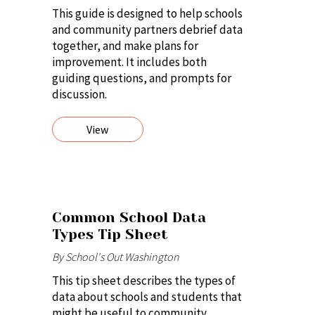
This guide is designed to help schools
and community partners debrief data
together, and make plans for
improvement. It includes both
guiding questions, and prompts for
discussion.
View
Common School Data
Types Tip Sheet
By School's Out Washington
This tip sheet describes the types of
data about schools and students that
might be useful to community