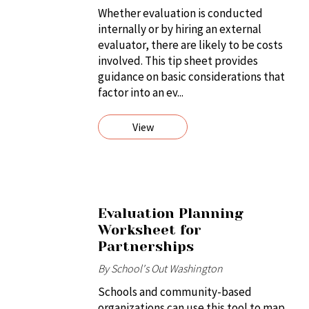
Whether evaluation is conducted
internally or by hiring an external
evaluator, there are likely to be costs
involved. This tip sheet provides
guidance on basic considerations that
factor into an ev...
View
Evaluation Planning
Worksheet for
Partnerships
By School's Out Washington
Schools and community-based
organizations can use this tool to map