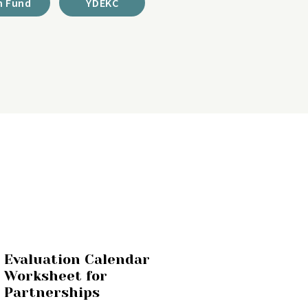
 Fund
YDEKC
Evaluation Calendar
Worksheet for
Partnerships