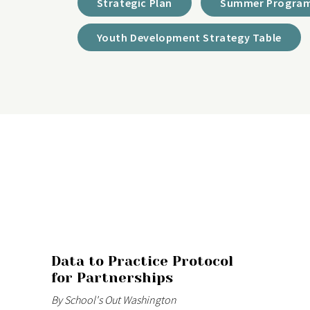
Strategic Plan
Summer Program
Youth Development Strategy Table
Data to Practice Protocol
for Partnerships
By School's Out Washington