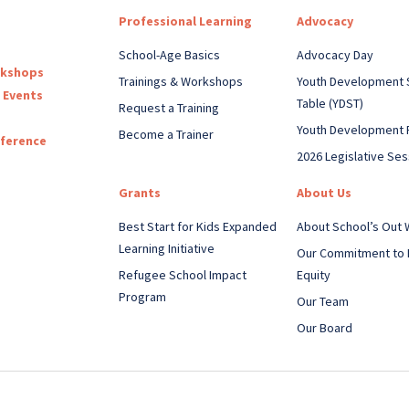
Professional Learning
Advocacy
School-Age Basics
Advocacy Day
rkshops
Trainings & Workshops
Youth Development 
 Events
Table (YDST)
Request a Training
Youth Development 
Become a Trainer
nference
2026 Legislative Ses
Grants
About Us
Best Start for Kids Expanded
About School’s Out
Learning Initiative
Our Commitment to 
Refugee School Impact
Equity
Program
Our Team
Our Board