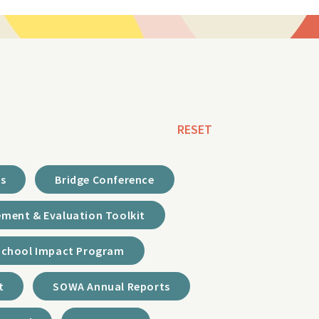
RESET
ds
Bridge Conference
ment & Evaluation Toolkit
School Impact Program
t
SOWA Annual Reports