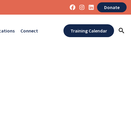
Donate
cations
Connect
Training Calendar