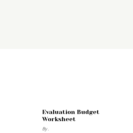
Evaluation Budget
Worksheet
By .