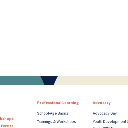
Professional Learning
Advocacy
School-Age Basics
Advocacy Day
rkshops
Trainings & Workshops
Youth Development 
 Events