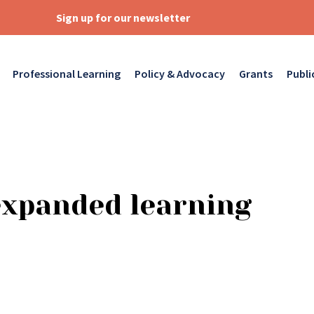
Sign up for our newsletter
Professional Learning
Policy & Advocacy
Grants
Publi
expanded learning