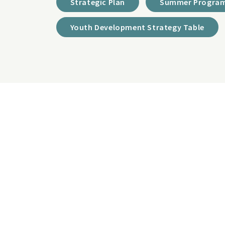
Strategic Plan
Summer Program
Youth Development Strategy Table