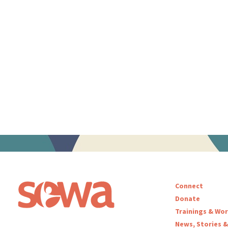
Connect
Donate
Trainings & Wo
News, Stories &