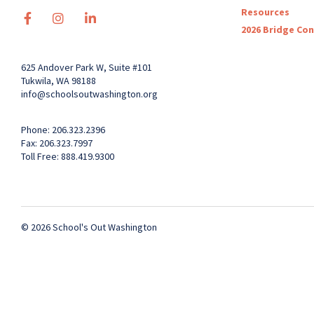
Resources
2026 Bridge Co
625 Andover Park W, Suite #101
Tukwila, WA 98188
info@schoolsoutwashington.org
Phone: 206.323.2396
Fax: 206.323.7997
Toll Free: 888.419.9300
© 2026 School's Out Washington