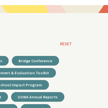
RESET
ds
Bridge Conference
ment & Evaluation Toolkit
School Impact Program
t
SOWA Annual Reports