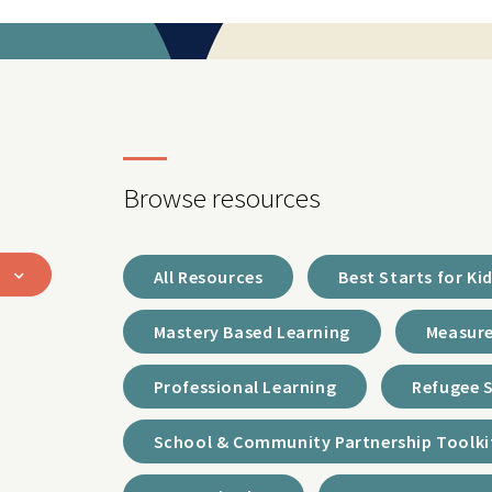
Browse resources
All Resources
Best Starts for Ki
Mastery Based Learning
Measure
Professional Learning
Refugee 
School & Community Partnership Toolki