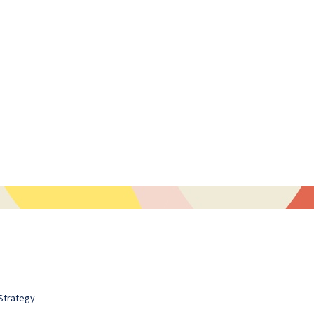
Strategy