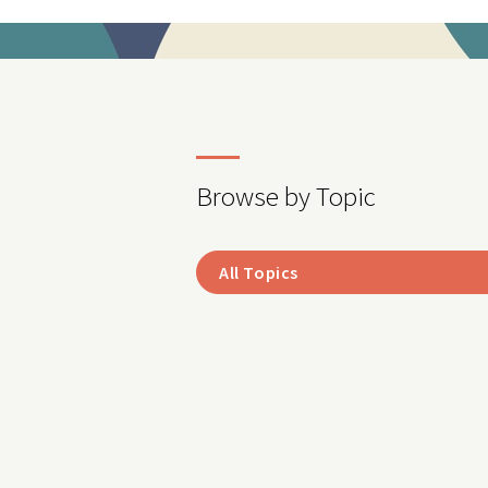
Browse by Topic
All Topics