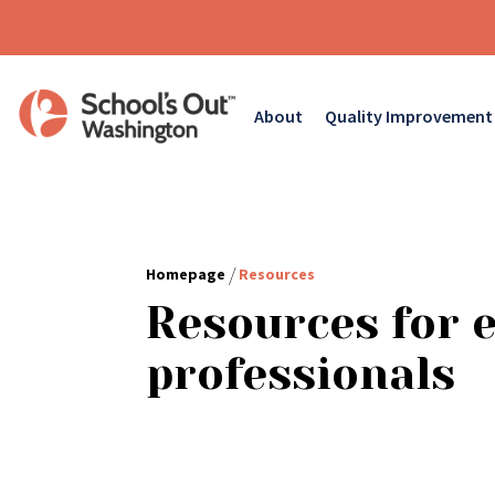
About
Quality Improvement
/
Homepage
Resources
Resources for 
professionals