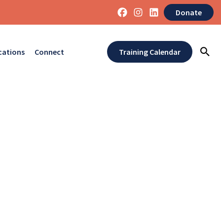
Donate
cations
Connect
Training Calendar