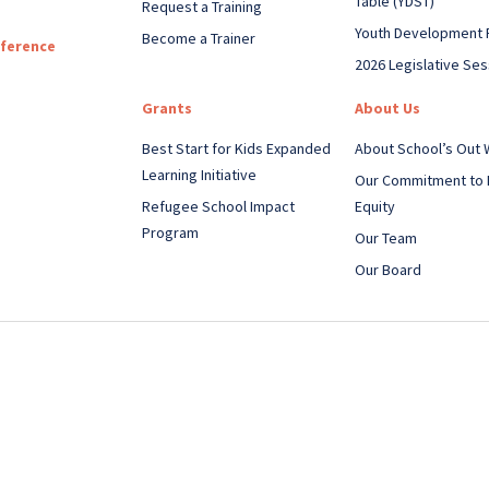
Table (YDST)
Request a Training
Youth Development 
Become a Trainer
nference
2026 Legislative Ses
Grants
About Us
Best Start for Kids Expanded
About School’s Out
Learning Initiative
Our Commitment to 
Refugee School Impact
Equity
Program
Our Team
Our Board