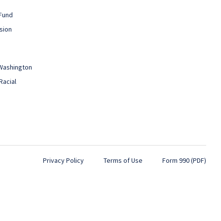
Fund
sion
 Washington
Racial
Privacy Policy
Terms of Use
Form 990 (PDF)