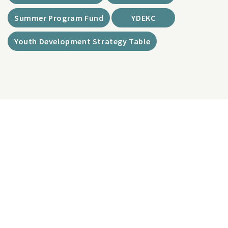
Summer Program Fund
YDEKC
Youth Development Strategy Table