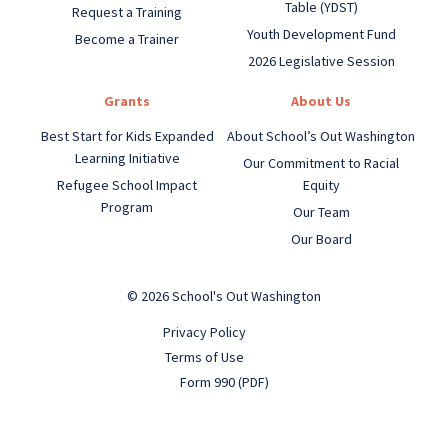
Table (YDST)
Request a Training
Youth Development Fund
Become a Trainer
2026 Legislative Session
Grants
About Us
Best Start for Kids Expanded
About School’s Out Washington
Learning Initiative
Our Commitment to Racial
Refugee School Impact
Equity
Program
Our Team
Our Board
© 2026 School's Out Washington
Privacy Policy
Terms of Use
Form 990 (PDF)