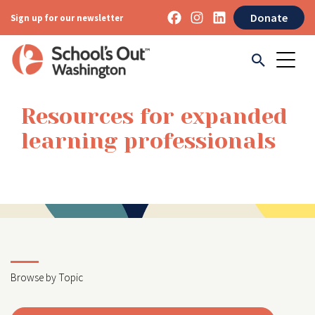
Donate
Sign up for our newsletter
Resources for expanded
learning professionals
Browse by Topic