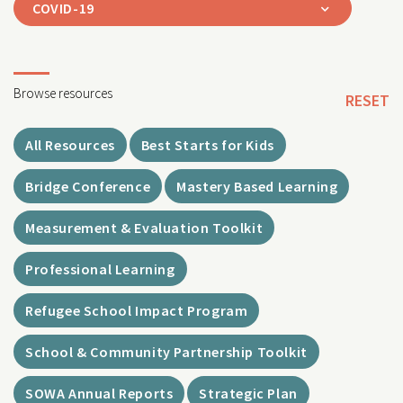
COVID-19
Browse resources
RESET
All Resources
Best Starts for Kids
Bridge Conference
Mastery Based Learning
Measurement & Evaluation Toolkit
Professional Learning
Refugee School Impact Program
School & Community Partnership Toolkit
SOWA Annual Reports
Strategic Plan