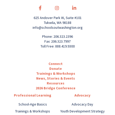
625 Andover Park W, Suite #101
Tukwila, WA 98188
info@schoolsoutwashington.org
Phone: 206.323.2396
Fax: 206.323.7997
Toll Free: 888.419.9300
Connect
Donate
Trainings & Workshops
News, Stories & Events
Resources
2026 Bridge Conference
Professional Learning
Advocacy
School-Age Basics
Advocacy Day
Trainings & Workshops
Youth Development Strategy