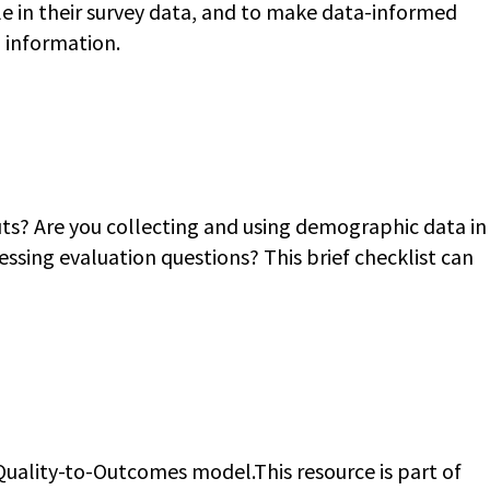
le in their survey data, and to make data-informed
g information.
ts? Are you collecting and using demographic data in
ssing evaluation questions? This brief checklist can
uality-to-Outcomes model.This resource is part of