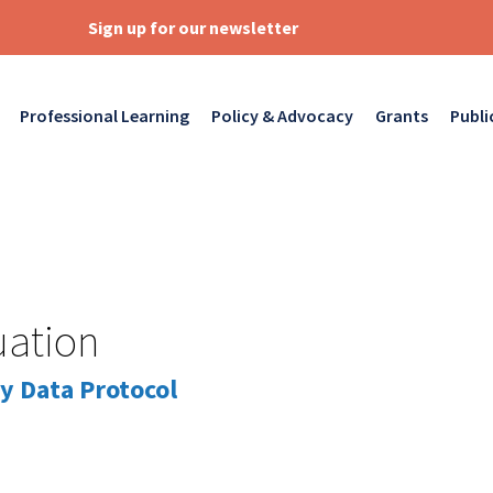
Sign up for our newsletter
Professional Learning
Policy & Advocacy
Grants
Publi
uation
y Data Protocol