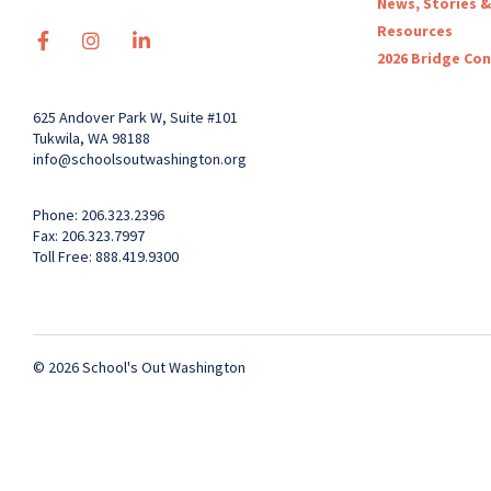
News, Stories &
Resources
2026 Bridge Co
625 Andover Park W, Suite #101
Tukwila, WA 98188
info@schoolsoutwashington.org
Phone: 206.323.2396
Fax: 206.323.7997
Toll Free: 888.419.9300
© 2026 School's Out Washington