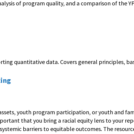
alysis of program quality, and a comparison of the 
ing quantitative data. Covers general principles, basi
ting
ts, youth program participation, or youth and family 
important that you bring a racial equity lens to your r
systemic barriers to equitable outcomes. The resource