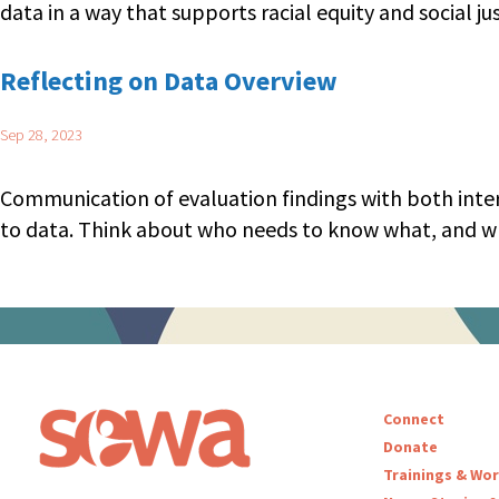
data in a way that supports racial equity and social jus
Reflecting on Data Overview
Sep 28, 2023
Communication of evaluation findings with both intern
to data. Think about who needs to know what, and wh
Posts navigation
Connect
Donate
Trainings & Wo