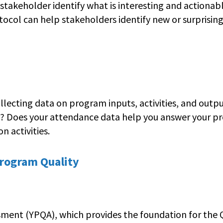
 stakeholder identify what is interesting and actionab
otocol can help stakeholders identify new or surprisin
ecting data on program inputs, activities, and outpu
e? Does your attendance data help you answer your pre
n activities.
Program Quality
ment (YPQA), which provides the foundation for the Q