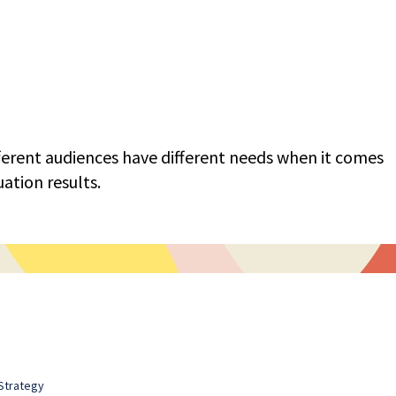
fferent audiences have different needs when it comes
ation results.
Strategy