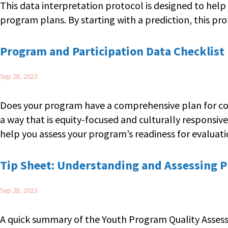
This data interpretation protocol is designed to help
program plans. By starting with a prediction, this pr
Program and Participation Data Checklist
Sep 28, 2023
Does your program have a comprehensive plan for coll
a way that is equity-focused and culturally responsiv
help you assess your program’s readiness for evaluatio
Tip Sheet: Understanding and Assessing 
Sep 28, 2023
A quick summary of the Youth Program Quality Assess