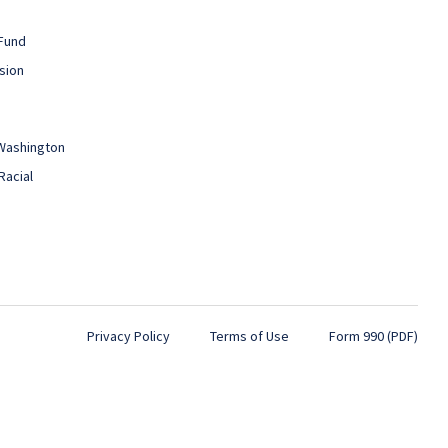
Fund
sion
 Washington
Racial
Privacy Policy
Terms of Use
Form 990 (PDF)