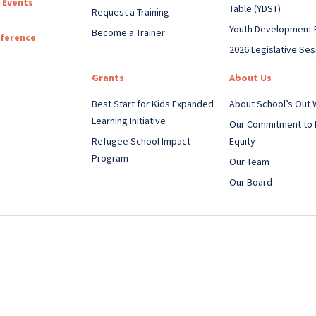
 Events
Table (YDST)
Request a Training
Youth Development 
Become a Trainer
nference
2026 Legislative Ses
Grants
About Us
Best Start for Kids Expanded
About School’s Out
Learning Initiative
Our Commitment to 
Refugee School Impact
Equity
Program
Our Team
Our Board