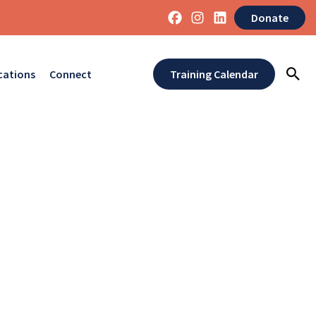
Donate
cations
Connect
Training Calendar