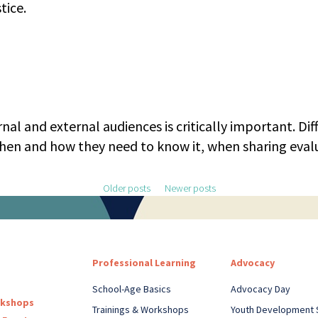
tice.
al and external audiences is critically important. Di
en and how they need to know it, when sharing evalu
Older posts
Newer posts
Professional Learning
Advocacy
School-Age Basics
Advocacy Day
rkshops
Trainings & Workshops
Youth Development 