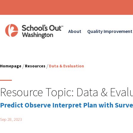
About
Quality Improvement
/
/
Homepage
Resources
Data & Evaluation
Resource Topic:
Data & Eval
Predict Observe Interpret Plan with Surve
Sep 28, 2023