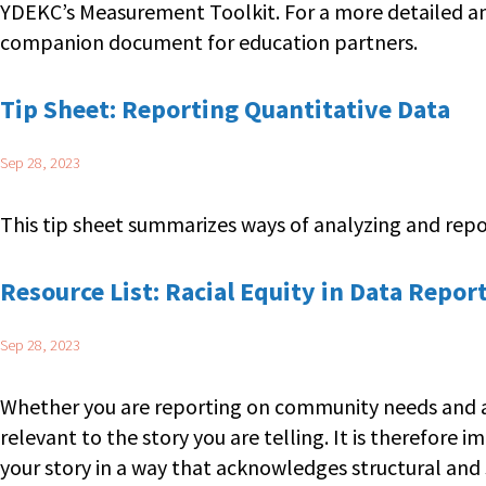
YDEKC’s Measurement Toolkit. For a more detailed an
companion document for education partners.
Tip Sheet: Reporting Quantitative Data
Sep 28, 2023
This tip sheet summarizes ways of analyzing and report
Resource List: Racial Equity in Data Repor
Sep 28, 2023
Whether you are reporting on community needs and asse
relevant to the story you are telling. It is therefore 
your story in a way that acknowledges structural and 