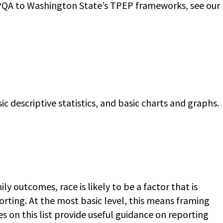
YPQA to Washington State’s TPEP frameworks, see our
c descriptive statistics, and basic charts and graphs.
outcomes, race is likely to be a factor that is
eporting. At the most basic level, this means framing
s on this list provide useful guidance on reporting