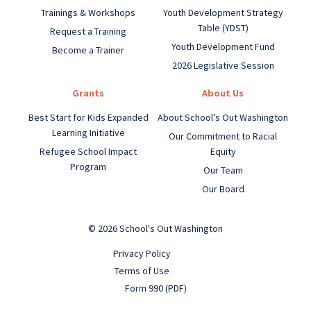
Trainings & Workshops
Youth Development Strategy
Table (YDST)
Request a Training
Youth Development Fund
Become a Trainer
2026 Legislative Session
Grants
About Us
Best Start for Kids Expanded
About School’s Out Washington
Learning Initiative
Our Commitment to Racial
Refugee School Impact
Equity
Program
Our Team
Our Board
© 2026 School's Out Washington
Privacy Policy
Terms of Use
Form 990 (PDF)