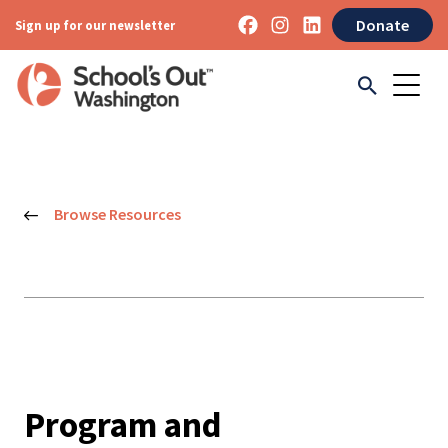
Donate
Sign up for our newsletter
Browse Resources
Program and