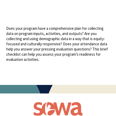
Does your program have a comprehensive plan for collecting
data on program inputs, activities, and outputs? Are you
collecting and using demographic data in a way that is equity-
focused and culturally responsive? Does your attendance data
help you answer your pressing evaluation questions? This brief
checklist can help you assess your program’s readiness for
evaluation activities.