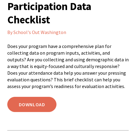
Participation Data
Checklist
By School's Out Washington
Does your program have a comprehensive plan for
collecting data on program inputs, activities, and
outputs? Are you collecting and using demographic data in
a way that is equity-focused and culturally responsive?
Does your attendance data help you answer your pressing
evaluation questions? This brief checklist can help you
assess your program’s readiness for evaluation activities.
DOWNLOAD