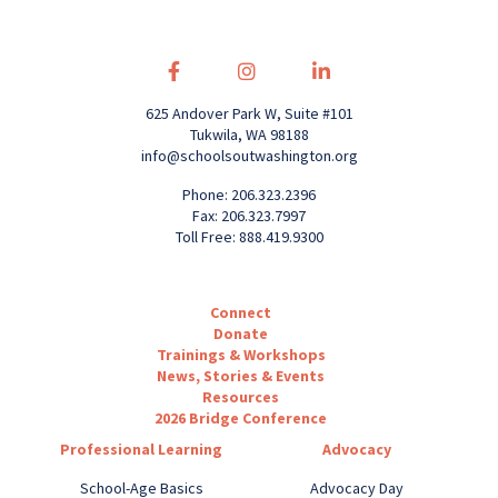
625 Andover Park W, Suite #101
Tukwila, WA 98188
info@schoolsoutwashington.org
Phone: 206.323.2396
Fax: 206.323.7997
Toll Free: 888.419.9300
Connect
Donate
Trainings & Workshops
News, Stories & Events
Resources
2026 Bridge Conference
Professional Learning
Advocacy
School-Age Basics
Advocacy Day