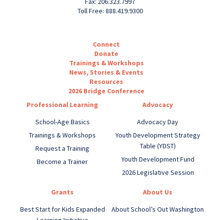
Fax: 206.323.7997
Toll Free: 888.419.9300
Connect
Donate
Trainings & Workshops
News, Stories & Events
Resources
2026 Bridge Conference
Professional Learning
Advocacy
School-Age Basics
Advocacy Day
Trainings & Workshops
Youth Development Strategy
Table (YDST)
Request a Training
Youth Development Fund
Become a Trainer
2026 Legislative Session
Grants
About Us
Best Start for Kids Expanded
About School’s Out Washington
Learning Initiative