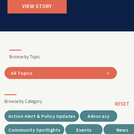
VIEW STORY
Browse by Topic
All Topics
Browse by Category
RESET
Action Alert & Policy Updates
Advocacy
Community Spotlights
Events
News