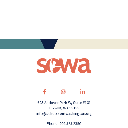
625 Andover Park W, Suite #101
Tukwila, WA 98188
info@schoolsoutwashington.org
Phone: 206.323.2396