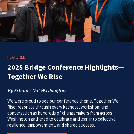
FEATURED
2025 Bridge Conference Highlights—
Together We Rise
By School's Out Washington
We were proud to see our conference theme, Together We
Rise, resonate through every keynote, workshop, and
conversation as hundreds of changemakers from across
Washington gathered to celebrate and lean into collective
resilience, empowerment, and shared success.