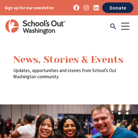
Donate
Sign up for our newsletter
News, Stories & Events
Updates, opportunities and stories from School’s Out
Washington community.