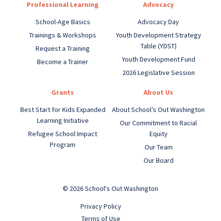
Professional Learning
Advocacy
School-Age Basics
Advocacy Day
Trainings & Workshops
Youth Development Strategy
Table (YDST)
Request a Training
Youth Development Fund
Become a Trainer
2026 Legislative Session
Grants
About Us
Best Start for Kids Expanded
About School’s Out Washington
Learning Initiative
Our Commitment to Racial
Refugee School Impact
Equity
Program
Our Team
Our Board
© 2026 School's Out Washington
Privacy Policy
Terms of Use