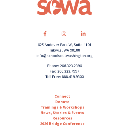
625 Andover Park W, Suite #101
Tukwila, WA 98188
info@schoolsoutwashington.org
Phone: 206.323.2396
Fax: 206.323.7997
Toll Free: 888.419.9300
Connect
Donate
Trainings & Workshops
News, Stories & Events
Resources
2026 Bridge Conference