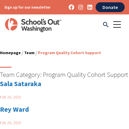
Donate
Sign up for our newsletter
/
/
Homepage
Team
Program Quality Cohort Support
Team Category:
Program Quality Cohort Support
Sala Sataraka
Feb 26, 2025
Rey Ward
Feb 26, 2025