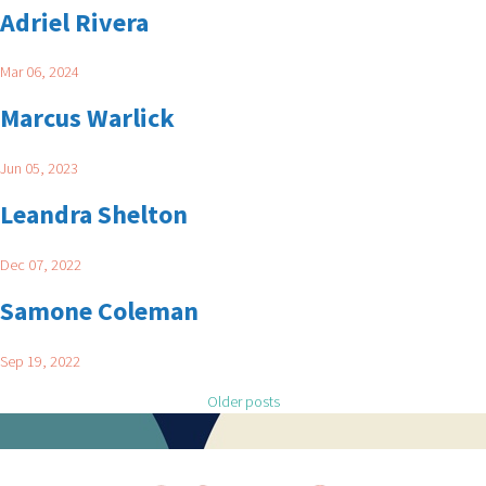
Adriel Rivera
Mar 06, 2024
Marcus Warlick
Jun 05, 2023
Leandra Shelton
Dec 07, 2022
Samone Coleman
Sep 19, 2022
Posts navigation
Older posts