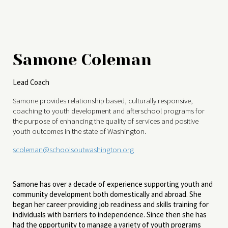
Samone Coleman
Lead Coach
Samone provides relationship based, culturally responsive,
coaching to youth development and afterschool programs for
the purpose of enhancing the quality of services and positive
youth outcomes in the state of Washington.
scoleman@schoolsoutwashington.org
Samone has over a decade of experience supporting youth and
community development both domestically and abroad. She
began her career providing job readiness and skills training for
individuals with barriers to independence. Since then she has
had the opportunity to manage a variety of youth programs