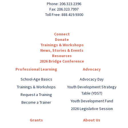
Phone: 206.323.2396
Fax: 206.323.7997
Toll Free: 888.419.9300
Connect
Donate
Trainings & Workshops
News, Stories & Events
Resources
2026 Bridge Conference
Professional Learning
Advocacy
School-Age Basics
Advocacy Day
Trainings & Workshops
Youth Development Strategy
Table (YDST)
Request a Training
Youth Development Fund
Become a Trainer
2026 Legislative Session
Grants
About Us