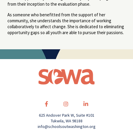
from their inception to the evaluation phase.
As someone who benefitted from the support of her
community, she understands the importance of working
collaboratively to affect change. She is dedicated to eliminating
opportunity gaps so all youth are able to pursue their passions.
625 Andover Park W, Suite #101
Tukwila, WA 98188
info@schoolsoutwashington.org