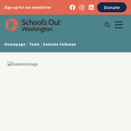
Donate
Sign up for our newsletter
/
/
Homepage
Team
Samone Coleman