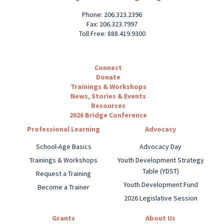
Phone: 206.323.2396
Fax: 206.323.7997
Toll Free: 888.419.9300
Connect
Donate
Trainings & Workshops
News, Stories & Events
Resources
2026 Bridge Conference
Professional Learning
Advocacy
School-Age Basics
Advocacy Day
Trainings & Workshops
Youth Development Strategy
Table (YDST)
Request a Training
Youth Development Fund
Become a Trainer
2026 Legislative Session
Grants
About Us