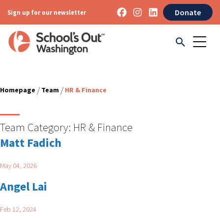
Donate
Sign up for our newsletter
/
/
Homepage
Team
HR & Finance
Team Category:
HR & Finance
Matt Fadich
May 04, 2026
Angel Lai
Feb 12, 2024