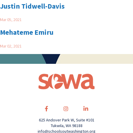
Justin Tidwell-Davis
Mar 05, 2021
Mehateme Emiru
Mar 02, 2021
625 Andover Park W, Suite #101
Tukwila, WA 98188
info@schoolsoutwashington.org