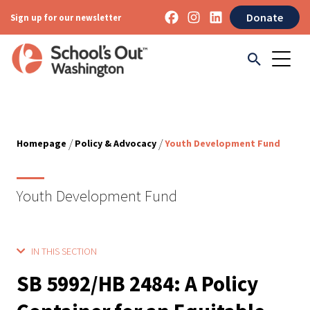
Donate
Sign up for our newsletter
/
/
Homepage
Policy & Advocacy
Youth Development Fund
Youth Development Fund
IN THIS SECTION
SB 5992/HB 2484: A Policy