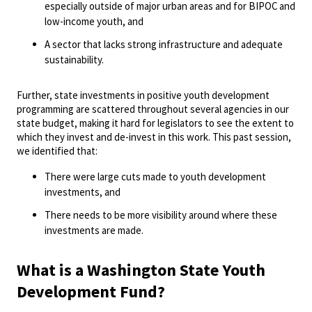
especially outside of major urban areas and for BIPOC and
low-income youth, and
A sector that lacks strong infrastructure and adequate
sustainability.
Further, state investments in positive youth development
programming are scattered throughout several agencies in our
state budget, making it hard for legislators to see the extent to
which they invest and de-invest in this work. This past session,
we identified that:
There were large cuts made to youth development
investments, and
There needs to be more visibility around where these
investments are made.
What is a Washington State Youth
Development Fund?