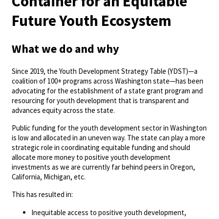
Container for an Equitable
Future Youth Ecosystem
What we do and why
Since 2019, the Youth Development Strategy Table (YDST)—a
coalition of 100+ programs across Washington state—has been
advocating for the establishment of a state grant program and
resourcing for youth development that is transparent and
advances equity across the state.
Public funding for the youth development sector in Washington
is low and allocated in an uneven way. The state can play a more
strategic role in coordinating equitable funding and should
allocate more money to positive youth development
investments as we are currently far behind peers in Oregon,
California, Michigan, etc.
This has resulted in:
Inequitable access to positive youth development,