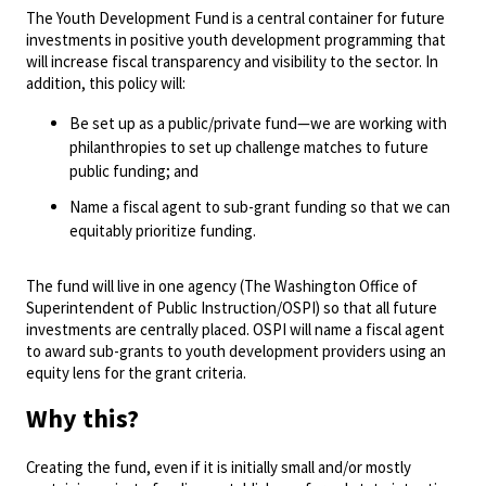
The Youth Development Fund is a central container for future
investments in positive youth development programming that
will increase fiscal transparency and visibility to the sector. In
addition, this policy will:
Be set up as a public/private fund—we are working with
philanthropies to set up challenge matches to future
public funding; and
Name a fiscal agent to sub-grant funding so that we can
equitably prioritize funding.
The fund will live in one agency (The Washington Office of
Superintendent of Public Instruction/OSPI) so that all future
investments are centrally placed. OSPI will name a fiscal agent
to award sub-grants to youth development providers using an
equity lens for the grant criteria.
Why this?
Creating the fund, even if it is initially small and/or mostly