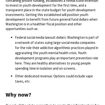
containing private funding, establishes a formal state intention
to invest in youth development for the first time, and a
transparent place in the state budget for youth development
investments. Getting this established will position youth
development to benefit from future general fund dollars when
Washington is in a healthier fiscal position and other
opportunities such as:
Federal social media lawsuit dollars: Washington is part of
a network of states suing large social media companies
for the role their addictive algorithmic practices played in
aggravating the youth mental health crisis. Youth
development programs play an important prevention role
here. They are healthy alternatives to young people
spending time in isolation and on screens.
Other dedicated revenue: Options could include vape
taxes, etc.
Why now?