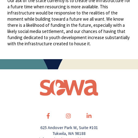
Our ask of the state currently is to create the infrastructure for
a future time when resourcing is more available. This
infrastructure would be responsive to the realities of the
moment while building toward a future we all want. We know
there is a likelihood of funding in the future, especially with a
likely social media settlement, and our chances of having that
funding dedicated to youth development increase substantially
with the infrastructure created to house it.
625 Andover Park W, Suite #101
Tukwila, WA 98188