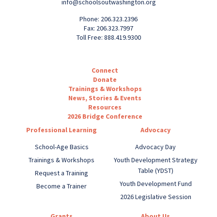
info@schoolsoutwashington.org
Phone: 206.323.2396
Fax: 206.323.7997
Toll Free: 888.419.9300
Connect
Donate
Trainings & Workshops
News, Stories & Events
Resources
2026 Bridge Conference
Professional Learning
Advocacy
School-Age Basics
Advocacy Day
Trainings & Workshops
Youth Development Strategy
Table (YDST)
Request a Training
Youth Development Fund
Become a Trainer
2026 Legislative Session
Grants
About Us