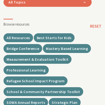
All Topics
Browse resources
RESET
All Resources
Best Starts for Kids
Bridge Conference
Mastery Based Learning
Measurement & Evaluation Toolkit
Professional Learning
Refugee School Impact Program
School & Community Partnership Toolkit
SOWA Annual Reports
Strategic Plan