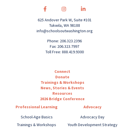
625 Andover Park W, Suite #101
Tukwila, WA 98188
info@schoolsoutwashington.org
Phone: 206.323.2396
Fax: 206.323.7997
Toll Free: 888.419.9300
Connect
Donate
Trainings & Workshops
News, Stories & Events
Resources
2026 Bridge Conference
Professional Learning
Advocacy
School-Age Basics
Advocacy Day
Trainings & Workshops
Youth Development Strategy