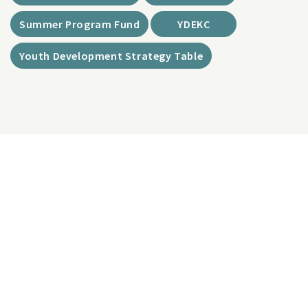
Summer Program Fund
YDEKC
Youth Development Strategy Table