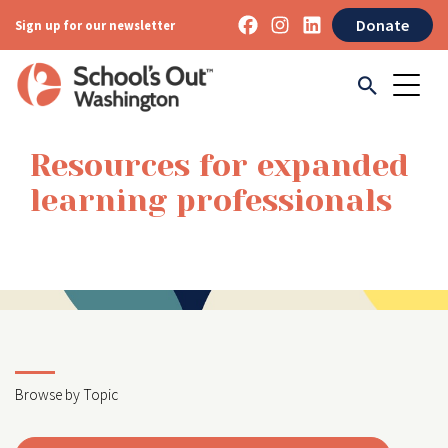
Donate
Sign up for our newsletter
Resources for expanded
learning professionals
Browse by Topic