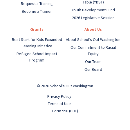
Table (YDST)
Request a Training
Youth Development Fund
Become a Trainer
2026 Legislative Session
Grants
About Us
Best Start for Kids Expanded
About School’s Out Washington
Learning Initiative
Our Commitment to Racial
Refugee School Impact
Equity
Program
Our Team
Our Board
© 2026 School's Out Washington
Privacy Policy
Terms of Use
Form 990 (PDF)