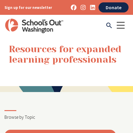
Donate
Sign up for our newsletter
Resources for expanded
learning professionals
Browse by Topic