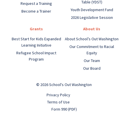
Table (YDST)
Request a Training
Youth Development Fund
Become a Trainer
2026 Legislative Session
Grants
About Us
Best Start for Kids Expanded
About School’s Out Washington
Learning Initiative
Our Commitment to Racial
Refugee School Impact
Equity
Program
Our Team
Our Board
© 2026 School's Out Washington
Privacy Policy
Terms of Use
Form 990 (PDF)