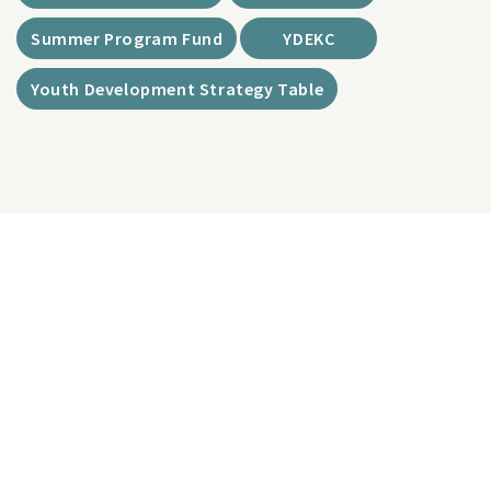
Summer Program Fund
YDEKC
Youth Development Strategy Table