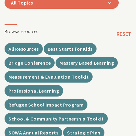
All Topics
Browse resources
RESET
All Resources
Best Starts for Kids
Bridge Conference
Mastery Based Learning
Measurement & Evaluation Toolkit
Professional Learning
Refugee School Impact Program
School & Community Partnership Toolkit
SOWA Annual Reports
Strategic Plan