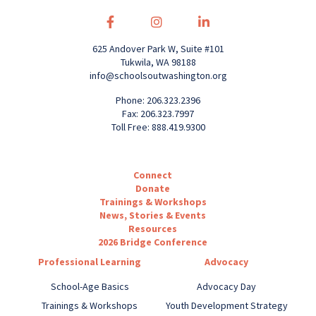
625 Andover Park W, Suite #101
Tukwila, WA 98188
info@schoolsoutwashington.org
Phone: 206.323.2396
Fax: 206.323.7997
Toll Free: 888.419.9300
Connect
Donate
Trainings & Workshops
News, Stories & Events
Resources
2026 Bridge Conference
Professional Learning
Advocacy
School-Age Basics
Advocacy Day
Trainings & Workshops
Youth Development Strategy