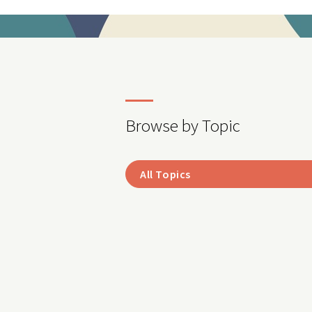
Browse by Topic
All Topics