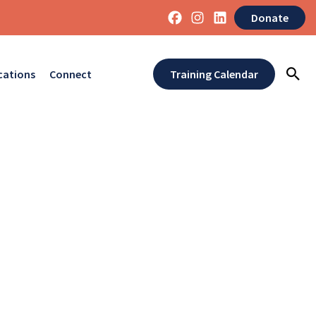
Donate
cations
Connect
Training Calendar