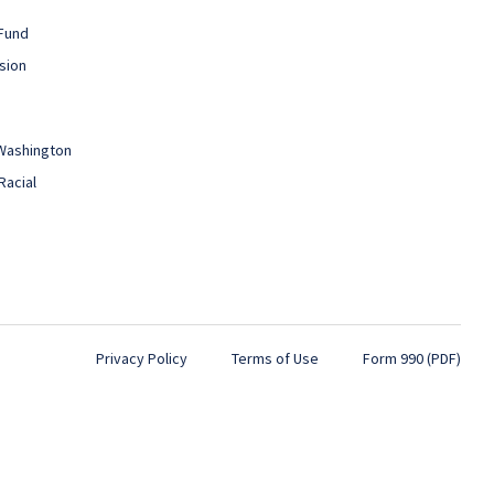
Fund
sion
 Washington
Racial
Privacy Policy
Terms of Use
Form 990 (PDF)