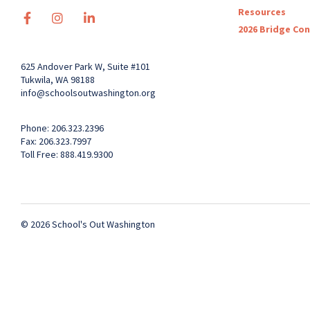
Resources
2026 Bridge Co
625 Andover Park W, Suite #101
Tukwila, WA 98188
info@schoolsoutwashington.org
Phone: 206.323.2396
Fax: 206.323.7997
Toll Free: 888.419.9300
© 2026 School's Out Washington