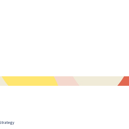
Strategy