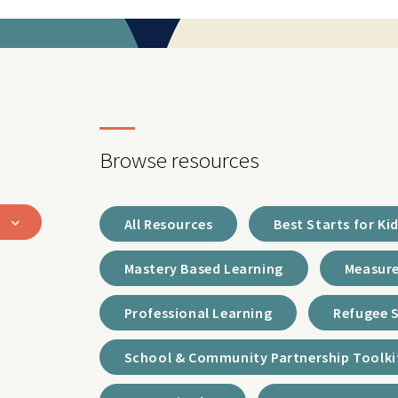
Browse resources
All Resources
Best Starts for Ki
Mastery Based Learning
Measure
Professional Learning
Refugee 
School & Community Partnership Toolki