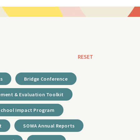
RESET
ds
Bridge Conference
ment & Evaluation Toolkit
School Impact Program
t
SOWA Annual Reports