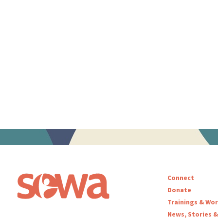
Connect
Donate
Trainings & Wo
News, Stories &