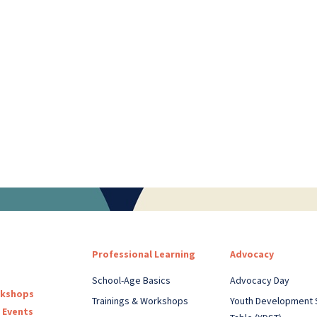
Professional Learning
Advocacy
School-Age Basics
Advocacy Day
rkshops
Trainings & Workshops
Youth Development 
 Events