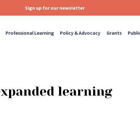
Sign up for our newsletter
Professional Learning
Policy & Advocacy
Grants
Publi
expanded learning