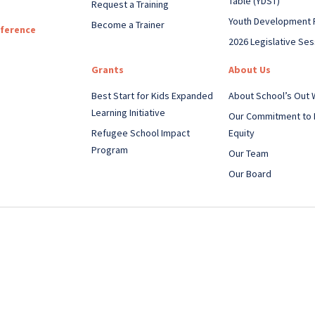
Table (YDST)
Request a Training
Youth Development 
Become a Trainer
nference
2026 Legislative Ses
Grants
About Us
Best Start for Kids Expanded
About School’s Out
Learning Initiative
Our Commitment to 
Refugee School Impact
Equity
Program
Our Team
Our Board