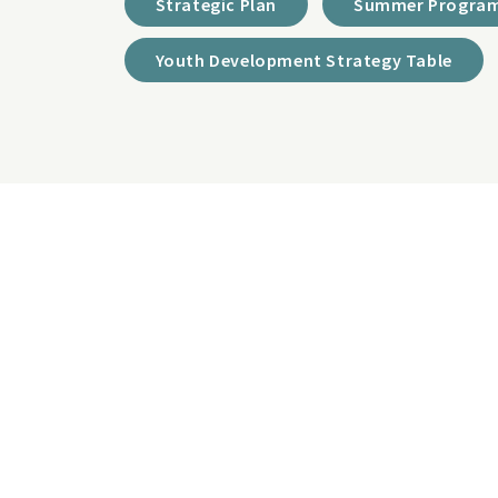
Strategic Plan
Summer Program
Youth Development Strategy Table