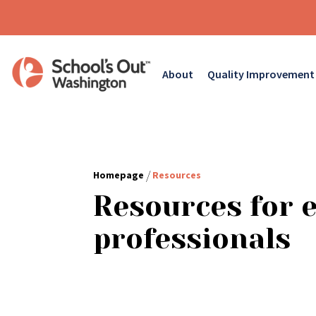
About
Quality Improvement
/
Homepage
Resources
Resources for 
professionals