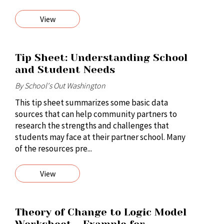
View
Tip Sheet: Understanding School
and Student Needs
By School's Out Washington
This tip sheet summarizes some basic data
sources that can help community partners to
research the strengths and challenges that
students may face at their partner school. Many
of the resources pre...
View
Theory of Change to Logic Model