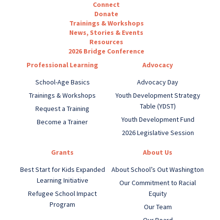
Connect
Donate
Trainings & Workshops
News, Stories & Events
Resources
2026 Bridge Conference
Professional Learning
Advocacy
School-Age Basics
Advocacy Day
Trainings & Workshops
Youth Development Strategy
Table (YDST)
Request a Training
Youth Development Fund
Become a Trainer
2026 Legislative Session
Grants
About Us
Best Start for Kids Expanded
About School’s Out Washington
Learning Initiative
Our Commitment to Racial
Refugee School Impact
Equity
Program
Our Team
Our Board