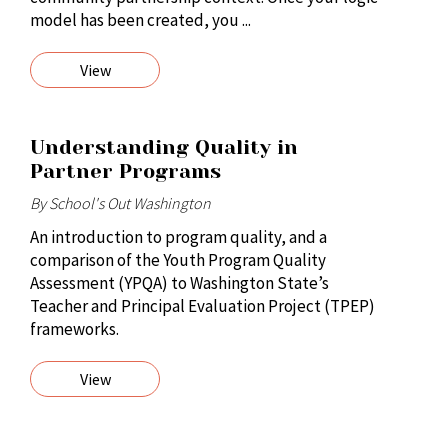
model has been created, you ...
View
Understanding Quality in
Partner Programs
By School's Out Washington
An introduction to program quality, and a
comparison of the Youth Program Quality
Assessment (YPQA) to Washington State’s
Teacher and Principal Evaluation Project (TPEP)
frameworks.
View