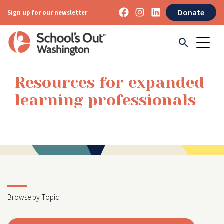
Donate
Sign up for our newsletter
Resources for expanded
learning professionals
Browse by Topic