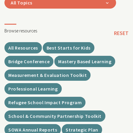
All Topics
Browse resources
RESET
All Resources
Best Starts for Kids
Bridge Conference
Mastery Based Learning
Measurement & Evaluation Toolkit
Professional Learning
Refugee School Impact Program
School & Community Partnership Toolkit
SOWA Annual Reports
Strategic Plan