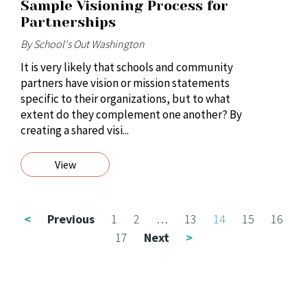
Sample Visioning Process for
Partnerships
By School's Out Washington
It is very likely that schools and community
partners have vision or mission statements
specific to their organizations, but to what
extent do they complement one another? By
creating a shared visi...
View
<
Previous
1
2
…
13
14
15
16
17
Next
>