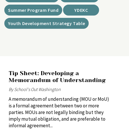
Summer Program Fund
YDEKC
Youth Development Strategy Table
Tip Sheet: Developing a
Memorandum of Understanding
By School's Out Washington
A memorandum of understanding (MOU or MoU)
is a formal agreement between two or more
parties. MOUs are not legally binding but they
imply mutual obligation, and are preferable to
informal agreement...