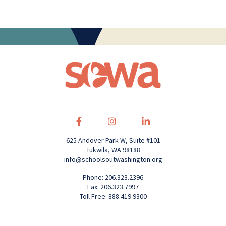
625 Andover Park W, Suite #101
Tukwila, WA 98188
info@schoolsoutwashington.org
Phone: 206.323.2396
Fax: 206.323.7997
Toll Free: 888.419.9300