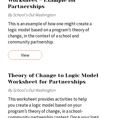
Worksheet – Example for
Partnerships
By School's Out Washington
This is an example of how one might create a
logic model based on a program’s theory of
change, in the context of a school and
community partnership.
View
Theory of Change to Logic Model
Worksheet for Partnerships
By School's Out Washington
This worksheet provides activities to help
you create a logic model based on your
program’s theory of change, in a school-
community partnership context. Once your logic