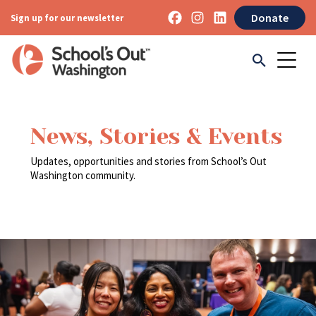
Donate
Sign up for our newsletter
News, Stories & Events
Updates, opportunities and stories from School’s Out
Washington community.