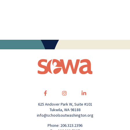
625 Andover Park W, Suite #101
Tukwila, WA 98188
info@schoolsoutwashington.org
Phone: 206.323.2396