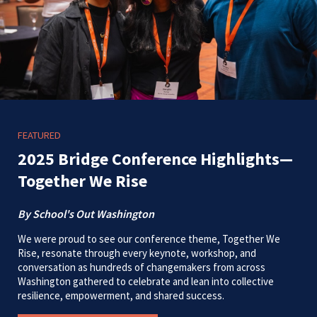
FEATURED
2025 Bridge Conference Highlights—
Together We Rise
By School's Out Washington
We were proud to see our conference theme, Together We
Rise, resonate through every keynote, workshop, and
conversation as hundreds of changemakers from across
Washington gathered to celebrate and lean into collective
resilience, empowerment, and shared success.