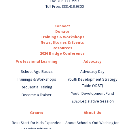
Fax: 206.323.7997
Toll Free: 888.419.9300
Connect
Donate
Trainings & Workshops
News, Stories & Events
Resources
2026 Bridge Conference
Professional Learning
Advocacy
School-Age Basics
Advocacy Day
Trainings & Workshops
Youth Development Strategy
Table (YDST)
Request a Training
Youth Development Fund
Become a Trainer
2026 Legislative Session
Grants
About Us
Best Start for Kids Expanded
About School’s Out Washington
Learning Initiative