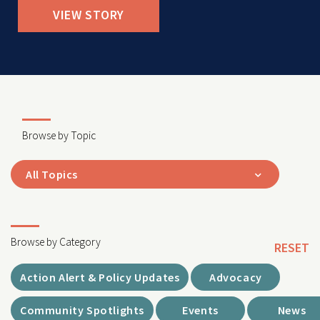
VIEW STORY
Browse by Topic
All Topics
Browse by Category
RESET
Action Alert & Policy Updates
Advocacy
Community Spotlights
Events
News