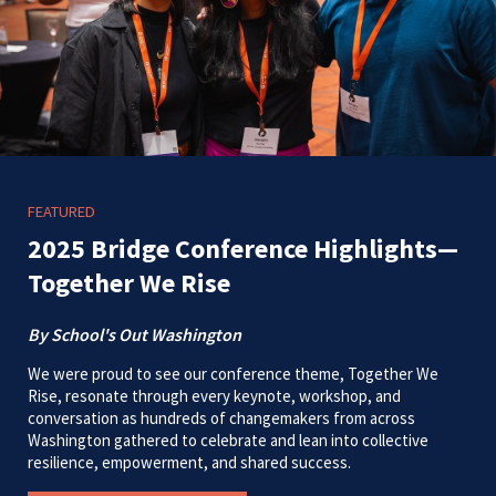
FEATURED
2025 Bridge Conference Highlights—
Together We Rise
By School's Out Washington
We were proud to see our conference theme, Together We
Rise, resonate through every keynote, workshop, and
conversation as hundreds of changemakers from across
Washington gathered to celebrate and lean into collective
resilience, empowerment, and shared success.