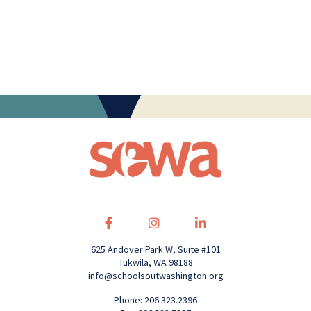
625 Andover Park W, Suite #101
Tukwila, WA 98188
info@schoolsoutwashington.org
Phone: 206.323.2396