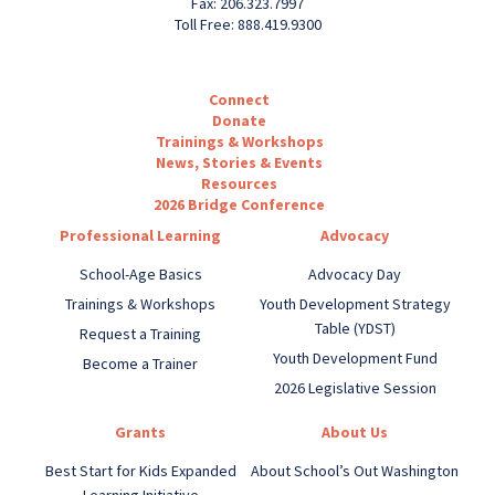
Fax: 206.323.7997
Toll Free: 888.419.9300
Connect
Donate
Trainings & Workshops
News, Stories & Events
Resources
2026 Bridge Conference
Professional Learning
Advocacy
School-Age Basics
Advocacy Day
Trainings & Workshops
Youth Development Strategy
Table (YDST)
Request a Training
Youth Development Fund
Become a Trainer
2026 Legislative Session
Grants
About Us
Best Start for Kids Expanded
About School’s Out Washington
Learning Initiative