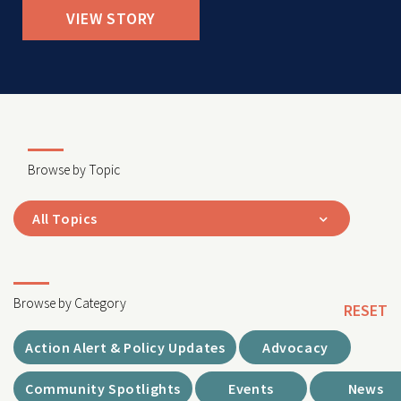
VIEW STORY
Browse by Topic
All Topics
Browse by Category
RESET
Action Alert & Policy Updates
Advocacy
Community Spotlights
Events
News