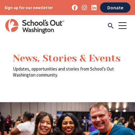
Donate
Sign up for our newsletter
News, Stories & Events
Updates, opportunities and stories from School’s Out
Washington community.