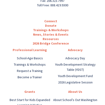
Fax: 206.323.7997
Toll Free: 888.419.9300
Connect
Donate
Trainings & Workshops
News, Stories & Events
Resources
2026 Bridge Conference
Professional Learning
Advocacy
School-Age Basics
Advocacy Day
Trainings & Workshops
Youth Development Strategy
Table (YDST)
Request a Training
Youth Development Fund
Become a Trainer
2026 Legislative Session
Grants
About Us
Best Start for Kids Expanded
About School’s Out Washington
Learning Initiative