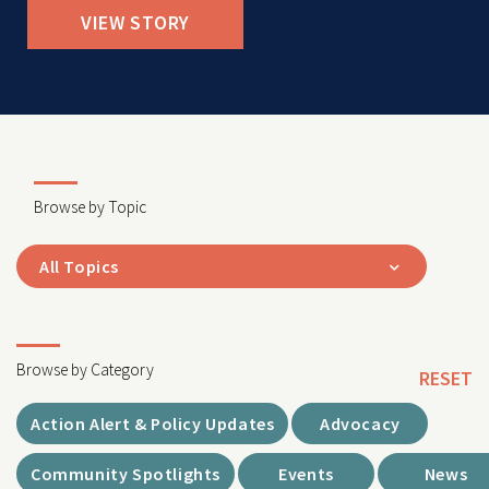
VIEW STORY
Browse by Topic
All Topics
Browse by Category
RESET
Action Alert & Policy Updates
Advocacy
Community Spotlights
Events
News