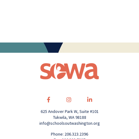
625 Andover Park W, Suite #101
Tukwila, WA 98188
info@schoolsoutwashington.org
Phone: 206.323.2396