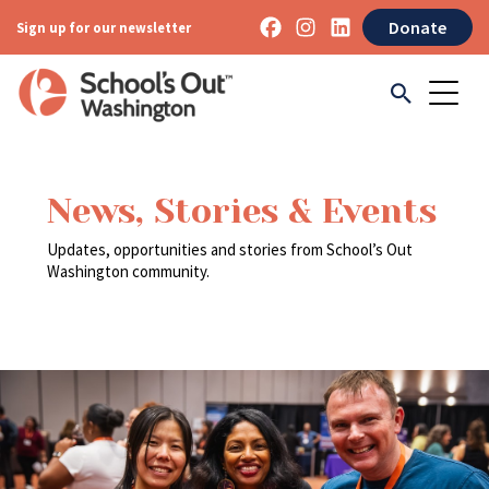
Donate
Sign up for our newsletter
News, Stories & Events
Updates, opportunities and stories from School’s Out
Washington community.