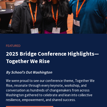
FEATURED
2025 Bridge Conference Highlights—
Together We Rise
By School's Out Washington
We were proud to see our conference theme, Together We
Rise, resonate through every keynote, workshop, and
conversation as hundreds of changemakers from across
Washington gathered to celebrate and lean into collective
resilience, empowerment, and shared success.