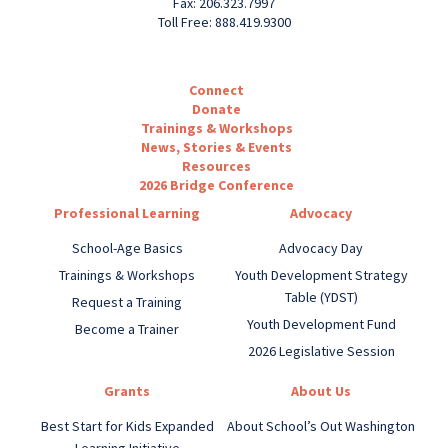
Fax: 206.323.7997
Toll Free: 888.419.9300
Connect
Donate
Trainings & Workshops
News, Stories & Events
Resources
2026 Bridge Conference
Professional Learning
Advocacy
School-Age Basics
Advocacy Day
Trainings & Workshops
Youth Development Strategy
Table (YDST)
Request a Training
Youth Development Fund
Become a Trainer
2026 Legislative Session
Grants
About Us
Best Start for Kids Expanded
About School’s Out Washington
Learning Initiative