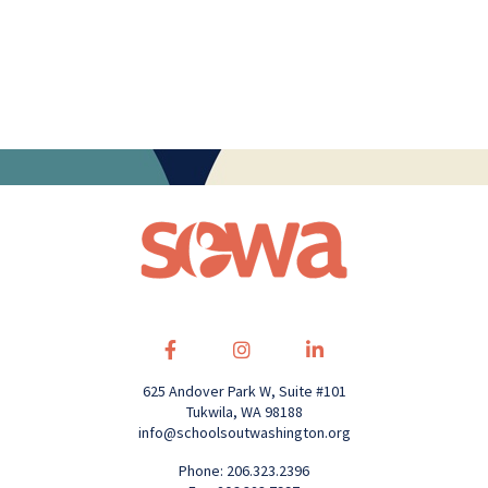
625 Andover Park W, Suite #101
Tukwila, WA 98188
info@schoolsoutwashington.org
Phone: 206.323.2396