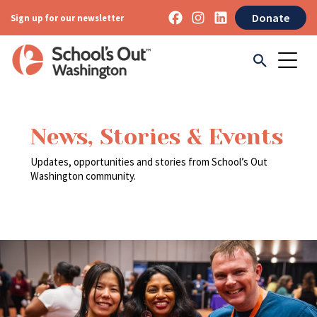
Donate
Sign up for our newsletter
News, Stories & Events
Updates, opportunities and stories from School’s Out
Washington community.