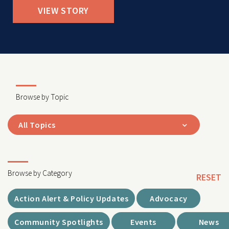
VIEW STORY
Browse by Topic
All Topics
Browse by Category
RESET
Action Alert & Policy Updates
Advocacy
Community Spotlights
Events
News