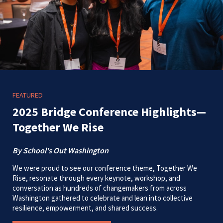
FEATURED
2025 Bridge Conference Highlights—
Together We Rise
By School's Out Washington
We were proud to see our conference theme, Together We
Rise, resonate through every keynote, workshop, and
conversation as hundreds of changemakers from across
Washington gathered to celebrate and lean into collective
resilience, empowerment, and shared success.