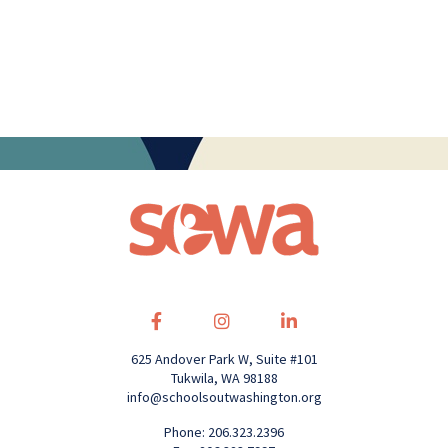
625 Andover Park W, Suite #101
Tukwila, WA 98188
info@schoolsoutwashington.org
Phone: 206.323.2396