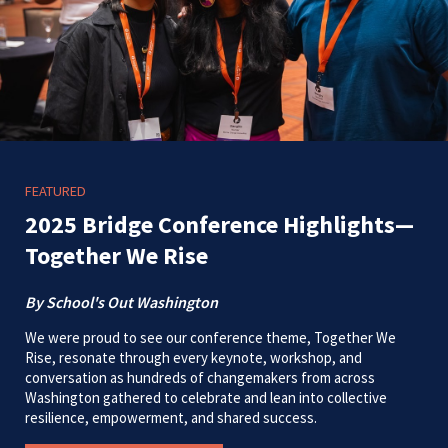
FEATURED
2025 Bridge Conference Highlights—
Together We Rise
By School's Out Washington
We were proud to see our conference theme, Together We
Rise, resonate through every keynote, workshop, and
conversation as hundreds of changemakers from across
Washington gathered to celebrate and lean into collective
resilience, empowerment, and shared success.