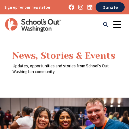
Donate
Sign up for our newsletter
News, Stories & Events
Updates, opportunities and stories from School’s Out
Washington community.