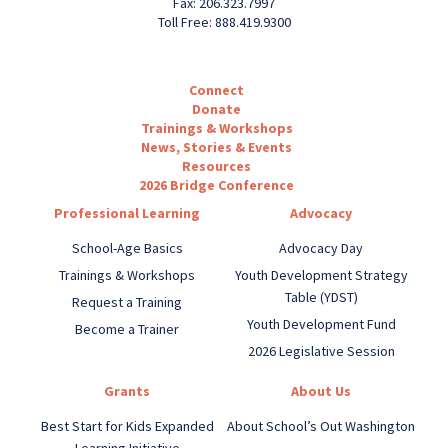
Fax: 206.323.7997
Toll Free: 888.419.9300
Connect
Donate
Trainings & Workshops
News, Stories & Events
Resources
2026 Bridge Conference
Professional Learning
Advocacy
School-Age Basics
Advocacy Day
Trainings & Workshops
Youth Development Strategy
Table (YDST)
Request a Training
Youth Development Fund
Become a Trainer
2026 Legislative Session
Grants
About Us
Best Start for Kids Expanded
About School’s Out Washington
Learning Initiative