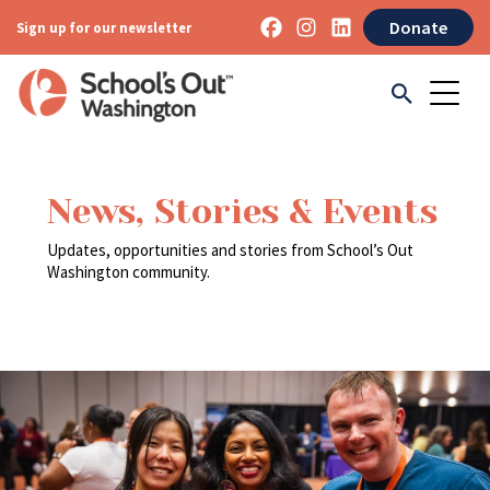
Donate
Sign up for our newsletter
News, Stories & Events
Updates, opportunities and stories from School’s Out
Washington community.