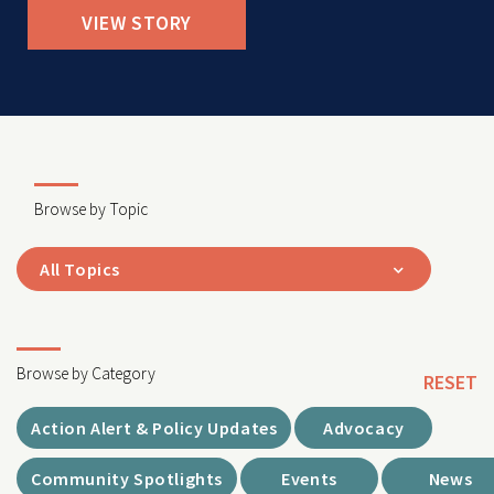
VIEW STORY
Browse by Topic
All Topics
Browse by Category
RESET
Action Alert & Policy Updates
Advocacy
Community Spotlights
Events
News