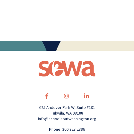
625 Andover Park W, Suite #101
Tukwila, WA 98188
info@schoolsoutwashington.org
Phone: 206.323.2396