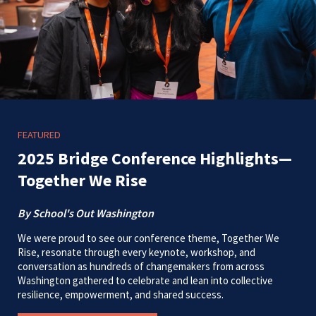
FEATURED
2025 Bridge Conference Highlights—
Together We Rise
By School's Out Washington
We were proud to see our conference theme, Together We
Rise, resonate through every keynote, workshop, and
conversation as hundreds of changemakers from across
Washington gathered to celebrate and lean into collective
resilience, empowerment, and shared success.