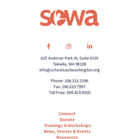
625 Andover Park W, Suite #101
Tukwila, WA 98188
info@schoolsoutwashington.org
Phone: 206.323.2396
Fax: 206.323.7997
Toll Free: 888.419.9300
Connect
Donate
Trainings & Workshops
News, Stories & Events
Resources