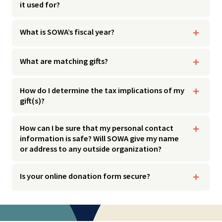
it used for?
What is SOWA’s fiscal year?
What are matching gifts?
How do I determine the tax implications of my
gift(s)?
How can I be sure that my personal contact
information is safe? Will SOWA give my name
or address to any outside organization?
Is your online donation form secure?