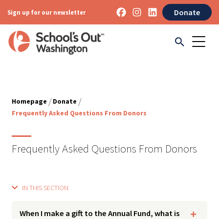
Donate
Sign up for our newsletter
/
/
Homepage
Donate
Frequently Asked Questions From Donors
Frequently Asked Questions From Donors
IN THIS SECTION
When I make a gift to the Annual Fund, what is