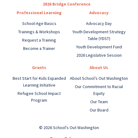
2026 Bridge Conference
Professional Learning
Advocacy
School-Age Basics
Advocacy Day
Trainings & Workshops
Youth Development Strategy
Table (YDST)
Request a Training
Youth Development Fund
Become a Trainer
2026 Legislative Session
Grants
About Us
Best Start for Kids Expanded
About School’s Out Washington
Learning Initiative
Our Commitment to Racial
Refugee School Impact
Equity
Program
Our Team
Our Board
© 2026 School's Out Washington