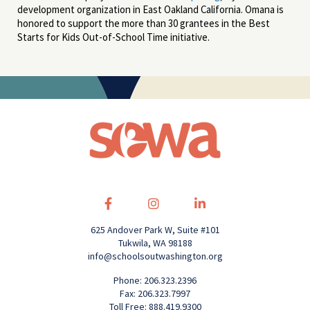
development organization in East Oakland California. Omana is
honored to support the more than 30 grantees in the Best
Starts for Kids Out-of-School Time initiative.
625 Andover Park W, Suite #101
Tukwila, WA 98188
info@schoolsoutwashington.org
Phone: 206.323.2396
Fax: 206.323.7997
Toll Free: 888.419.9300