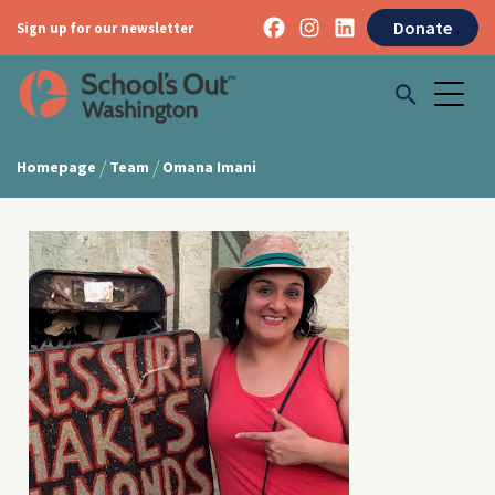
Donate
Sign up for our newsletter
/
/
Homepage
Team
Omana Imani