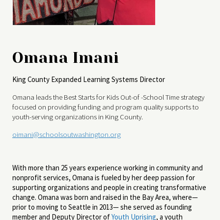
Omana Imani
King County Expanded Learning Systems Director
Omana leads the Best Starts for Kids Out-of -School Time strategy
focused on providing funding and program quality supports to
youth-serving organizations in King County.
oimani@schoolsoutwashington.org
With more than 25 years experience working in community and
nonprofit services, Omana is fueled by her deep passion for
supporting organizations and people in creating transformative
change. Omana was born and raised in the Bay Area, where—
prior to moving to Seattle in 2013— she served as founding
member and Deputy Director of
Youth Uprising
, a youth