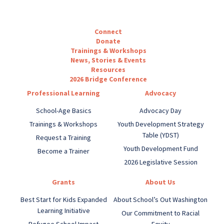
Connect
Donate
Trainings & Workshops
News, Stories & Events
Resources
2026 Bridge Conference
Professional Learning
Advocacy
School-Age Basics
Advocacy Day
Trainings & Workshops
Youth Development Strategy
Table (YDST)
Request a Training
Youth Development Fund
Become a Trainer
2026 Legislative Session
Grants
About Us
Best Start for Kids Expanded
About School’s Out Washington
Learning Initiative
Our Commitment to Racial
Refugee School Impact
Equity