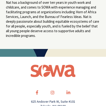
Nat has a background of over ten years in youth work and
childcare, and comes to SOWA with experience managing and
facilitating programs at organizations including Horn of Africa
Services, Launch, and the Bureau of Fearless Ideas. Nat is
deeply passionate about building equitable ecosystems of care
for all people, especially youth, and is fueled by the belief that
all young people deserve access to supportive adults and
incredible programs.
625 Andover Park W, Suite #101
Tukwila, WA 98188