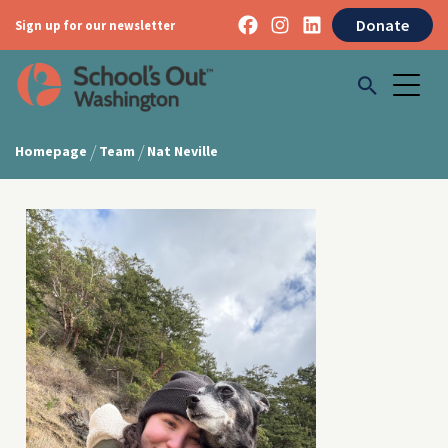
Donate
Sign up for our newsletter
/
/
Homepage
Team
Nat Neville