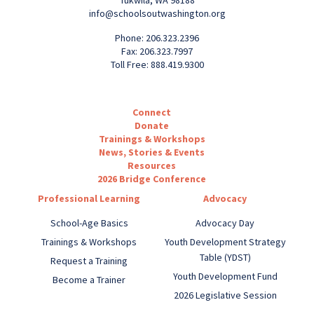
info@schoolsoutwashington.org
Phone: 206.323.2396
Fax: 206.323.7997
Toll Free: 888.419.9300
Connect
Donate
Trainings & Workshops
News, Stories & Events
Resources
2026 Bridge Conference
Professional Learning
Advocacy
School-Age Basics
Advocacy Day
Trainings & Workshops
Youth Development Strategy
Table (YDST)
Request a Training
Youth Development Fund
Become a Trainer
2026 Legislative Session