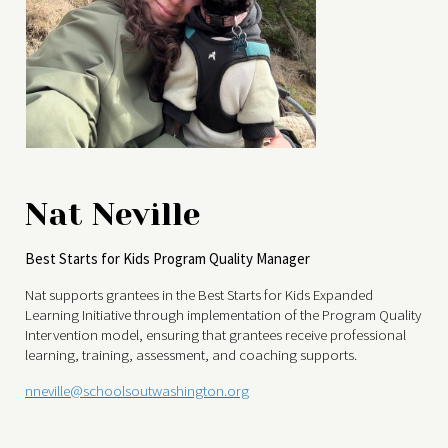
Nat Neville
Best Starts for Kids Program Quality Manager
Nat supports grantees in the Best Starts for Kids Expanded
Learning Initiative through implementation of the Program Quality
Intervention model, ensuring that grantees receive professional
learning, training, assessment, and coaching supports.
nneville@schoolsoutwashington.org