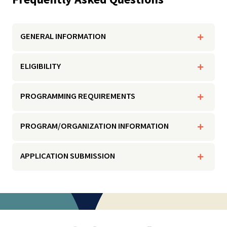
GENERAL INFORMATION
ELIGIBILITY
PROGRAMMING REQUIREMENTS
PROGRAM/ORGANIZATION INFORMATION
APPLICATION SUBMISSION