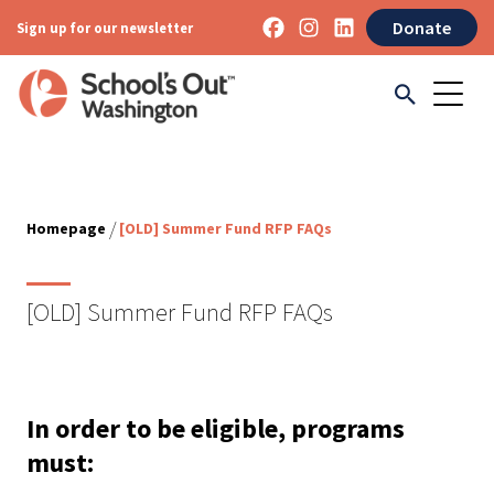
Donate
Sign up for our newsletter
/
Homepage
[OLD] Summer Fund RFP FAQs
[OLD] Summer Fund RFP FAQs
In order to be eligible, programs
must: