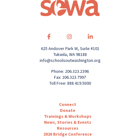
625 Andover Park W, Suite #101
Tukwila, WA 98188
info@schoolsoutwashington.org
Phone: 206.323.2396
Fax: 206.323.7997
Toll Free: 888.419.9300
Connect
Donate
Trainings & Workshops
News, Stories & Events
Resources
2026 Bridge Conference