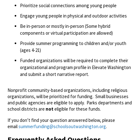
Prioritize social connections among young people
Engage young people in physical and outdoor activities
Be in-person or mostly in-person (Some hybrid
components or virtual participation are allowed)
Provide summer programming to children and/or youth
(ages 4-21)
Funded organizations will be required to complete their
organizational and program profile in Elevate Washington
and submit a short narrative report.
Nonprofit community-based organizations, including religious
organizations, will be prioritized for funding. Small businesses
and public agencies are eligible to apply. Parks departments and
school districts are
not
eligible for these funds.
If you don’t find your question answered below, please
email
summerfunding@schoolsoutwashington.org
.
Frequently Asked Questions