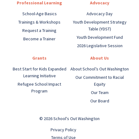
Professional Learning
Advocacy
School-Age Basics
Advocacy Day
Trainings & Workshops
Youth Development Strategy
Table (YDST)
Request a Training
Youth Development Fund
Become a Trainer
2026 Legislative Session
Grants
About Us
Best Start for Kids Expanded
About School’s Out Washington
Learning Initiative
Our Commitment to Racial
Refugee School Impact
Equity
Program
Our Team
Our Board
© 2026 School's Out Washington
Privacy Policy
Terms of Use