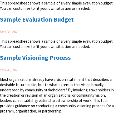
This spreadsheet shows a sample of a very simple evaluation budget.
You can customize to fit your own situation as needed.
Sample Evaluation Budget
Sep 28, 2023
This spreadsheet shows a sample of a very simple evaluation budget.
You can customize to fit your own situation as needed.
Sample Visioning Process
Sep 28, 2023
Most organizations already have a vision statement that describes a
desirable future state, but to what extent is this vision broadly
understood by community stakeholders? By involving stakeholders in
the creation or revision of an organizational or community vision,
leaders can establish greater shared ownership of work. This tool
provides guidance on conducting a community visioning process for a
program, organization, or partnership.