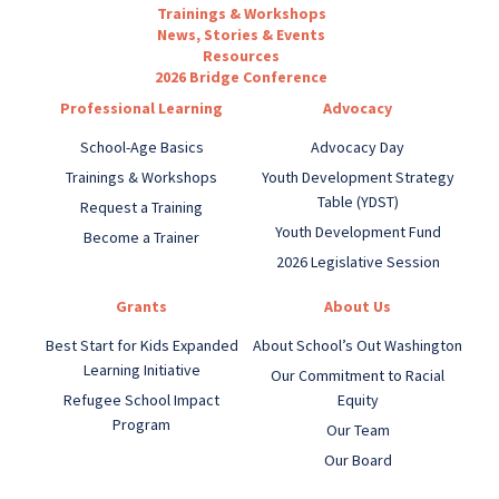
Trainings & Workshops
News, Stories & Events
Resources
2026 Bridge Conference
Professional Learning
Advocacy
School-Age Basics
Advocacy Day
Trainings & Workshops
Youth Development Strategy
Table (YDST)
Request a Training
Youth Development Fund
Become a Trainer
2026 Legislative Session
Grants
About Us
Best Start for Kids Expanded
About School’s Out Washington
Learning Initiative
Our Commitment to Racial
Refugee School Impact
Equity
Program
Our Team
Our Board