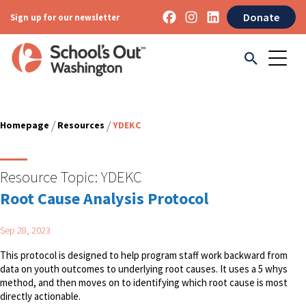
Donate
Sign up for our newsletter
/
/
Homepage
Resources
YDEKC
Resource Topic:
YDEKC
Root Cause Analysis Protocol
Sep 28, 2023
This protocol is designed to help program staff work backward from
data on youth outcomes to underlying root causes. It uses a 5 whys
method, and then moves on to identifying which root cause is most
directly actionable.