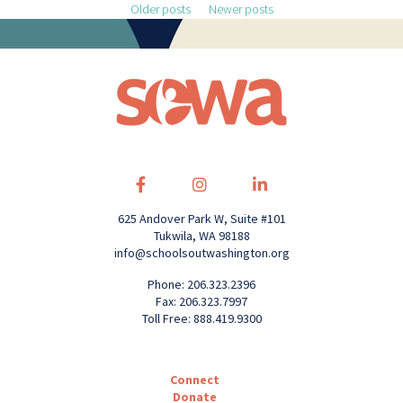
Posts navigation
Older posts
Newer posts
625 Andover Park W, Suite #101
Tukwila, WA 98188
info@schoolsoutwashington.org
Phone: 206.323.2396
Fax: 206.323.7997
Toll Free: 888.419.9300
Connect
Donate