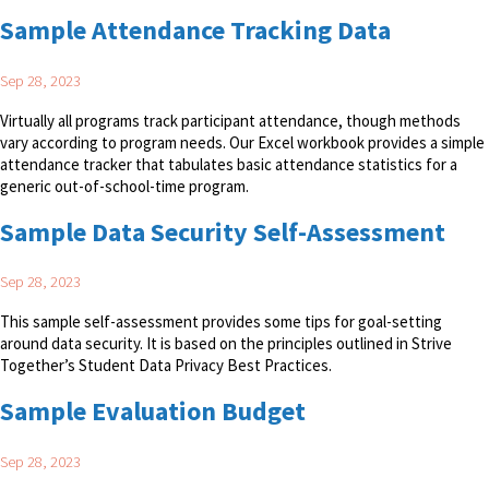
Sample Attendance Tracking Data
Sep 28, 2023
Virtually all programs track participant attendance, though methods
vary according to program needs. Our Excel workbook provides a simple
attendance tracker that tabulates basic attendance statistics for a
generic out-of-school-time program.
Sample Data Security Self-Assessment
Sep 28, 2023
This sample self-assessment provides some tips for goal-setting
around data security. It is based on the principles outlined in Strive
Together’s Student Data Privacy Best Practices.
Sample Evaluation Budget
Sep 28, 2023