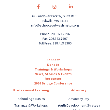
625 Andover Park W, Suite #101
Tukwila, WA 98188
info@schoolsoutwashington.org
Phone: 206.323.2396
Fax: 206.323.7997
Toll Free: 888.419.9300
Connect
Donate
Trainings & Workshops
News, Stories & Events
Resources
2026 Bridge Conference
Professional Learning
Advocacy
School-Age Basics
Advocacy Day
Trainings & Workshops
Youth Development Strategy