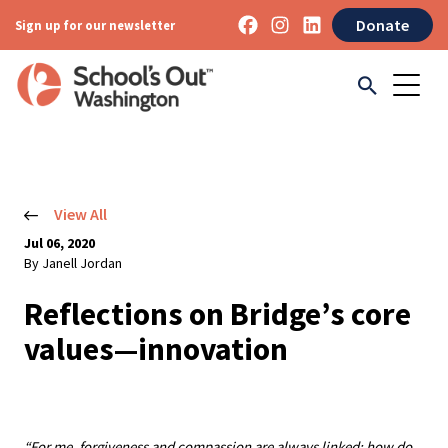
Donate
Sign up for our newsletter
View All
Jul 06, 2020
By Janell Jordan
Reflections on Bridge’s core
values—innovation
“For me, forgiveness and compassion are always linked: how do