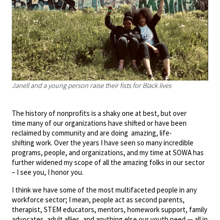
Janell and a young person raise their fists for Black lives
The history of nonprofits is a shaky one at best, but over
time many of our organizations have shifted or have been
reclaimed by community and are doing amazing, life-
shifting work. Over the years I have seen so many incredible
programs, people, and organizations, and my time at SOWA has
further widened my scope of all the amazing folks in our sector
– I see you, I honor you.
I think we have some of the most multifaceted people in any
workforce sector; I mean, people act as second parents,
therapist, STEM educators, mentors, homework support, family
advocates, adult allies, and anything else our youth need — all in