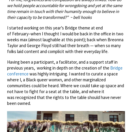
we hold people accountable for wrongdoing and yet at the same
time remain in touch with their humanity enough to believe in
their capacity to be transformed?” ~ bell hooks
I started working on this year’s Bridge theme at end
of February–when I thought I would be back in the office in two
weeks max (almost laughable at this point); back when Breonna
Taylor and George Floyd still had their breath — when so many
folks laid content and complicit with their everyday life.
Having been a participant, a facilitator, and a support staff in
previous years, working in depth on the creation of the
Bridge
conference
was highly intriguing. I wanted to curate a space
where I, a Black queer womxn, and other marginalized
communities could be heard. Where we could take up space and
not have to fight for a seat at the table, and where it
was recognized that the rights to the table should have never
been owned.