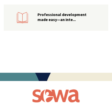
Professional development
made easy—an inte...