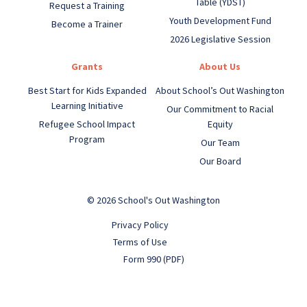
Table (YDST)
Request a Training
Youth Development Fund
Become a Trainer
2026 Legislative Session
Grants
About Us
Best Start for Kids Expanded
About School’s Out Washington
Learning Initiative
Our Commitment to Racial
Refugee School Impact
Equity
Program
Our Team
Our Board
© 2026 School's Out Washington
Privacy Policy
Terms of Use
Form 990 (PDF)