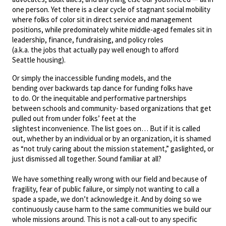
one person. Yet there is a clear cycle of stagnant social mobility
where folks of color sit in direct service and management
positions, while predominately white middle-aged females sit in
leadership, finance, fundraising, and policy roles
(a.k.a. the jobs that actually pay well enough to afford
Seattle housing).
Or simply the inaccessible funding models, and the
bending over backwards tap dance for funding folks have
to do. Or the inequitable and performative partnerships
between schools and community- based organizations that get
pulled out from under folks’ feet at the
slightest inconvenience. The list goes on… But if it is called
out, whether by an individual or by an organization, it is shamed
as “not truly caring about the mission statement,” gaslighted, or
just dismissed all together. Sound familiar at all?
We have something really wrong with our field and because of
fragility, fear of public failure, or simply not wanting to call a
spade a spade, we don’t acknowledge it. And by doing so we
continuously cause harm to the same communities we build our
whole missions around. This is not a call-out to any specific