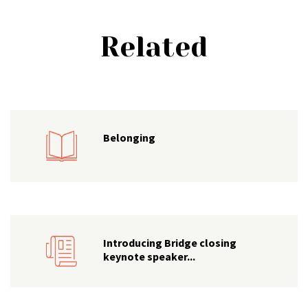
Related
Belonging
Introducing Bridge closing
keynote speaker...