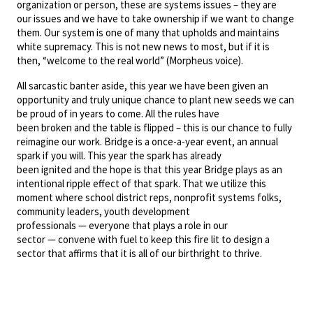
organization or person, these are systems issues – they are
our issues and we have to take ownership if we want to change
them. Our system is one of many that upholds and maintains
white supremacy. This is not new news to most, but if it is
then, “welcome to the real world” (Morpheus voice).
All sarcastic banter aside, this year we have been given an
opportunity and truly unique chance to plant new seeds we can
be proud of in years to come. All the rules have
been broken and the table is flipped – this is our chance to fully
reimagine our work. Bridge is a once-a-year event, an annual
spark if you will. This year the spark has already
been ignited and the hope is that this year Bridge plays as an
intentional ripple effect of that spark. That we utilize this
moment where school district reps, nonprofit systems folks,
community leaders, youth development
professionals — everyone that plays a role in our
sector — convene with fuel to keep this fire lit to design a
sector that affirms that it is all of our birthright to thrive.