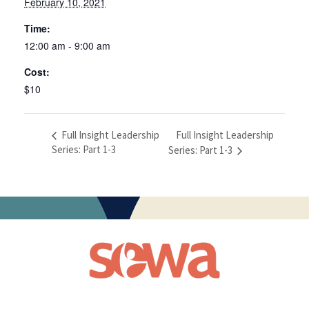
February 10, 2021
Time:
12:00 am - 9:00 am
Cost:
$10
Full Insight Leadership
Full Insight Leadership
Series: Part 1-3
Series: Part 1-3