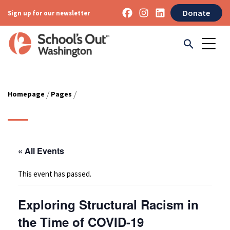
Donate
Sign up for our newsletter
/
/
Homepage
Pages
« All Events
This event has passed.
Exploring Structural Racism in
the Time of COVID-19