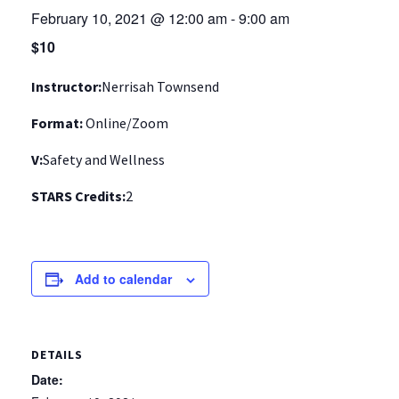
February 10, 2021 @ 12:00 am
-
9:00 am
$10
Instructor:
Nerrisah Townsend
Format:
Online/Zoom
V:
Safety and Wellness
STARS Credits:
2
Add to calendar
DETAILS
Date: