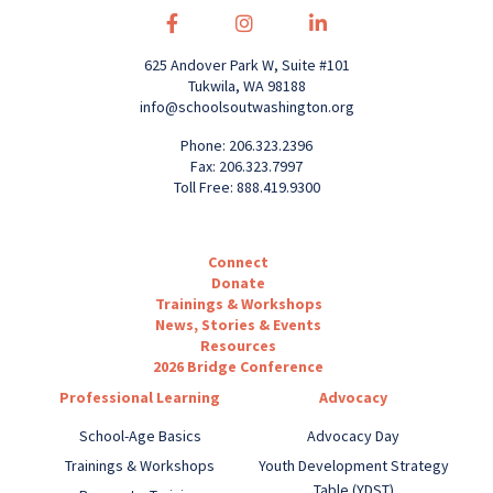
625 Andover Park W, Suite #101
Tukwila, WA 98188
info@schoolsoutwashington.org
Phone: 206.323.2396
Fax: 206.323.7997
Toll Free: 888.419.9300
Connect
Donate
Trainings & Workshops
News, Stories & Events
Resources
2026 Bridge Conference
Professional Learning
Advocacy
School-Age Basics
Advocacy Day
Trainings & Workshops
Youth Development Strategy
Table (YDST)