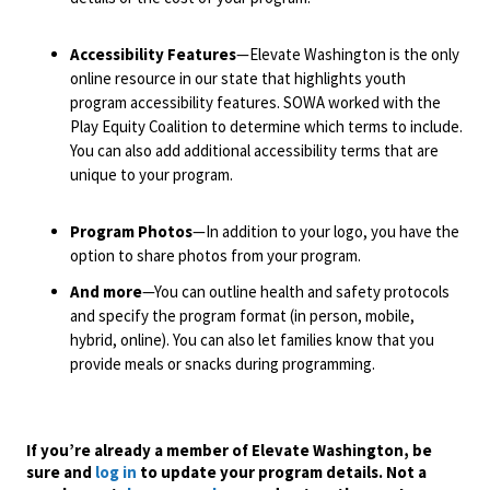
Accessibility Features
—Elevate Washington is the only
online resource in our state that highlights youth
program accessibility features. SOWA worked with the
Play Equity Coalition to determine which terms to include.
You can also add additional accessibility terms that are
unique to your program.
Program Photos
—In addition to your logo, you have the
option to share photos from your program.
And more
—You can outline health and safety protocols
and specify the program format (in person, mobile,
hybrid, online). You can also let families know that you
provide meals or snacks during programming.
If you’re already a member of Elevate Washington, be
sure and
log in
to update your program details. Not a