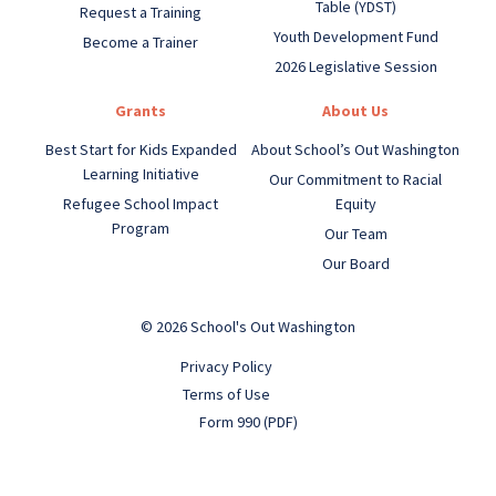
Table (YDST)
Request a Training
Youth Development Fund
Become a Trainer
2026 Legislative Session
Grants
About Us
Best Start for Kids Expanded
About School’s Out Washington
Learning Initiative
Our Commitment to Racial
Refugee School Impact
Equity
Program
Our Team
Our Board
© 2026 School's Out Washington
Privacy Policy
Terms of Use
Form 990 (PDF)