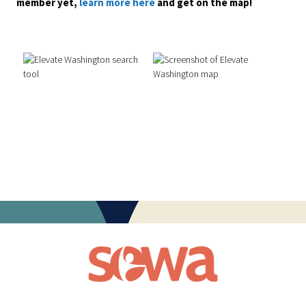
member yet,
learn more here
and get on the map!