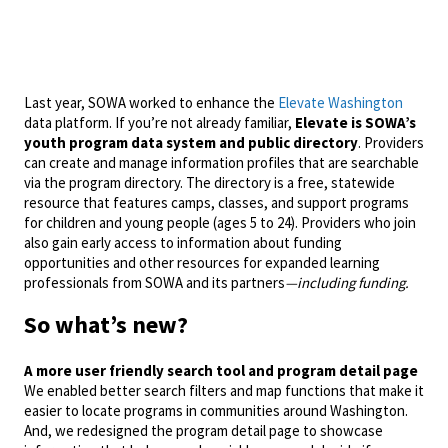
Last year, SOWA worked to enhance the
Elevate Washington
data platform. If you’re not already familiar,
Elevate is SOWA’s
youth program data system and public directory
. Providers
can create and manage information profiles that are searchable
via the program directory. The directory is a free, statewide
resource that features camps, classes, and support programs
for children and young people (ages 5 to 24). Providers who join
also gain early access to information about funding
opportunities and other resources for expanded learning
professionals from SOWA and its partners
—including funding.
So what’s new?
A more user friendly search tool and program detail page
We enabled better search filters and map functions that make it
easier to locate programs in communities around Washington.
And, we redesigned the program detail page to showcase