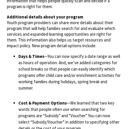
information that helps people quickly scan and decide if a
program is right for them.
Additional details about your program
Youth program providers can share more details about their
program that will help families search for and evaluate which
services and expanded learning opportunities are right for
them. This information also helps us target resources and
impact policy. New program detail options include:
Days & Times
—You can now specify a date range as well
as hours of operation. And, we’ve added categories for
school breaks so that people can easily identify which
programs offer child care and/or enrichment activities for
working families during holidays, spring break and
summer.
Cost & Payment Options
—We learned that two key
words that people often use when searching for
programs are “Subsidy” and “Voucher.” You can now
select “Subsidy/Voucher” in addition to specifying other
details or the cost of your program.