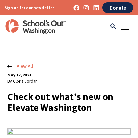
Donate
Sign up for our newsletter
View All
May 17, 2023
By Gloria Jordan
Check out what’s new on
Elevate Washington