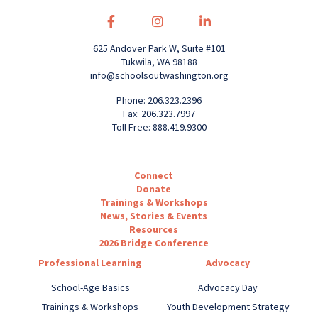
625 Andover Park W, Suite #101
Tukwila, WA 98188
info@schoolsoutwashington.org
Phone: 206.323.2396
Fax: 206.323.7997
Toll Free: 888.419.9300
Connect
Donate
Trainings & Workshops
News, Stories & Events
Resources
2026 Bridge Conference
Professional Learning
Advocacy
School-Age Basics
Advocacy Day
Trainings & Workshops
Youth Development Strategy