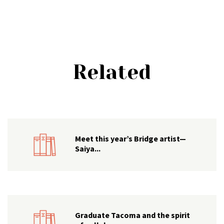
Related
Meet this year’s Bridge artist—
Saiya...
Graduate Tacoma and the spirit