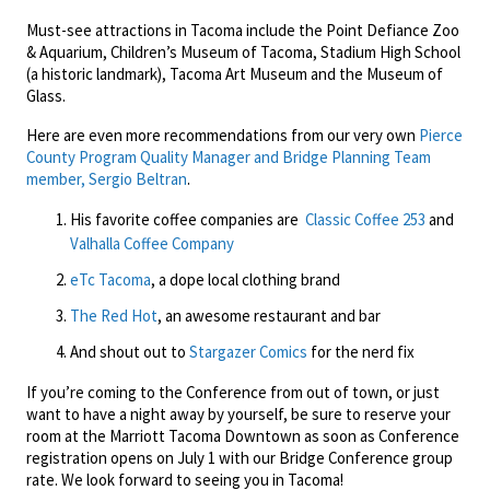
Must-see attractions in Tacoma include the Point Defiance Zoo
& Aquarium, Children’s Museum of Tacoma, Stadium High School
(a historic landmark), Tacoma Art Museum and the Museum of
Glass.
Here are even more recommendations from our very own
Pierce
County Program Quality Manager and Bridge Planning Team
member, Sergio Beltran
.
His favorite coffee companies are
Classic Coffee 253
and
Valhalla Coffee Company
eTc Tacoma
, a dope local clothing brand
The Red Hot
, an awesome restaurant and bar
And shout out to
Stargazer Comics
for the nerd fix
If you’re coming to the Conference from out of town, or just
want to have a night away by yourself, be sure to reserve your
room at the Marriott Tacoma Downtown as soon as Conference
registration opens on July 1 with our Bridge Conference group
rate. We look forward to seeing you in Tacoma!