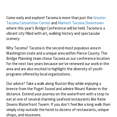
Come early and explore! Tacoma is more than just the
Greater
Tacoma Convention Center
and
Marriott Tacoma Downtown
where this year’s Bridge Conference will be held. Tacoma is a
vibrant city filled with art, walking history and spectacular
scenery.
Why Tacoma? Tacoma is the second most populous area in
Washington state and a unique area within Pierce County. The
Bridge Planning team chose Tacoma as our conference location
for the next two years because we’ve renewed our work in the
area and are also excited to highlight the diversity of youth
programs offered by local organizations .
Our advice? Take a walk along Ruston Way while enjoying a
breeze from the Puget Sound and admire Mount Rainier in the
distance. Extend your journey on the waterfront with a stop to
eat at one of several charming seafood restaurants like Katie
Downs Waterfront Tavern. If you don’t feel like a long walk then
simply step outside the hotel to dozens of restaurants, unique
shops, and museums.