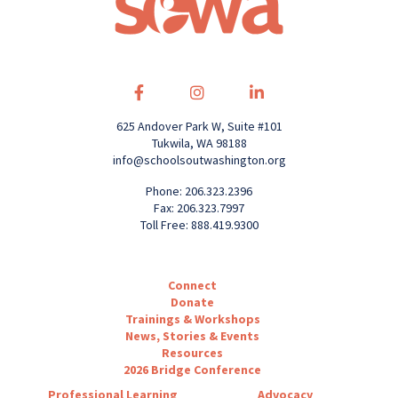
625 Andover Park W, Suite #101
Tukwila, WA 98188
info@schoolsoutwashington.org
Phone: 206.323.2396
Fax: 206.323.7997
Toll Free: 888.419.9300
Connect
Donate
Trainings & Workshops
News, Stories & Events
Resources
2026 Bridge Conference
Professional Learning
Advocacy