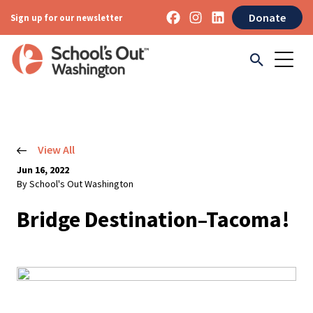
Donate
Sign up for our newsletter
View All
Jun 16, 2022
By School's Out Washington
Bridge Destination–Tacoma!