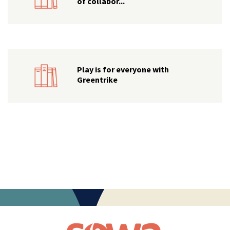
of collabor...
Play is for everyone with
Greentrike