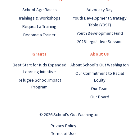
School-Age Basics
Advocacy Day
Trainings & Workshops
Youth Development Strategy
Table (YDST)
Request a Training
Youth Development Fund
Become a Trainer
2026 Legislative Session
Grants
About Us
Best Start for Kids Expanded
About School’s Out Washington
Learning Initiative
Our Commitment to Racial
Refugee School Impact
Equity
Program
Our Team
Our Board
© 2026 School's Out Washington
Privacy Policy
Terms of Use