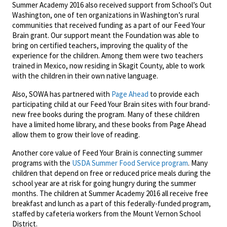
Summer Academy 2016 also received support from School’s Out
Washington, one of ten organizations in Washington’s rural
communities that received funding as a part of our Feed Your
Brain grant. Our support meant the Foundation was able to
bring on certified teachers, improving the quality of the
experience for the children. Among them were two teachers
trained in Mexico, now residing in Skagit County, able to work
with the children in their own native language.
Also, SOWA has partnered with
Page Ahead
to provide each
participating child at our Feed Your Brain sites with four brand-
new free books during the program. Many of these children
have a limited home library, and these books from Page Ahead
allow them to grow their love of reading.
Another core value of Feed Your Brain is connecting summer
programs with the
USDA Summer Food Service program
. Many
children that depend on free or reduced price meals during the
school year are at risk for going hungry during the summer
months. The children at Summer Academy 2016 all receive free
breakfast and lunch as a part of this federally-funded program,
staffed by cafeteria workers from the Mount Vernon School
District.