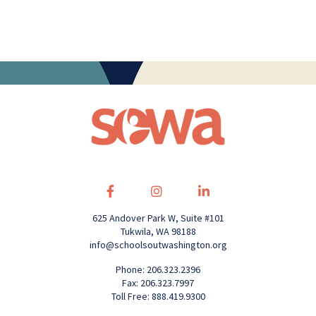
625 Andover Park W, Suite #101
Tukwila, WA 98188
info@schoolsoutwashington.org
Phone: 206.323.2396
Fax: 206.323.7997
Toll Free: 888.419.9300