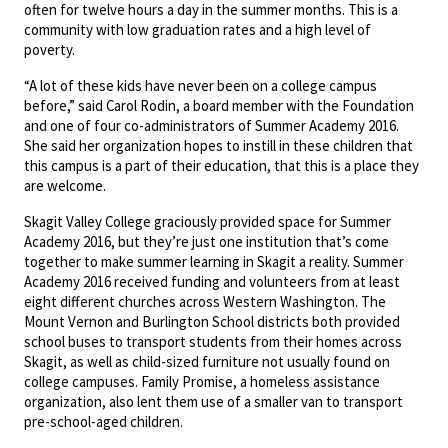
often for twelve hours a day in the summer months. This is a
community with low graduation rates and a high level of
poverty.
“A lot of these kids have never been on a college campus
before,” said Carol Rodin, a board member with the Foundation
and one of four co-administrators of Summer Academy 2016.
She said her organization hopes to instill in these children that
this campus is a part of their education, that this is a place they
are welcome.
Skagit Valley College graciously provided space for Summer
Academy 2016, but they’re just one institution that’s come
together to make summer learning in Skagit a reality. Summer
Academy 2016 received funding and volunteers from at least
eight different churches across Western Washington. The
Mount Vernon and Burlington School districts both provided
school buses to transport students from their homes across
Skagit, as well as child-sized furniture not usually found on
college campuses. Family Promise, a homeless assistance
organization, also lent them use of a smaller van to transport
pre-school-aged children.