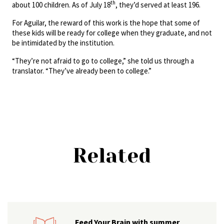
th
about 100 children. As of July 18
, they’d served at least 196.
For Aguilar, the reward of this work is the hope that some of
these kids will be ready for college when they graduate, and not
be intimidated by the institution.
“They’re not afraid to go to college,” she told us through a
translator. “They’ve already been to college.”
Related
Feed Your Brain with summer