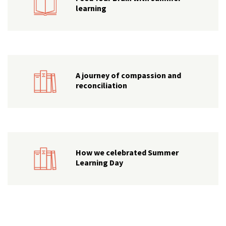
learning
A journey of compassion and
reconciliation
How we celebrated Summer
Learning Day