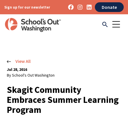
Donate
Sign up for our newsletter
View All
Jul 28, 2016
By School's Out Washington
Skagit Community
Embraces Summer Learning
Program