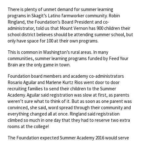
There is plenty of unmet demand for summer learning
programs in Skagit’s Latino farmworker community. Robin
Ringland, the Foundation’s Board President and co-
administrator, told us that Mount Vernon has 900 children their
school district believes should be attending summer school, but
only have space for 100 at their own programs.
This is common in Washington’s rural areas. In many
communities, summer learning programs funded by Feed Your
Brain are the only game in town.
Foundation board members and academy co-administrators
Rosario Aguilar and Marlene Kurtz Rios went door to door
recruiting families to send their children to the Summer
Academy. Aguilar said registration was slow at first, as parents
weren’t sure what to think of it. But as soon as one parent was
convinced, she said, word spread through their community and
everything changed all at once. Ringland said registration
climbed so much in one day that they had to reserve two extra
rooms at the college!
The Foundation expected Summer Academy 2016 would serve