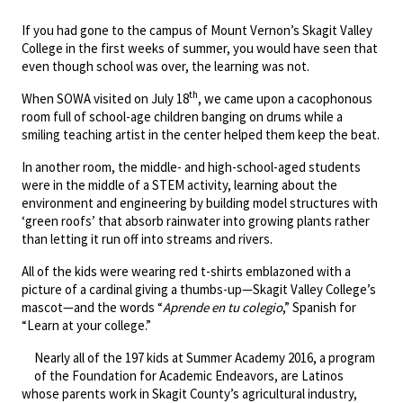
If you had gone to the campus of Mount Vernon’s Skagit Valley
College in the first weeks of summer, you would have seen that
even though school was over, the learning was not.
th
When SOWA visited on July 18
, we came upon a cacophonous
room full of school-age children banging on drums while a
smiling teaching artist in the center helped them keep the beat.
In another room, the middle- and high-school-aged students
were in the middle of a STEM activity, learning about the
environment and engineering by building model structures with
‘green roofs’ that absorb rainwater into growing plants rather
than letting it run off into streams and rivers.
All of the kids were wearing red t-shirts emblazoned with a
picture of a cardinal giving a thumbs-up—Skagit Valley College’s
mascot—and the words “
Aprende en tu colegio
,” Spanish for
“Learn at your college.”
Nearly all of the 197 kids at Summer Academy 2016, a program
of the Foundation for Academic Endeavors, are Latinos
whose parents work in Skagit County’s agricultural industry,