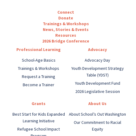
Connect
Donate
Trainings & Workshops
News, Stories & Events
Resources
2026 Bridge Conference
Professional Learning
Advocacy
School-Age Basics
Advocacy Day
Trainings & Workshops
Youth Development Strategy
Table (YDST)
Request a Training
Youth Development Fund
Become a Trainer
2026 Legislative Session
Grants
About Us
Best Start for Kids Expanded
About School’s Out Washington
Learning Initiative
Our Commitment to Racial
Refugee School Impact
Equity
Program