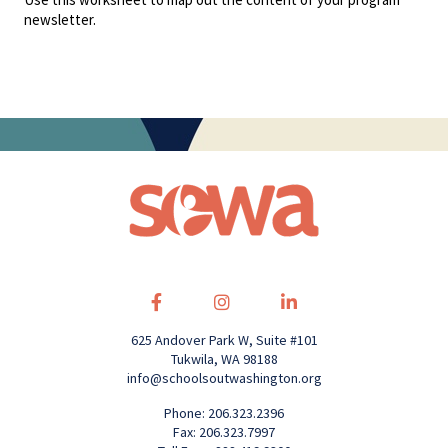
newsletter.
625 Andover Park W, Suite #101
Tukwila, WA 98188
info@schoolsoutwashington.org
Phone: 206.323.2396
Fax: 206.323.7997