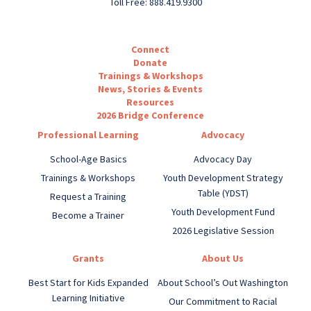
Toll Free: 888.419.9300
Connect
Donate
Trainings & Workshops
News, Stories & Events
Resources
2026 Bridge Conference
Professional Learning
Advocacy
School-Age Basics
Advocacy Day
Trainings & Workshops
Youth Development Strategy
Table (YDST)
Request a Training
Youth Development Fund
Become a Trainer
2026 Legislative Session
Grants
About Us
Best Start for Kids Expanded
About School’s Out Washington
Learning Initiative
Our Commitment to Racial