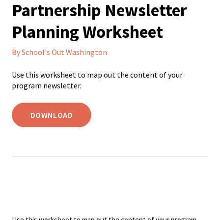
Partnership Newsletter
Planning Worksheet
By School's Out Washington
Use this worksheet to map out the content of your
program newsletter.
DOWNLOAD
Use this worksheet to map out the content of your program