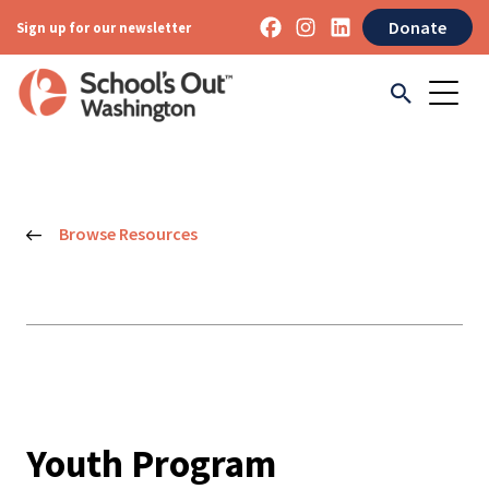
Donate
Sign up for our newsletter
Browse Resources
Youth Program