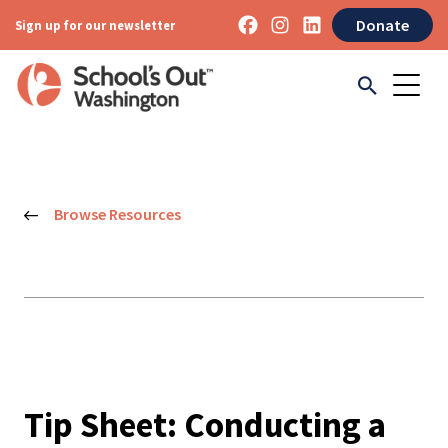
Donate
Sign up for our newsletter
Browse Resources
Tip Sheet: Conducting a