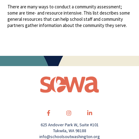
There are many ways to conduct a community assessment;
some are time- and resource intensive. This list describes some
general resources that can help school staff and community
partners gather information about the community they serve.
625 Andover Park W, Suite #101
Tukwila, WA 98188
info@schoolsoutwashington.org