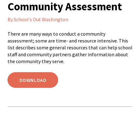
Community Assessment
By School's Out Washington
There are many ways to conduct a community
assessment; some are time- and resource intensive. This
list describes some general resources that can help school
staff and community partners gather information about
the community they serve.
DOWNLOAD