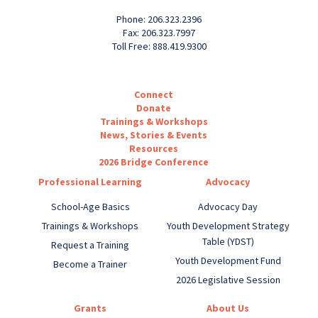
Phone: 206.323.2396
Fax: 206.323.7997
Toll Free: 888.419.9300
Connect
Donate
Trainings & Workshops
News, Stories & Events
Resources
2026 Bridge Conference
Professional Learning
Advocacy
School-Age Basics
Advocacy Day
Trainings & Workshops
Youth Development Strategy
Table (YDST)
Request a Training
Youth Development Fund
Become a Trainer
2026 Legislative Session
Grants
About Us