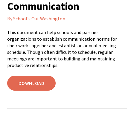
Communication
By School's Out Washington
This document can help schools and partner
organizations to establish communication norms for
their work together and establish an annual meeting
schedule. Though often difficult to schedule, regular
meetings are important to building and maintaining
productive relationships.
DOWNLOAD