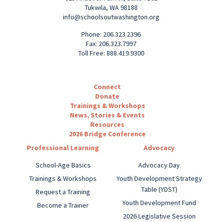
Tukwila, WA 98188
info@schoolsoutwashington.org
Phone: 206.323.2396
Fax: 206.323.7997
Toll Free: 888.419.9300
Connect
Donate
Trainings & Workshops
News, Stories & Events
Resources
2026 Bridge Conference
Professional Learning
Advocacy
School-Age Basics
Advocacy Day
Trainings & Workshops
Youth Development Strategy
Table (YDST)
Request a Training
Youth Development Fund
Become a Trainer
2026 Legislative Session