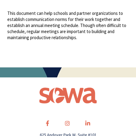
This document can help schools and partner organizations to
establish communication norms for their work together and
establish an annual meeting schedule. Though often difficult to
schedule, regular meetings are important to building and
maintaining productive relationships.
625 Andover Park W, Suite #101