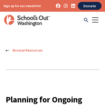
Donate
Sign up for our newsletter
Browse Resources
Planning for Ongoing