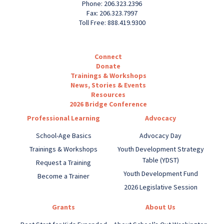
Phone: 206.323.2396
Fax: 206.323.7997
Toll Free: 888.419.9300
Connect
Donate
Trainings & Workshops
News, Stories & Events
Resources
2026 Bridge Conference
Professional Learning
Advocacy
School-Age Basics
Advocacy Day
Trainings & Workshops
Youth Development Strategy
Table (YDST)
Request a Training
Youth Development Fund
Become a Trainer
2026 Legislative Session
Grants
About Us