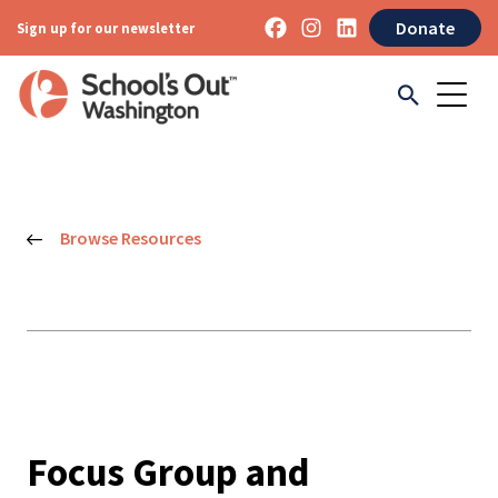
Donate
Sign up for our newsletter
Browse Resources
Focus Group and