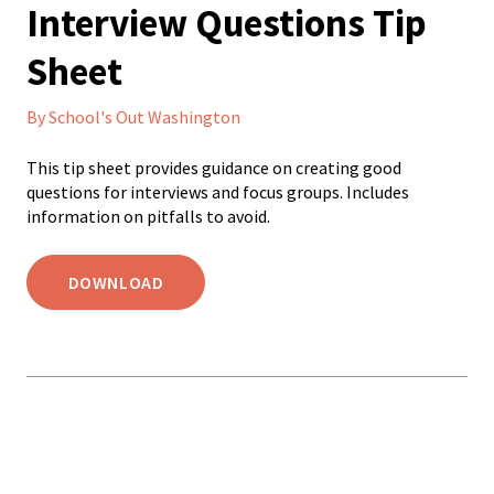
Interview Questions Tip
Sheet
By School's Out Washington
This tip sheet provides guidance on creating good
questions for interviews and focus groups. Includes
information on pitfalls to avoid.
DOWNLOAD