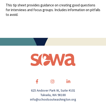
This tip sheet provides guidance on creating good questions
for interviews and focus groups. Includes information on pitfalls
to avoid.
625 Andover Park W, Suite #101
Tukwila, WA 98188
info@schoolsoutwashington.org