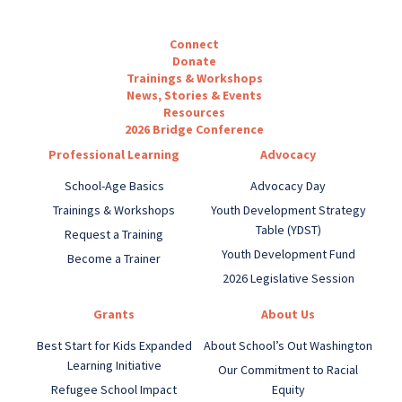
Connect
Donate
Trainings & Workshops
News, Stories & Events
Resources
2026 Bridge Conference
Professional Learning
Advocacy
School-Age Basics
Advocacy Day
Trainings & Workshops
Youth Development Strategy
Table (YDST)
Request a Training
Youth Development Fund
Become a Trainer
2026 Legislative Session
Grants
About Us
Best Start for Kids Expanded
About School’s Out Washington
Learning Initiative
Our Commitment to Racial
Refugee School Impact
Equity