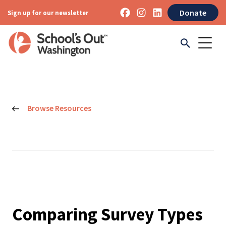
Donate
Sign up for our newsletter
Browse Resources
Comparing Survey Types