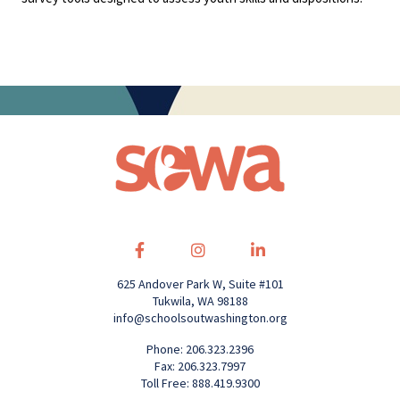
625 Andover Park W, Suite #101
Tukwila, WA 98188
info@schoolsoutwashington.org
Phone: 206.323.2396
Fax: 206.323.7997
Toll Free: 888.419.9300