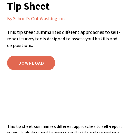
Tip Sheet
By School's Out Washington
This tip sheet summarizes different approaches to self-
report survey tools designed to assess youth skills and
dispositions.
DOWNLOAD
This tip sheet summarizes different approaches to self-report
survey tools designed to assess youth skills and dispositions.