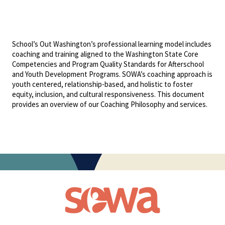
School’s Out Washington’s professional learning model includes
coaching and training aligned to the Washington State Core
Competencies and Program Quality Standards for Afterschool
and Youth Development Programs. SOWA’s coaching approach is
youth centered, relationship-based, and holistic to foster
equity, inclusion, and cultural responsiveness. This document
provides an overview of our Coaching Philosophy and services.