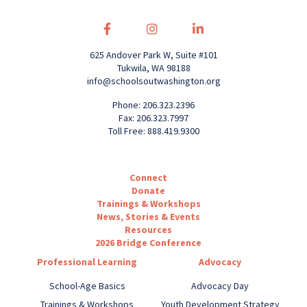
625 Andover Park W, Suite #101
Tukwila, WA 98188
info@schoolsoutwashington.org
Phone: 206.323.2396
Fax: 206.323.7997
Toll Free: 888.419.9300
Connect
Donate
Trainings & Workshops
News, Stories & Events
Resources
2026 Bridge Conference
Professional Learning
Advocacy
School-Age Basics
Advocacy Day
Trainings & Workshops
Youth Development Strategy