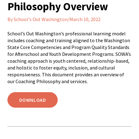
Philosophy Overview
By School's Out Washington/March 10, 2022
School’s Out Washington’s professional learning model
includes coaching and training aligned to the Washington
State Core Competencies and Program Quality Standards
for Afterschool and Youth Development Programs. SOWA’s
coaching approach is youth centered, relationship-based,
and holistic to foster equity, inclusion, and cultural
responsiveness. This document provides an overview of
our Coaching Philosophy and services.
DOWNLOAD