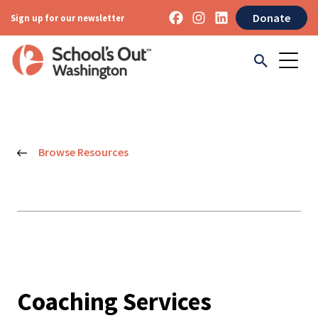
Donate
Sign up for our newsletter
Browse Resources
Coaching Services