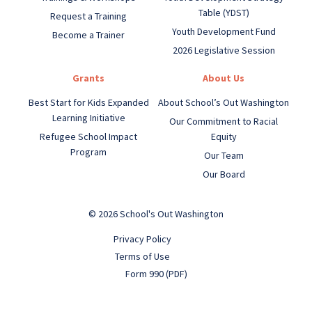
Table (YDST)
Request a Training
Youth Development Fund
Become a Trainer
2026 Legislative Session
Grants
About Us
Best Start for Kids Expanded
About School’s Out Washington
Learning Initiative
Our Commitment to Racial
Refugee School Impact
Equity
Program
Our Team
Our Board
© 2026 School's Out Washington
Privacy Policy
Terms of Use
Form 990 (PDF)