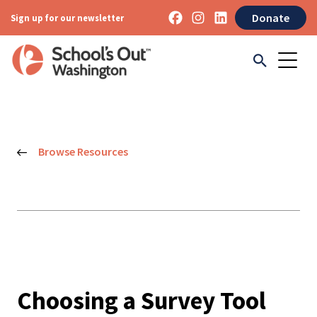
Donate
Sign up for our newsletter
Browse Resources
Choosing a Survey Tool