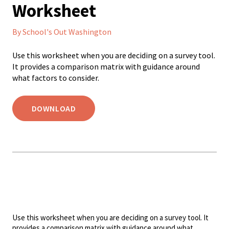
Worksheet
By School's Out Washington
Use this worksheet when you are deciding on a survey tool.
It provides a comparison matrix with guidance around
what factors to consider.
DOWNLOAD
Use this worksheet when you are deciding on a survey tool. It
provides a comparison matrix with guidance around what