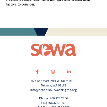
factors to consider.
625 Andover Park W, Suite #101
Tukwila, WA 98188
info@schoolsoutwashington.org
Phone: 206.323.2396
Fax: 206.323.7997