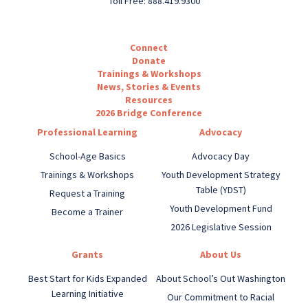
Toll Free: 888.419.9300
Connect
Donate
Trainings & Workshops
News, Stories & Events
Resources
2026 Bridge Conference
Professional Learning
Advocacy
School-Age Basics
Advocacy Day
Trainings & Workshops
Youth Development Strategy
Table (YDST)
Request a Training
Youth Development Fund
Become a Trainer
2026 Legislative Session
Grants
About Us
Best Start for Kids Expanded
About School’s Out Washington
Learning Initiative
Our Commitment to Racial