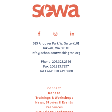
625 Andover Park W, Suite #101
Tukwila, WA 98188
info@schoolsoutwashington.org
Phone: 206.323.2396
Fax: 206.323.7997
Toll Free: 888.419.9300
Connect
Donate
Trainings & Workshops
News, Stories & Events
Resources
2026 Bridge Conference