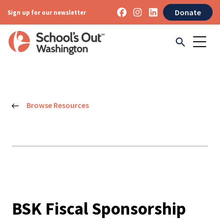
Donate
Sign up for our newsletter
Browse Resources
BSK Fiscal Sponsorship