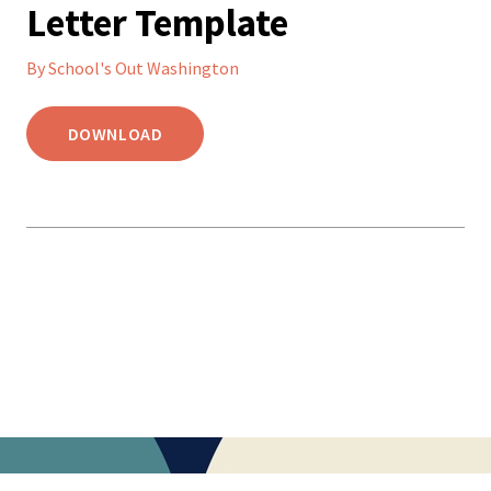
Letter Template
By School's Out Washington
DOWNLOAD