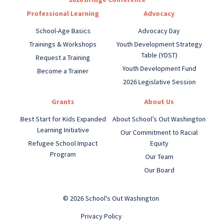
Professional Learning
Advocacy
School-Age Basics
Advocacy Day
Trainings & Workshops
Youth Development Strategy
Table (YDST)
Request a Training
Youth Development Fund
Become a Trainer
2026 Legislative Session
Grants
About Us
Best Start for Kids Expanded
About School’s Out Washington
Learning Initiative
Our Commitment to Racial
Refugee School Impact
Equity
Program
Our Team
Our Board
© 2026 School's Out Washington
Privacy Policy